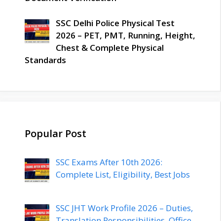
SSC Delhi Police Physical Test
2026 – PET, PMT, Running, Height,
Chest & Complete Physical
Standards
Popular Post
SSC Exams After 10th 2026:
Complete List, Eligibility, Best Jobs
SSC JHT Work Profile 2026 – Duties,
Translation Responsibilities, Office