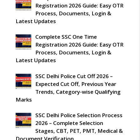
Registration 2026 Guide: Easy OTR
Process, Documents, Login &
Latest Updates
Complete SSC One Time
Registration 2026 Guide: Easy OTR
Process, Documents, Login &
Latest Updates
SSC Delhi Police Cut Off 2026 –
Expected Cut Off, Previous Year
Trends, Category-wise Qualifying
Marks
SSC Delhi Police Selection Process
2026 – Complete Selection
Stages, CBT, PET, PMT, Medical &
Document Verification