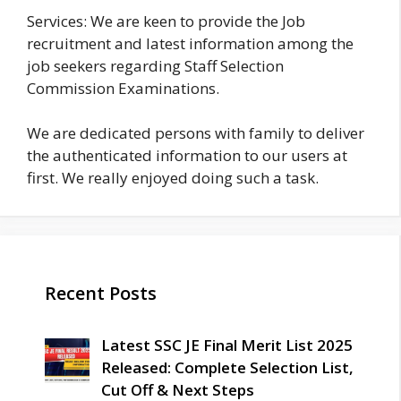
Services: We are keen to provide the Job
recruitment and latest information among the
job seekers regarding Staff Selection
Commission Examinations.
We are dedicated persons with family to deliver
the authenticated information to our users at
first. We really enjoyed doing such a task.
Recent Posts
Latest SSC JE Final Merit List 2025
Released: Complete Selection List,
Cut Off & Next Steps