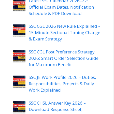
Latest SSC Calendar 2026–27:
Official Exam Dates, Notification
Schedule & PDF Download
SSC CGL 2026 New Rule Explained –
15 Minute Sectional Timing Change
& Exam Strategy
SSC CGL Post Preference Strategy
2026: Smart Order Selection Guide
for Maximum Benefit
SSC JE Work Profile 2026 – Duties,
Responsibilities, Projects & Daily
Work Explained
SSC CHSL Answer Key 2026 –
Download Response Sheet,