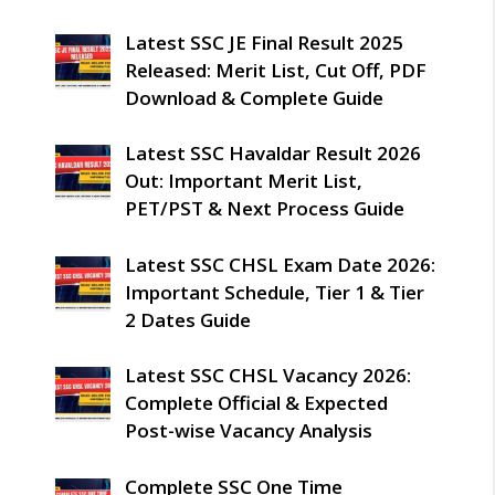
Latest SSC JE Final Result 2025
Released: Merit List, Cut Off, PDF
Download & Complete Guide
Latest SSC Havaldar Result 2026
Out: Important Merit List,
PET/PST & Next Process Guide
Latest SSC CHSL Exam Date 2026:
Important Schedule, Tier 1 & Tier
2 Dates Guide
Latest SSC CHSL Vacancy 2026:
Complete Official & Expected
Post-wise Vacancy Analysis
Complete SSC One Time