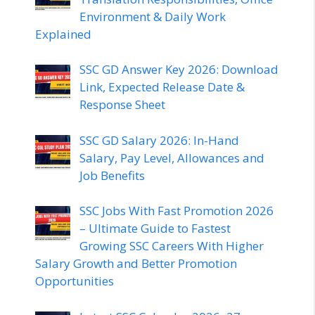
Environment & Daily Work
Explained
SSC GD Answer Key 2026: Download
Link, Expected Release Date &
Response Sheet
SSC GD Salary 2026: In-Hand
Salary, Pay Level, Allowances and
Job Benefits
SSC Jobs With Fast Promotion 2026
– Ultimate Guide to Fastest
Growing SSC Careers With Higher
Salary Growth and Better Promotion
Opportunities