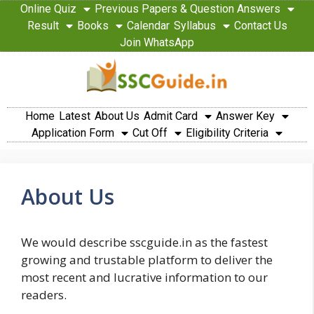
Online Quiz
Previous Papers & Question Answers
Result
Books
Calendar
Syllabus
Contact Us
Join WhatsApp
Home
Latest
About Us
Admit Card
Answer Key
Application Form
Cut Off
Eligibility Criteria
About Us
We would describe sscguide.in as the fastest
growing and trustable platform to deliver the
most recent and lucrative information to our
readers.