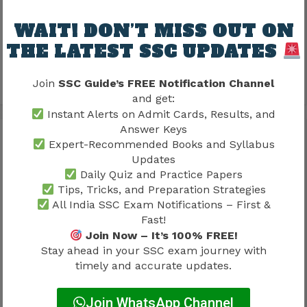
understand before submitting their application.
…
WAIT! DON’T MISS OUT ON
THE LATEST SSC UPDATES
Read more
Join
SSC Guide’s FREE Notification Channel
and get:
Instant Alerts on Admit Cards, Results, and
Answer Keys
Expert-Recommended Books and Syllabus
SSC CAPFs SI Eligibility
Updates
Criteria 2026 – Age Limit,
Daily Quiz and Practice Papers
Tips, Tricks, and Preparation Strategies
Qualification, Physical &
All India SSC Exam Notifications – First &
Medical Standards
Fast!
Join Now – It’s 100% FREE!
Stay ahead in your SSC exam journey with
February 23, 2026
by
admin
timely and accurate updates.
Join WhatsApp Channel