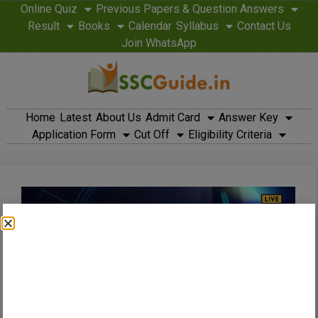
Online Quiz
Previous Papers & Question Answers
Result
Books
Calendar
Syllabus
Contact Us
Join WhatsApp
Home
Latest
About Us
Admit Card
Answer Key
Application Form
Cut Off
Eligibility Criteria