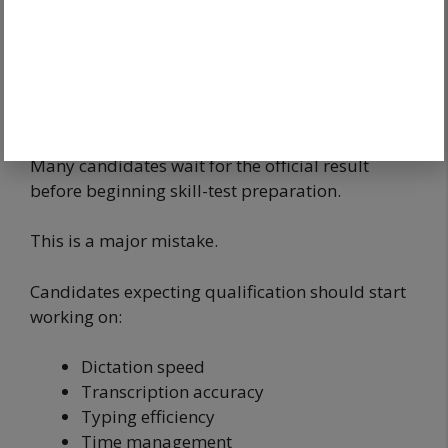
comfortably above the expected cut-off should
immediately start preparing for the skill test.
Skill Test Preparation After Answer
Key Release
Many candidates wait for the official result
before beginning skill-test preparation.
This is a major mistake.
Candidates expecting qualification should start
working on:
Dictation speed
Transcription accuracy
Typing efficiency
Time management