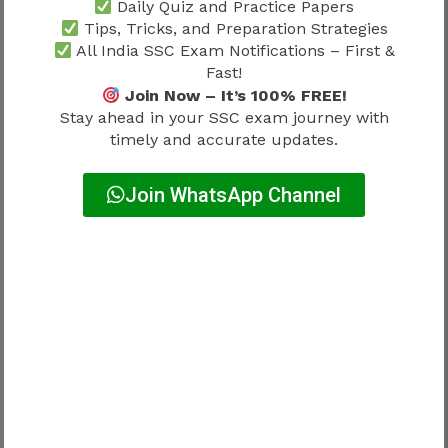
Daily Quiz and Practice Papers
Tips, Tricks, and Preparation Strategies
Candidates should rely only on official SSC
All India SSC Exam Notifications – First &
announcements for exact dates.
Fast!
Join Now – It’s 100% FREE!
Stay ahead in your SSC exam journey with
How to Calculate Scores Using SSC
timely and accurate updates.
Stenographer Answer Key 2026
One of the biggest advantages of the answer key
Join WhatsApp Channel
is score estimation.
Candidates can calculate probable marks using
the official marking scheme.
Expected Marking Pattern
Response Type
Marks
Correct Answer
+1