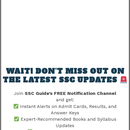
SSC Stenographer Answer Key 2026
Release Timeline
Based on previous recruitment patterns, the
expected sequence is:
Event
Expected Timeline
WAIT! DON’T MISS OUT ON
CBT Examination
As per SSC Schedule
THE LATEST SSC UPDATES
Tentative Answer Key
Few Days After Exam
Join
SSC Guide’s FREE Notification Channel
Objection Window
Limited Duration
and get:
Instant Alerts on Admit Cards, Results, and
After Objection
Final Answer Key
Answer Keys
Review
Expert-Recommended Books and Syllabus
Updates
Result Declaration
After Evaluation