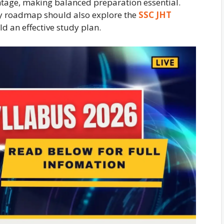
htage, making balanced preparation essential.
dy roadmap should also explore the
SSC JHT
d an effective study plan.