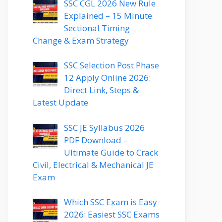
SSC CGL 2026 New Rule
Explained – 15 Minute
Sectional Timing
Change & Exam Strategy
SSC Selection Post Phase
12 Apply Online 2026:
Direct Link, Steps &
Latest Update
SSC JE Syllabus 2026
PDF Download –
Ultimate Guide to Crack
Civil, Electrical & Mechanical JE
Exam
Which SSC Exam is Easy
2026: Easiest SSC Exams