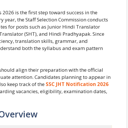
 2026 is the first step toward success in the
ry year, the Staff Selection Commission conducts
ates for posts such as Junior Hindi Translator
di Translator (SHT), and Hindi Pradhyapak. Since
iency, translation skills, grammar, and
understand both the syllabus and exam pattern
hould align their preparation with the official
quate attention. Candidates planning to appear in
so keep track of the
SSC JHT Notification 2026
arding vacancies, eligibility, examination dates,
 Overview