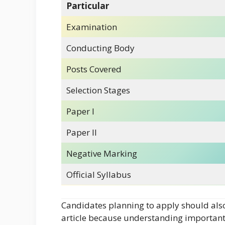
Particular
Examination
Conducting Body
Posts Covered
Selection Stages
Paper I
Paper II
Negative Marking
Official Syllabus
Candidates planning to apply should als
article because understanding important 