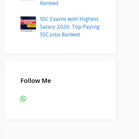
Ranked
SSC Exams with Highest
Salary 2026: Top Paying
SSC Jobs Ranked
Follow Me