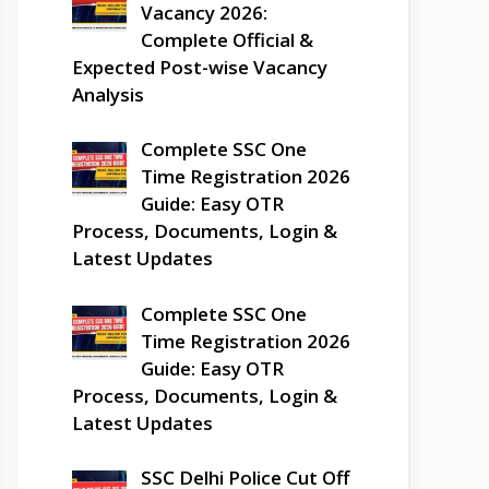
Vacancy 2026:
Complete Official &
Expected Post-wise Vacancy
Analysis
Complete SSC One
Time Registration 2026
Guide: Easy OTR
Process, Documents, Login &
Latest Updates
Complete SSC One
Time Registration 2026
Guide: Easy OTR
Process, Documents, Login &
Latest Updates
SSC Delhi Police Cut Off