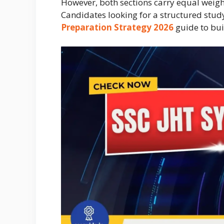
However, both sections carry equal weig
Candidates looking for a structured stu
Preparation Strategy 2026
guide to buil