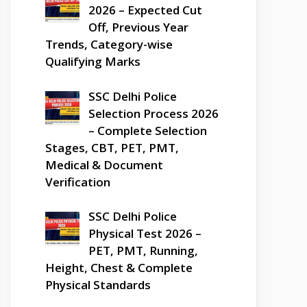
2026 – Expected Cut
Off, Previous Year
Trends, Category-wise
Qualifying Marks
SSC Delhi Police
Selection Process 2026
– Complete Selection
Stages, CBT, PET, PMT,
Medical & Document
Verification
SSC Delhi Police
Physical Test 2026 –
PET, PMT, Running,
Height, Chest & Complete
Physical Standards