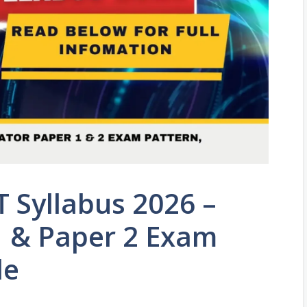
 Syllabus 2026 –
1 & Paper 2 Exam
de