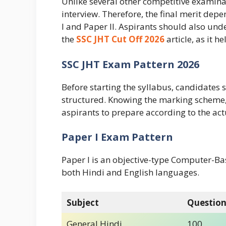
Unlike several other competitive examina
interview. Therefore, the final merit dep
I and Paper II. Aspirants should also und
the
SSC JHT Cut Off 2026
article, as it h
SSC JHT Exam Pattern 2026
Before starting the syllabus, candidates
structured. Knowing the marking scheme,
aspirants to prepare according to the ac
Paper I Exam Pattern
Paper I is an objective-type Computer-Bas
both Hindi and English languages.
Subject
Question
General Hindi
100