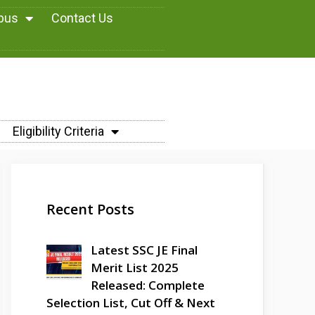
abus
Contact Us
Eligibility Criteria
Recent Posts
Latest SSC JE Final
Merit List 2025
Released: Complete
Selection List, Cut Off & Next