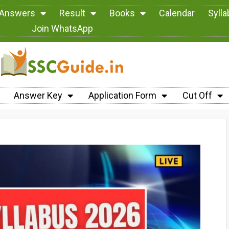
 Answers
Result
Books
Calendar
Syll
Join WhatsApp
Answer Key
Application Form
Cut Off