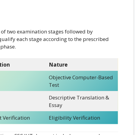
 of two examination stages followed by
ualify each stage according to the prescribed
 phase.
tion
Nature
Objective Computer-Based
Test
Descriptive Translation &
Essay
Verification
Eligibility Verification