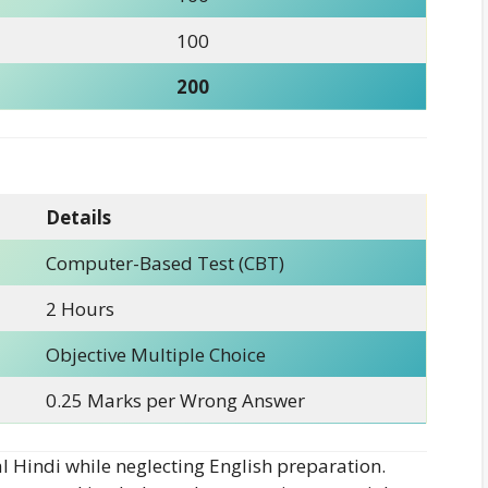
100
200
Details
Computer-Based Test (CBT)
2 Hours
Objective Multiple Choice
0.25 Marks per Wrong Answer
 Hindi while neglecting English preparation.