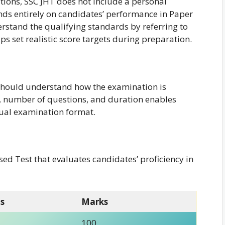
tions, SSC JHT does not include a personal
ends entirely on candidates’ performance in Paper
erstand the qualifying standards by referring to
elps set realistic score targets during preparation.
 should understand how the examination is
 number of questions, and duration enables
tual examination format.
ed Test that evaluates candidates’ proficiency in
s
Marks
100