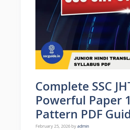
Complete SSC JHT
Powerful Paper 
Pattern PDF Gui
February 25, 2026
by
admin