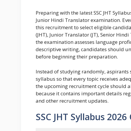
Preparing with the latest SSC JHT Syllabus
Junior Hindi Translator examination. Eve
this recruitment to select eligible candid
(JHT), Junior Translator (JT), Senior Hin
the examination assesses language profic
descriptive writing, candidates should 
before beginning their preparation.
Instead of studying randomly, aspirants s
syllabus so that every topic receives ade
the upcoming recruitment cycle should al
because it contains important details reg
and other recruitment updates.
SSC JHT Syllabus 2026