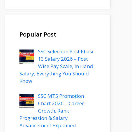
Popular Post
SSC Selection Post Phase
13 Salary 2026 – Post
Wise Pay Scale, In Hand
Salary, Everything You Should
Know
SSC MTS Promotion
Chart 2026 – Career
Growth, Rank
Progression & Salary
Advancement Explained