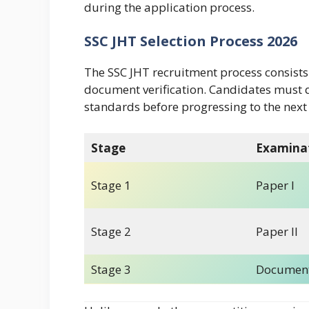
during the application process.
SSC JHT Selection Process 2026
The SSC JHT recruitment process consists
document verification. Candidates must q
standards before progressing to the next
Stage
Examina
Stage 1
Paper I
Stage 2
Paper II
Stage 3
Document 