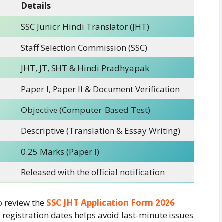
Details
SSC Junior Hindi Translator (JHT)
Staff Selection Commission (SSC)
JHT, JT, SHT & Hindi Pradhyapak
Paper I, Paper II & Document Verification
Objective (Computer-Based Test)
Descriptive (Translation & Essay Writing)
0.25 Marks (Paper I)
Released with the official notification
o review the
SSC JHT Application Form 2026
registration dates helps avoid last-minute issues