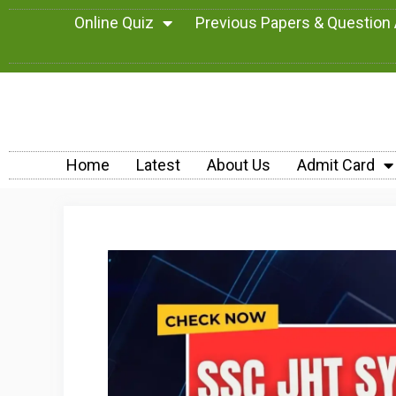
Online Quiz
Previous Papers & Question
Home
Latest
About Us
Admit Card