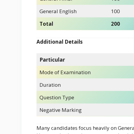
General English
100
Total
200
Additional Details
Particular
Mode of Examination
Duration
Question Type
Negative Marking
Many candidates focus heavily on General