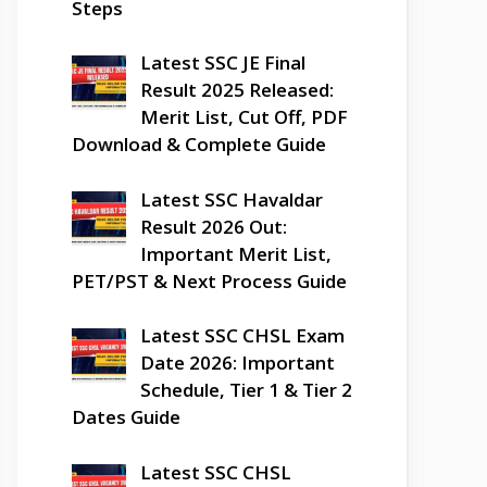
Steps
Latest SSC JE Final
Result 2025 Released:
Merit List, Cut Off, PDF
Download & Complete Guide
Latest SSC Havaldar
Result 2026 Out:
Important Merit List,
PET/PST & Next Process Guide
Latest SSC CHSL Exam
Date 2026: Important
Schedule, Tier 1 & Tier 2
Dates Guide
Latest SSC CHSL