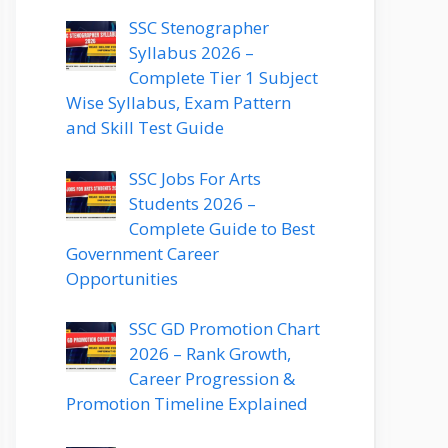
SSC Stenographer
Syllabus 2026 –
Complete Tier 1 Subject
Wise Syllabus, Exam Pattern
and Skill Test Guide
SSC Jobs For Arts
Students 2026 –
Complete Guide to Best
Government Career
Opportunities
SSC GD Promotion Chart
2026 – Rank Growth,
Career Progression &
Promotion Timeline Explained