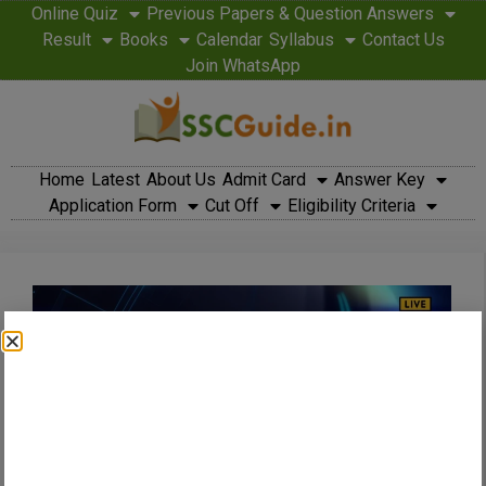
Online Quiz
Previous Papers & Question Answers
Result
Books
Calendar
Syllabus
Contact Us
Join WhatsApp
Home
Latest
About Us
Admit Card
Answer Key
Application Form
Cut Off
Eligibility Criteria