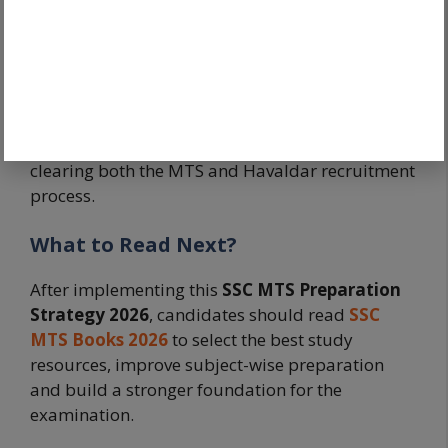
Success in SSC MTS is rarely the result of last-
minute effort. It is usually the outcome of
disciplined preparation, repeated revision and
steady progress over several months. By
following a structured preparation strategy,
candidates can maximize their chances of
clearing both the MTS and Havaldar recruitment
process.
What to Read Next?
After implementing this
SSC MTS Preparation
Strategy 2026
, candidates should read
SSC
MTS Books 2026
to select the best study
resources, improve subject-wise preparation
and build a stronger foundation for the
examination.