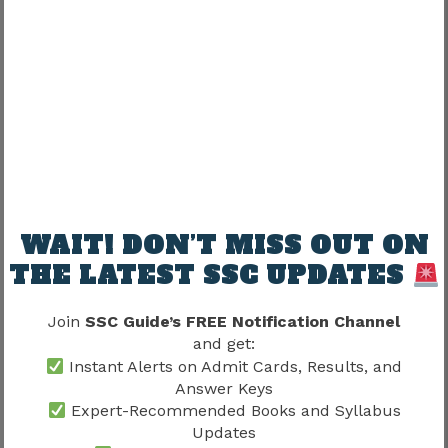
Afternoon:
Mathematics
Formula Practice
Evening:
Reasoning
Topic-wise Questions
WAIT! DON’T MISS OUT ON
Night:
THE LATEST SSC UPDATES
Mock Test Analysis
Join
SSC Guide’s FREE Notification Channel
Error Correction
and get:
Revision
Instant Alerts on Admit Cards, Results, and
Answer Keys
Expert-Recommended Books and Syllabus
Even a 4–6 hour study schedule can produce
Updates
excellent results if followed consistently.