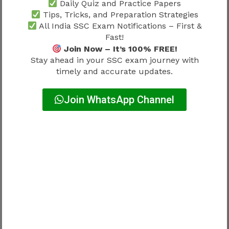
Daily Quiz and Practice Papers
Tips, Tricks, and Preparation Strategies
SSC MTS Preparation Strategy
All India SSC Exam Notifications – First &
Without Coaching
Fast!
Join Now – It’s 100% FREE!
Many candidates successfully clear SSC MTS
Stay ahead in your SSC exam journey with
without joining coaching institutes.
timely and accurate updates.
A self-study candidate should focus on:
Join WhatsApp Channel
Standard books
Online mock tests
Previous year papers
Revision notes
Performance tracking
Self-study works effectively when supported by
discipline and consistency.