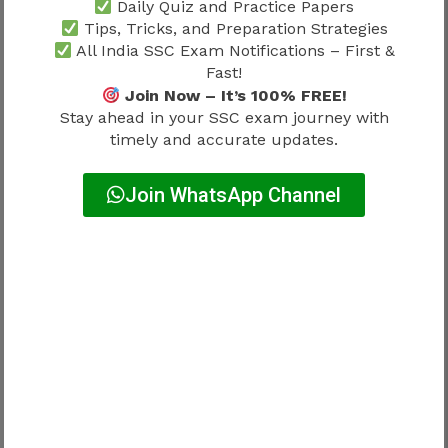
Daily Quiz and Practice Papers
questions or answers.
Tips, Tricks, and Preparation Strategies
All India SSC Exam Notifications – First &
Candidates can usually:
Fast!
Join Now – It’s 100% FREE!
Challenge incorrect answers
Stay ahead in your SSC exam journey with
Report ambiguous questions
timely and accurate updates.
Submit supporting evidence
Pay the prescribed objection fee
Join WhatsApp Channel
Only objections submitted within the official
time window are considered.
Candidates should avoid filing objections
without proper supporting references.
How to Raise Objections Against SSC
Delhi Police Answer Key 2026