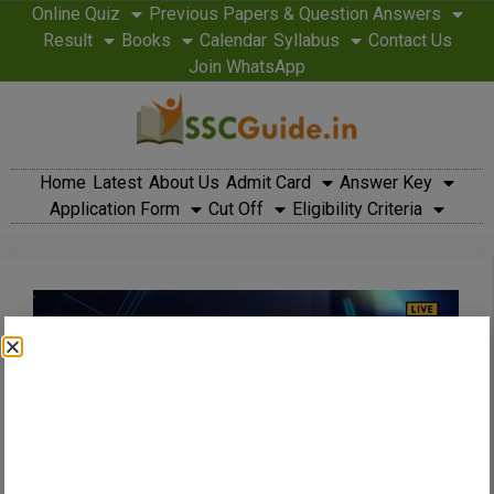
Online Quiz
Previous Papers & Question Answers
Result
Books
Calendar
Syllabus
Contact Us
Join WhatsApp
Home
Latest
About Us
Admit Card
Answer Key
Application Form
Cut Off
Eligibility Criteria