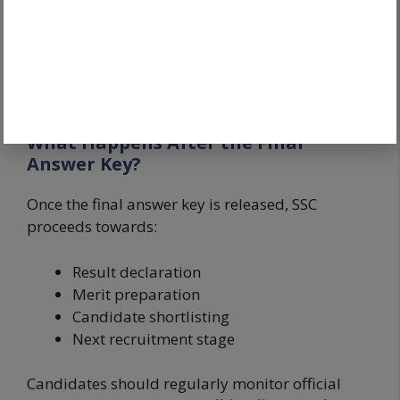
Candidates should also solve
SSC Delhi Police
Previous Year Papers 2026
and use trusted
SSC
Delhi Police Books 2026
to strengthen future
preparation.
What Happens After the Final
Answer Key?
Once the final answer key is released, SSC
proceeds towards:
Result declaration
Merit preparation
Candidate shortlisting
Next recruitment stage
Candidates should regularly monitor official