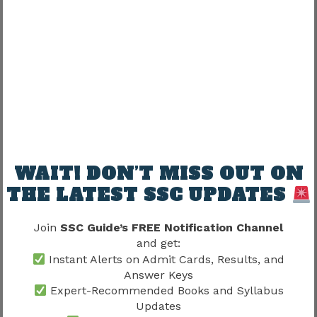
Final Score = 80 − 3.75 = 76.25
Candidates should always use the marking
scheme specified in the official notification.
Candidates should also review the
SSC Delhi
Police Exam Pattern 2026
because accurate
score calculation depends on understanding the
latest marking system.
WAIT! DON’T MISS OUT ON
Understanding the Objection
THE LATEST SSC UPDATES
Process
Join
SSC Guide’s FREE Notification Channel
Sometimes candidates may find discrepancies in
and get:
the provisional answer key.
Instant Alerts on Admit Cards, Results, and
Answer Keys
SSC generally provides an objection facility that
Expert-Recommended Books and Syllabus
allows candidates to challenge specific
Updates