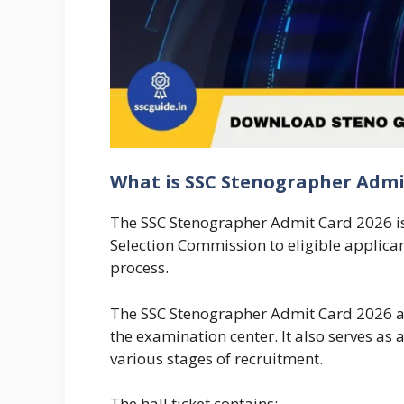
What is SSC Stenographer Admi
The SSC Stenographer Admit Card 2026 is th
Selection Commission to eligible applica
process.
The SSC Stenographer Admit Card 2026 ac
the examination center. It also serves a
various stages of recruitment.
The hall ticket contains: