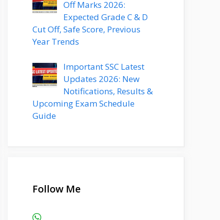
Off Marks 2026:
Expected Grade C & D
Cut Off, Safe Score, Previous
Year Trends
Important SSC Latest
Updates 2026: New
Notifications, Results &
Upcoming Exam Schedule
Guide
Follow Me