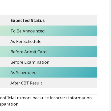
Expected Status
To Be Announced
As Per Schedule
Before Admit Card
Before Examination
As Scheduled
After CBT Result
official rumors because incorrect information
eparation.