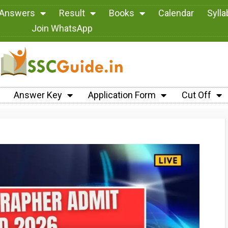
 Answers
Result
Books
Calendar
Syll
Join WhatsApp
Answer Key
Application Form
Cut Off