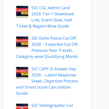
SSC CGL Admit Card
2026 Tier 1 Download
Link, Exam Date, Hall
Ticket & Region-Wise Guide
SSC Delhi Police Cut Off
2026 – Expected Cut Off,
Previous Year Trends,
Category-wise Qualifying Marks
SSC CAPF SI Answer Key
2026 – Latest Response
Sheet, Objection Process
and Smart Score Calculation
Guide
SSC Stenographer Cut