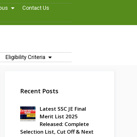
abus
Contact Us
Eligibility Criteria
Recent Posts
Latest SSC JE Final
Merit List 2025
Released: Complete
Selection List, Cut Off & Next