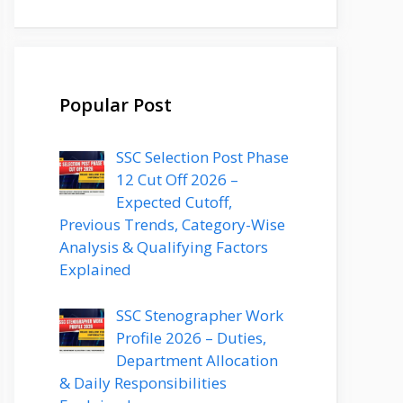
Popular Post
SSC Selection Post Phase
12 Cut Off 2026 –
Expected Cutoff,
Previous Trends, Category-Wise
Analysis & Qualifying Factors
Explained
SSC Stenographer Work
Profile 2026 – Duties,
Department Allocation
& Daily Responsibilities