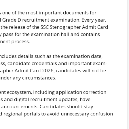
s one of the most important documents for
d Grade D recruitment examination. Every year,
 the release of the SSC Stenographer Admit Card
ry pass for the examination hall and contains
tment process.
cludes details such as the examination date,
ess, candidate credentials and important exam-
rapher Admit Card 2026, candidates will not be
under any circumstances.
nt ecosystem, including application correction
s and digital recruitment updates, have
ket announcements. Candidates should stay
nd regional portals to avoid unnecessary confusion