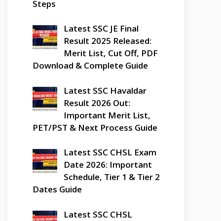
Steps
Latest SSC JE Final
Result 2025 Released:
Merit List, Cut Off, PDF
Download & Complete Guide
Latest SSC Havaldar
Result 2026 Out:
Important Merit List,
PET/PST & Next Process Guide
Latest SSC CHSL Exam
Date 2026: Important
Schedule, Tier 1 & Tier 2
Dates Guide
Latest SSC CHSL