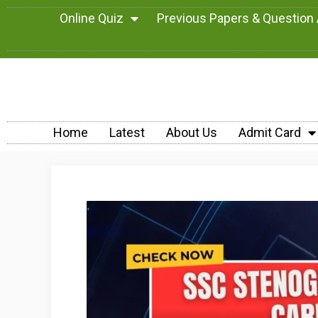
Online Quiz
Previous Papers & Question
Home
Latest
About Us
Admit Card