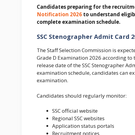
Candidates preparing for the recruitm
Notification 2026
to understand eligib
complete examination schedule.
SSC Stenographer Admit Card 2
The Staff Selection Commission is expec
Grade D Examination 2026 according to th
release date of the SSC Stenographer Ad
examination schedule, candidates can exp
examination.
Candidates should regularly monitor:
SSC official website
Regional SSC websites
Application status portals
Recruitment notices