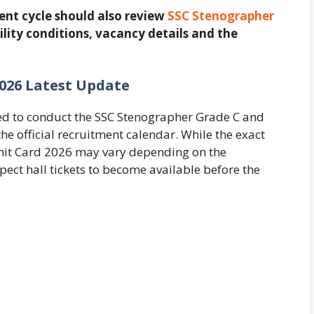
ent cycle should also review
SSC Stenographer
ility conditions, vacancy details and the
026 Latest Update
ted to conduct the SSC Stenographer Grade C and
e official recruitment calendar. While the exact
mit Card 2026 may vary depending on the
ect hall tickets to become available before the