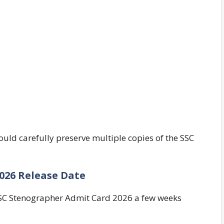
uld carefully preserve multiple copies of the SSC
026 Release Date
SSC Stenographer Admit Card 2026 a few weeks