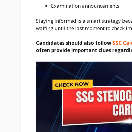
Examination announcements
Staying informed is a smart strategy be
waiting until the last moment to check i
Candidates should also follow
SSC Cal
often provide important clues regardi