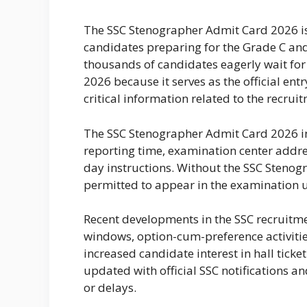
The SSC Stenographer Admit Card 2026 i
candidates preparing for the Grade C an
thousands of candidates eagerly wait for
2026 because it serves as the official ent
critical information related to the recrui
The SSC Stenographer Admit Card 2026 in
reporting time, examination center addr
day instructions. Without the SSC Stenog
permitted to appear in the examination 
Recent developments in the SSC recruitme
windows, option-cum-preference activitie
increased candidate interest in hall tic
updated with official SSC notifications a
or delays.