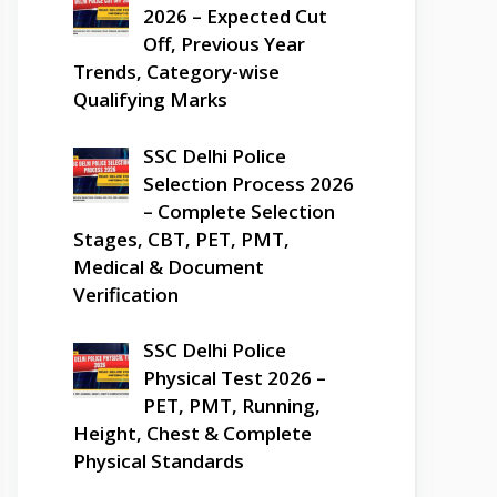
2026 – Expected Cut
Off, Previous Year
Trends, Category-wise
Qualifying Marks
SSC Delhi Police
Selection Process 2026
– Complete Selection
Stages, CBT, PET, PMT,
Medical & Document
Verification
SSC Delhi Police
Physical Test 2026 –
PET, PMT, Running,
Height, Chest & Complete
Physical Standards