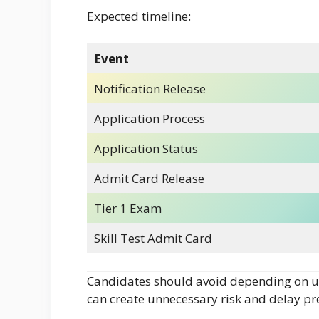
Expected timeline:
Event
Notification Release
Application Process
Application Status
Admit Card Release
Tier 1 Exam
Skill Test Admit Card
Candidates should avoid depending on un
can create unnecessary risk and delay pr