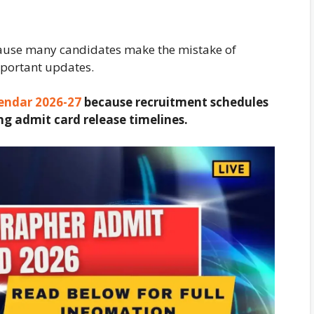
cause many candidates make the mistake of
mportant updates.
endar 2026-27
because recruitment schedules
ng admit card release timelines.