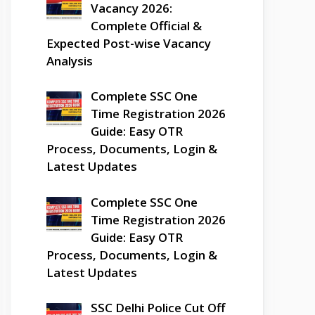
Vacancy 2026:
Complete Official &
Expected Post-wise Vacancy
Analysis
Complete SSC One
Time Registration 2026
Guide: Easy OTR
Process, Documents, Login &
Latest Updates
Complete SSC One
Time Registration 2026
Guide: Easy OTR
Process, Documents, Login &
Latest Updates
SSC Delhi Police Cut Off