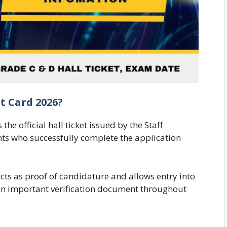
t Card 2026?
e official hall ticket issued by the Staff
nts who successfully complete the application
ts as proof of candidature and allows entry into
s an important verification document throughout