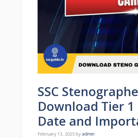
SSC Stenographe
Download Tier 1 
Date and Import
February 13, 2025
by
admin