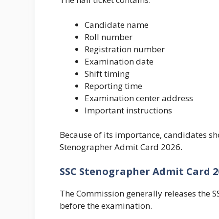
Candidate name
Roll number
Registration number
Examination date
Shift timing
Reporting time
Examination center address
Important instructions
Because of its importance, candidates sho
Stenographer Admit Card 2026.
SSC Stenographer Admit Card 2
The Commission generally releases the 
before the examination.