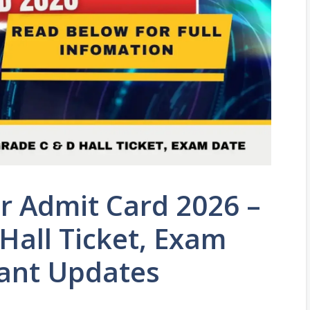
r Admit Card 2026 –
Hall Ticket, Exam
ant Updates