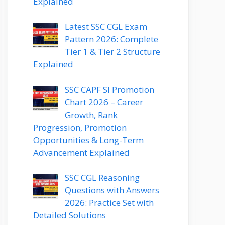
Explained
Latest SSC CGL Exam
Pattern 2026: Complete
Tier 1 & Tier 2 Structure
Explained
SSC CAPF SI Promotion
Chart 2026 – Career
Growth, Rank
Progression, Promotion
Opportunities & Long-Term
Advancement Explained
SSC CGL Reasoning
Questions with Answers
2026: Practice Set with
Detailed Solutions