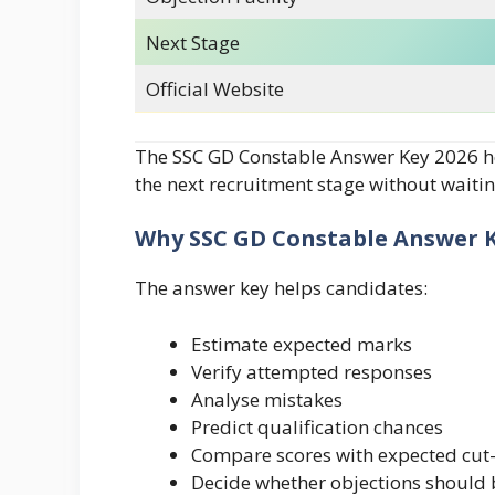
Next Stage
Official Website
The SSC GD Constable Answer Key 2026 he
the next recruitment stage without waiting
Why SSC GD Constable Answer K
The answer key helps candidates:
Estimate expected marks
Verify attempted responses
Analyse mistakes
Predict qualification chances
Compare scores with expected cut-
Decide whether objections should