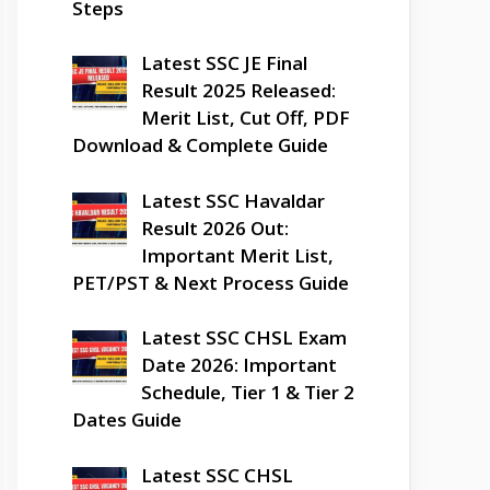
Steps
Latest SSC JE Final
Result 2025 Released:
Merit List, Cut Off, PDF
Download & Complete Guide
Latest SSC Havaldar
Result 2026 Out:
Important Merit List,
PET/PST & Next Process Guide
Latest SSC CHSL Exam
Date 2026: Important
Schedule, Tier 1 & Tier 2
Dates Guide
Latest SSC CHSL