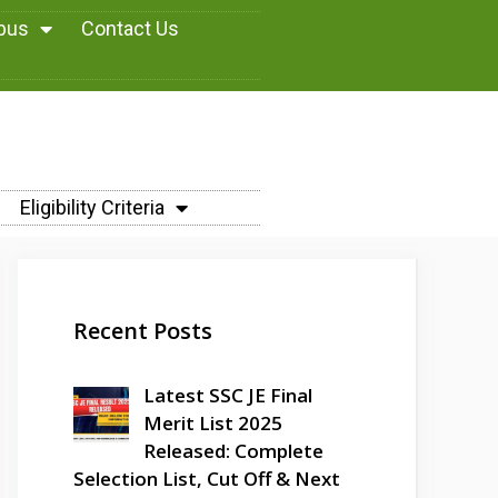
abus
Contact Us
Eligibility Criteria
Recent Posts
Latest SSC JE Final
Merit List 2025
Released: Complete
Selection List, Cut Off & Next