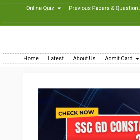
Online Quiz
Previous Papers & Question
Home
Latest
About Us
Admit Card