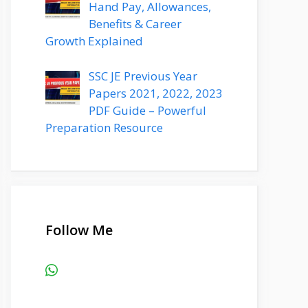
Hand Pay, Allowances,
Benefits & Career
Growth Explained
SSC JE Previous Year
Papers 2021, 2022, 2023
PDF Guide – Powerful
Preparation Resource
Follow Me