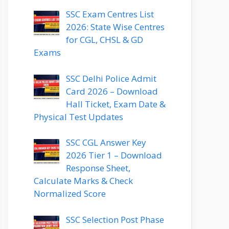
SSC Exam Centres List
2026: State Wise Centres
for CGL, CHSL & GD
Exams
SSC Delhi Police Admit
Card 2026 – Download
Hall Ticket, Exam Date &
Physical Test Updates
SSC CGL Answer Key
2026 Tier 1 – Download
Response Sheet,
Calculate Marks & Check
Normalized Score
SSC Selection Post Phase