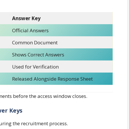
Answer Key
Official Answers
Common Document
Shows Correct Answers
Used for Verification
Released Alongside Response Sheet
nts before the access window closes.
wer Keys
uring the recruitment process.