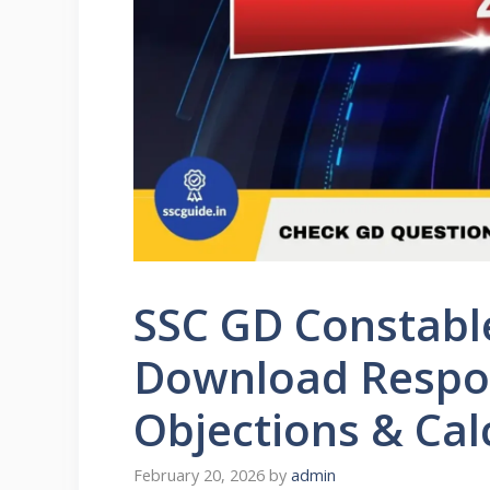
SSC GD Constabl
Download Respon
Objections & Cal
February 20, 2026
by
admin