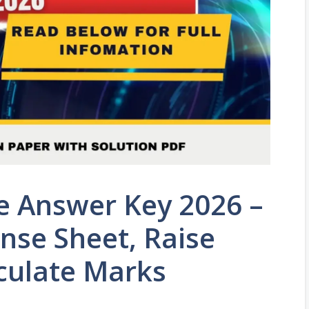
e Answer Key 2026 –
se Sheet, Raise
culate Marks