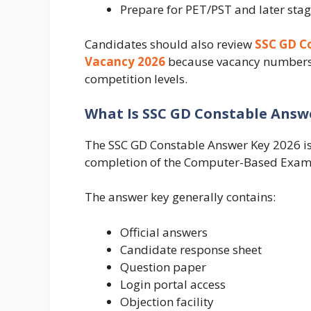
Prepare for PET/PST and later sta
Candidates should also review
SSC GD Co
Vacancy 2026
because vacancy numbers an
competition levels.
What Is SSC GD Constable Answe
The SSC GD Constable Answer Key 2026 is 
completion of the Computer-Based Exam
The answer key generally contains:
Official answers
Candidate response sheet
Question paper
Login portal access
Objection facility