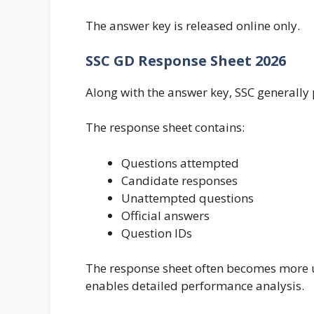
The answer key is released online only.
SSC GD Response Sheet 2026
Along with the answer key, SSC generally 
The response sheet contains:
Questions attempted
Candidate responses
Unattempted questions
Official answers
Question IDs
The response sheet often becomes more us
enables detailed performance analysis.