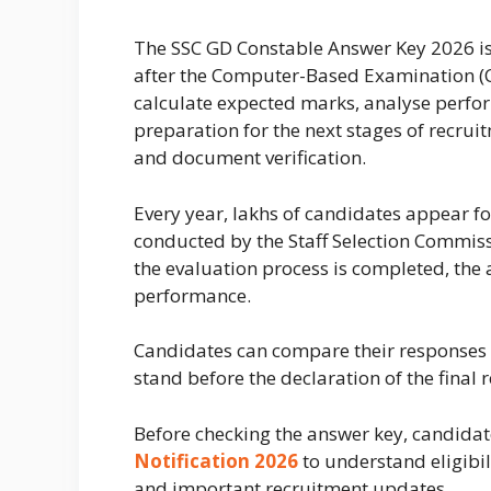
The SSC GD Constable Answer Key 2026 i
after the Computer-Based Examination (CB
calculate expected marks, analyse perfor
preparation for the next stages of recrui
and document verification.
Every year, lakhs of candidates appear f
conducted by the Staff Selection Commissio
the evaluation process is completed, the a
performance.
Candidates can compare their responses 
stand before the declaration of the final r
Before checking the answer key, candidat
Notification 2026
to understand eligibil
and important recruitment updates.