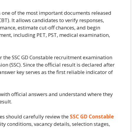
s one of the most important documents released
T). It allows candidates to verify responses,
mance, estimate cut-off chances, and begin
tment, including PET, PST, medical examination,
or the SSC GD Constable recruitment examination
n (SSC). Since the official result is declared after
nswer key serves as the first reliable indicator of
with official answers and understand where they
esult.
es should carefully review the
SSC GD Constable
ity conditions, vacancy details, selection stages,