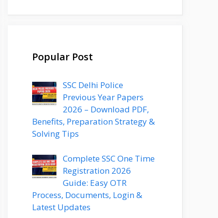
Popular Post
SSC Delhi Police
Previous Year Papers
2026 – Download PDF,
Benefits, Preparation Strategy &
Solving Tips
Complete SSC One Time
Registration 2026
Guide: Easy OTR
Process, Documents, Login &
Latest Updates