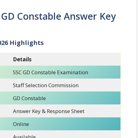
 GD Constable Answer Key
026 Highlights
Details
SSC GD Constable Examination
Staff Selection Commission
GD Constable
Answer Key & Response Sheet
Online
Available