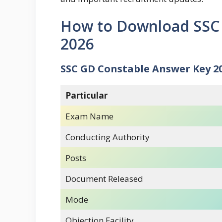
How to Download SSC
2026
SSC GD Constable Answer Key 2
Particular
Exam Name
Conducting Authority
Posts
Document Released
Mode
Objection Facility