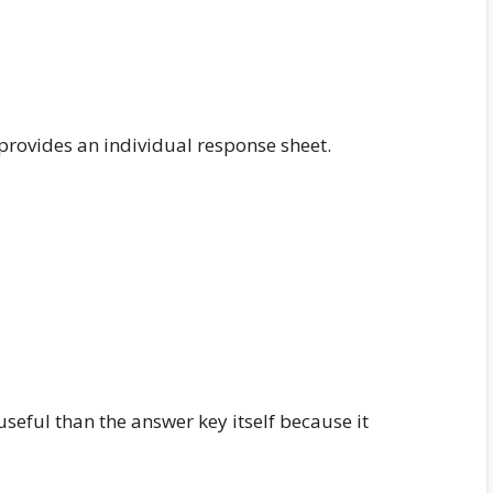
provides an individual response sheet.
eful than the answer key itself because it