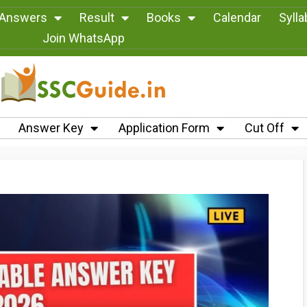
 Answers
Result
Books
Calendar
Syll
Join WhatsApp
Answer Key
Application Form
Cut Off