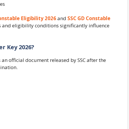
ges
nstable Eligibility 2026
and
SSC GD Constable
d eligibility conditions significantly influence
r Key 2026?
an official document released by SSC after the
ination.