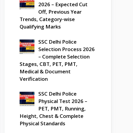
2026 – Expected Cut
Off, Previous Year
Trends, Category-wise
Qualifying Marks
SSC Delhi Police
Selection Process 2026
– Complete Selection
Stages, CBT, PET, PMT,
Medical & Document
Verification
SSC Delhi Police
Physical Test 2026 –
PET, PMT, Running,
Height, Chest & Complete
Physical Standards