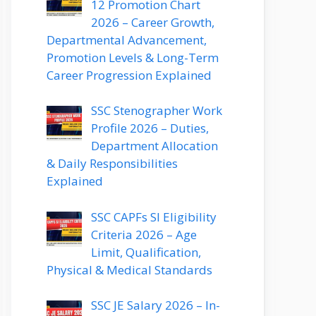
12 Promotion Chart
2026 – Career Growth,
Departmental Advancement,
Promotion Levels & Long-Term
Career Progression Explained
SSC Stenographer Work
Profile 2026 – Duties,
Department Allocation
& Daily Responsibilities
Explained
SSC CAPFs SI Eligibility
Criteria 2026 – Age
Limit, Qualification,
Physical & Medical Standards
SSC JE Salary 2026 – In-