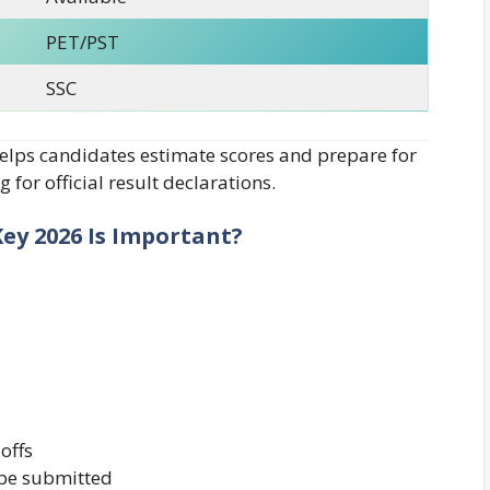
PET/PST
SSC
lps candidates estimate scores and prepare for
 for official result declarations.
ey 2026 Is Important?
offs
 be submitted