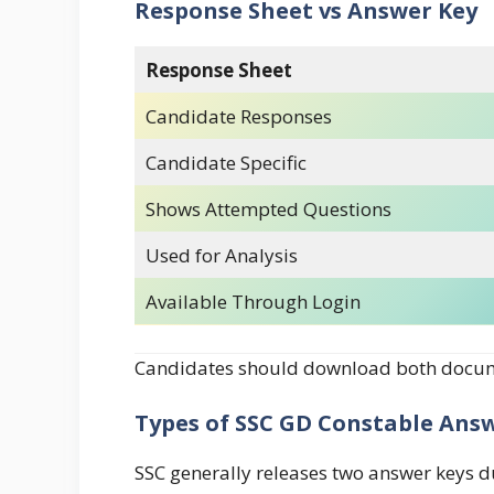
Response Sheet vs Answer Key
Response Sheet
Candidate Responses
Candidate Specific
Shows Attempted Questions
Used for Analysis
Available Through Login
Candidates should download both docume
Types of SSC GD Constable Ans
SSC generally releases two answer keys d