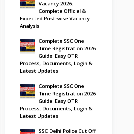
Vacancy 2026:
Complete Official &
Expected Post-wise Vacancy
Analysis
Complete SSC One
Time Registration 2026
Guide: Easy OTR
Process, Documents, Login &
Latest Updates
Complete SSC One
Time Registration 2026
Guide: Easy OTR
Process, Documents, Login &
Latest Updates
SSC Delhi Police Cut Off