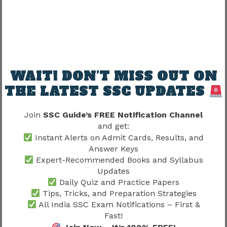
SSC Exam Syllabus 2026 –
Tier-wise Topics & Exam
Pattern
WAIT! DON’T MISS OUT ON
THE LATEST SSC UPDATES
SSC CGL Syllabus 2026: Tier 1 and Tier 2 Complete Topics
Join
SSC Guide’s FREE Notification Channel
SSC GD Syllabus 2026: Complete Topic-wise Guide
and get:
SSC CGL Syllabus 2026 – Check CGL Tier 1, 2 Exam Pattern &
Instant Alerts on Admit Cards, Results, and
Selection Procedure
Answer Keys
SSC Stenographer Syllabus 2026 – Complete Tier 1 Subject
Expert-Recommended Books and Syllabus
Wise Syllabus, Exam Pattern and Skill Test Guide
Updates
View More
Daily Quiz and Practice Papers
Tips, Tricks, and Preparation Strategies
All India SSC Exam Notifications – First &
Fast!