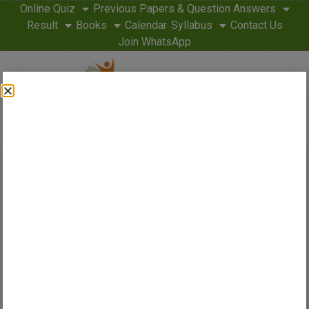
Online Quiz
Previous Papers & Question Answers
Result
Books
Calendar
Syllabus
Contact Us
Join WhatsApp
Home
Latest
About Us
Admit Card
Answer Key
Application Form
Cut Off
Eligibility Criteria
SSC Guide 2026 – Syllabus, Results,
Admit Cards & Exam Preparation for
CGL, CHSL, MTS & More
Our Website
www.sscguide.in
is dedicated to all SSC aspirants to
help their ‘Dreams Come True.
SSCGuide.in is India’s fastest-growing SSC exam