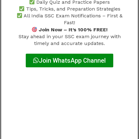
Daily Quiz and Practice Papers
PwBD
Exempted
Tips, Tricks, and Preparation Strategies
Ex-Servicemen
Exempted
All India SSC Exam Notifications – First &
Fast!
Join Now – It’s 100% FREE!
The final fee structure should always be verified
Stay ahead in your SSC exam journey with
through the official notification.
timely and accurate updates.
Payment Methods
Join WhatsApp Channel
Candidates can generally use:
UPI
Debit Card
Credit Card
Net Banking
Applicants should save payment receipts after
successful payment.