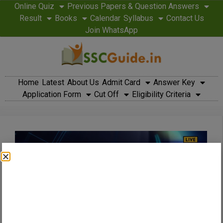
Online Quiz
Previous Papers & Question Answers
Result
Books
Calendar
Syllabus
Contact Us
Join WhatsApp
Home
Latest
About Us
Admit Card
Answer Key
Application Form
Cut Off
Eligibility Criteria