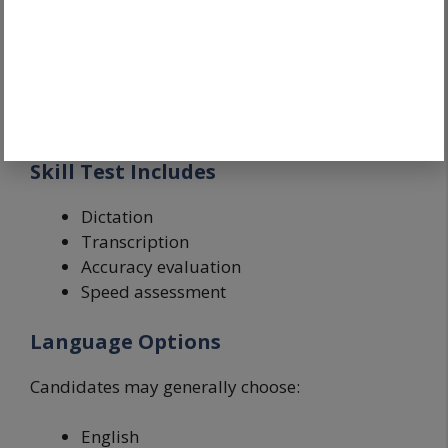
The Skill Test is the most important stage after
the written examination.
Many candidates focus only on CBT preparation
and ignore stenography practice.
Skill Test Includes
Dictation
Transcription
Accuracy evaluation
Speed assessment
Language Options
Candidates may generally choose:
English