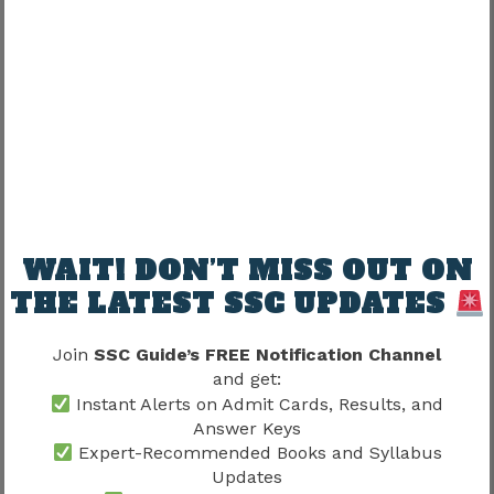
SSC Stenographer Application Fee
2026
The application fee generally depends on
candidate category.
Previous Fee Structure
Category
Fee
WAIT! DON’T MISS OUT ON
General
₹100
THE LATEST SSC UPDATES
OBC
₹100
Join
SSC Guide’s FREE Notification Channel
Women Candidates
Exempted
and get:
Instant Alerts on Admit Cards, Results, and
SC
Exempted
Answer Keys
Expert-Recommended Books and Syllabus
ST
Exempted
Updates