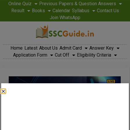
Online Quiz
Previous Papers & Question Answers
Result
Books
Calendar
Syllabus
Contact Us
Join WhatsApp
Home
Latest
About Us
Admit Card
Answer Key
Application Form
Cut Off
Eligibility Criteria