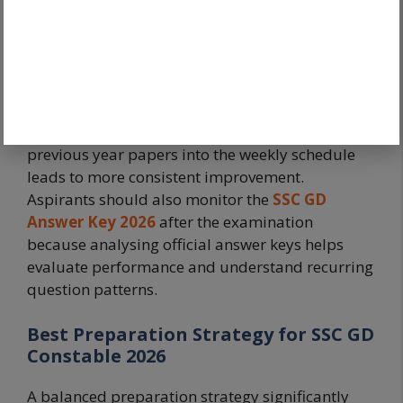
fitness preparation
Step 7
alongside written
preparation
Candidates should avoid studying subjects in
isolation. Integrating revision, mock tests, and
previous year papers into the weekly schedule
leads to more consistent improvement.
Aspirants should also monitor the
SSC GD
Answer Key 2026
after the examination
because analysing official answer keys helps
evaluate performance and understand recurring
question patterns.
Best Preparation Strategy for SSC GD
Constable 2026
A balanced preparation strategy significantly