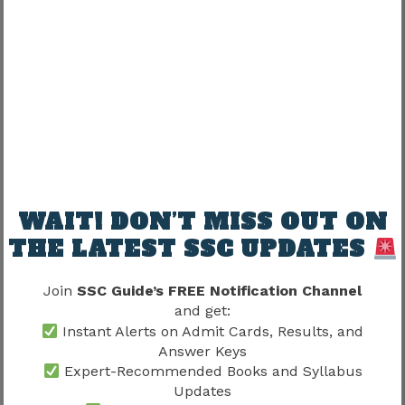
Science
High
Economy
Medium
Awards & Sports
Medium
Instead of memorizing isolated facts, candidates
should revise current affairs regularly and
strengthen static GK alongside them. Candidates
WAIT! DON’T MISS OUT ON
preparing according to the latest trends should
also follow the
SSC Current Affairs
section
THE LATEST SSC UPDATES
because it helps improve performance in the
General Awareness portion of the examination.
Join
SSC Guide’s FREE Notification Channel
and get:
Elementary Mathematics Syllabus
Instant Alerts on Admit Cards, Results, and
Answer Keys
The Mathematics section primarily evaluates
Expert-Recommended Books and Syllabus
Updates
arithmetic fundamentals, numerical ability, and