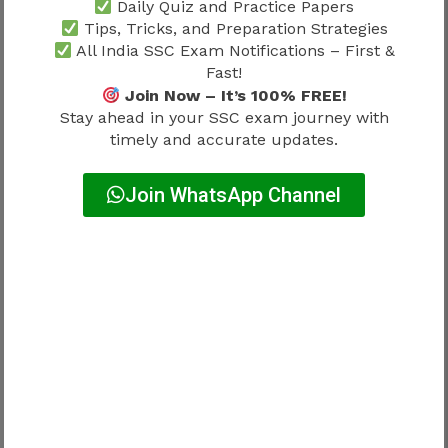
Daily Quiz and Practice Papers
calculation speed. Most questions are based on
Tips, Tricks, and Preparation Strategies
Class 10-level concepts, making conceptual
All India SSC Exam Notifications – First &
clarity more important than advanced
Fast!
mathematics.
Join Now – It’s 100% FREE!
Stay ahead in your SSC exam journey with
Important topics include:
timely and accurate updates.
Number System
Join WhatsApp Channel
Simplification
Percentage
Ratio & Proportion
Average
Profit & Loss
Simple Interest
Compound Interest
Discount
Time & Work
Time, Speed & Distance