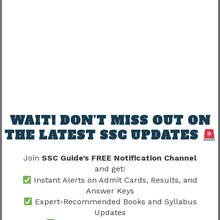
UR
70
OBC
65
SC
62
ST
55
Historical data shows that cut-offs generally
WAIT! DON’T MISS OUT ON
fluctuate according to vacancies, difficulty levels,
and overall candidate performance.
THE LATEST SSC UPDATES
Delhi Police Constable 2020 Cut Off
Join
SSC Guide’s FREE Notification Channel
Analysis
and get:
Instant Alerts on Admit Cards, Results, and
The 2020 recruitment cycle provides useful
Answer Keys
Expert-Recommended Books and Syllabus
insight into how cut-offs can change when
Updates
vacancy numbers and examination difficulty