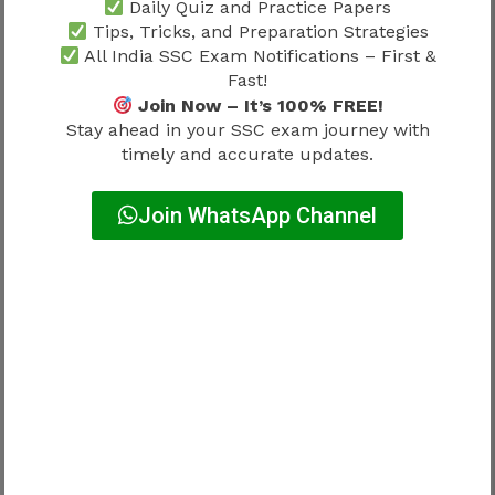
Daily Quiz and Practice Papers
differ.
Tips, Tricks, and Preparation Strategies
All India SSC Exam Notifications – First &
Male Candidates
Fast!
Join Now – It’s 100% FREE!
Category
Marks
Stay ahead in your SSC exam journey with
timely and accurate updates.
UR
65
Join WhatsApp Channel
OBC
60
SC
55
ST
50
Female Candidates
Category
Marks
UR
64