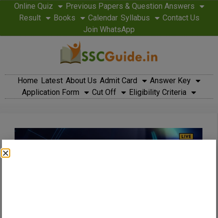
Online Quiz
Previous Papers & Question Answers
Result
Books
Calendar
Syllabus
Contact Us
Join WhatsApp
Home
Latest
About Us
Admit Card
Answer Key
Application Form
Cut Off
Eligibility Criteria