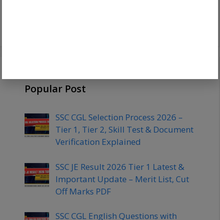
Chest & Complete Physical
Standards
Popular Post
SSC CGL Selection Process 2026 –
Tier 1, Tier 2, Skill Test & Document
Verification Explained
SSC JE Result 2026 Tier 1 Latest &
Important Update – Merit List, Cut
Off Marks PDF
SSC CGL English Questions with