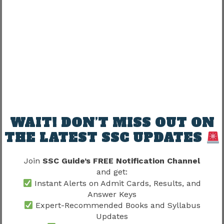
Physical Measurement Test
Medical Examination
Document Verification
Qualifying the written examination alone does
not guarantee final selection.
Candidates should also review
SSC Delhi
Police Selection Process 2026
to understand
every recruitment stage after qualifying the
WAIT! DON’T MISS OUT ON
written examination.
THE LATEST SSC UPDATES
Continue Physical Preparation
Join
SSC Guide’s FREE Notification Channel
and get:
Instant Alerts on Admit Cards, Results, and
Candidates expecting marks above the cut off
Answer Keys
should immediately continue physical
Expert-Recommended Books and Syllabus
preparation.
Updates