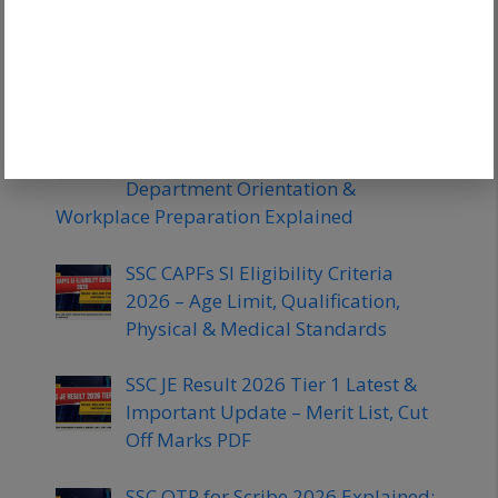
SSC CHSL Tier 2 Expected Cut Off
2026: Category Wise Marks & Safe
Score
SSC JHT Training Process 2026 –
Duration, Language Training,
Department Orientation &
Workplace Preparation Explained
SSC CAPFs SI Eligibility Criteria
2026 – Age Limit, Qualification,
Physical & Medical Standards
SSC JE Result 2026 Tier 1 Latest &
Important Update – Merit List, Cut
Off Marks PDF
SSC OTR for Scribe 2026 Explained: