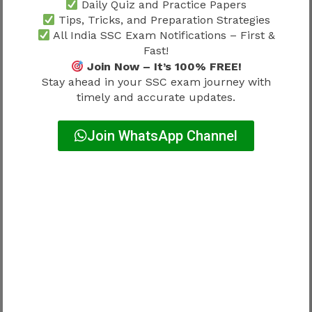
Daily Quiz and Practice Papers
Regular practice should include:
Tips, Tricks, and Preparation Strategies
All India SSC Exam Notifications – First &
Running
Fast!
Endurance training
Join Now – It’s 100% FREE!
Stay ahead in your SSC exam journey with
Jump practice
timely and accurate updates.
Overall fitness improvement
Join WhatsApp Channel
Waiting for the official result before beginning
physical preparation may reduce performance.
Candidates should also review
SSC Delhi
Police Physical Test 2026
to understand the
latest PET and PMT standards.
Continue Preparation While
Waiting for the Result