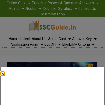
Online Quiz
Previous Papers & Question Answers
Result
Books
Calendar
Syllabus
Contact Us
Join WhatsApp
Home
Latest
About Us
Admit Card
Answer Key
Application Form
Cut Off
Eligibility Criteria