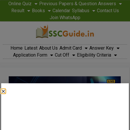
Online Quiz
Previous Papers & Question Answers
Result
Books
Calendar
Syllabus
Contact Us
Join WhatsApp
Home
Latest
About Us
Admit Card
Answer Key
Application Form
Cut Off
Eligibility Criteria