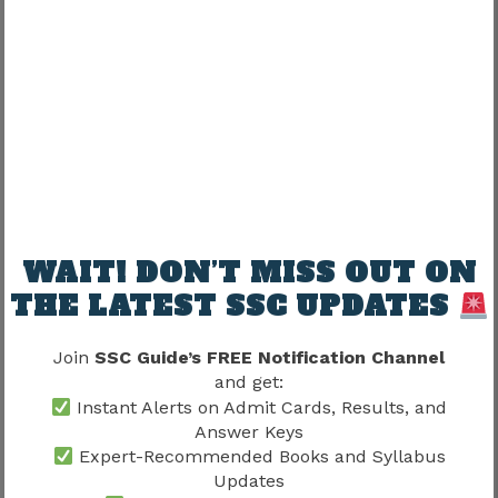
Photocopies alone may not work.
What If Candidates Forget Their
Registration Number?
This happens frequently.
Candidates may recover credentials using:
WAIT! DON’T MISS OUT ON
Registered mobile number
THE LATEST SSC UPDATES
Email ID
Password recovery option
Join
SSC Guide’s FREE Notification Channel
and get:
Recovery should be done early.
Instant Alerts on Admit Cards, Results, and
Answer Keys
Exam-day panic creates unnecessary stress.
Expert-Recommended Books and Syllabus
Updates