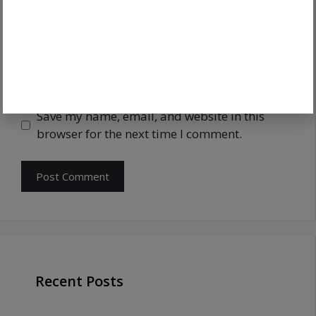
Save my name, email, and website in this
browser for the next time I comment.
Recent Posts