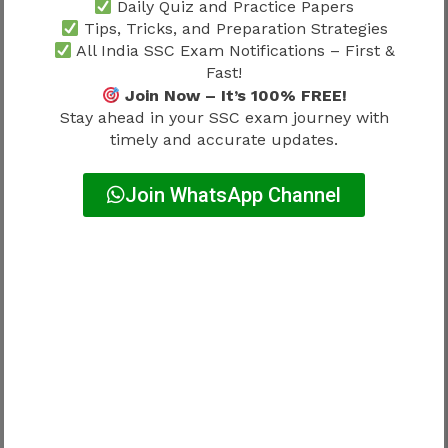
Daily Quiz and Practice Papers
Common Problems While
Tips, Tricks, and Preparation Strategies
Downloading Admit Card
All India SSC Exam Notifications – First &
Fast!
Join Now – It’s 100% FREE!
Candidates often experience:
Stay ahead in your SSC exam journey with
timely and accurate updates.
Server overload
Join WhatsApp Channel
High traffic before exams
Incorrect credentials
Typing mistakes
Browser issues
Outdated browser versions