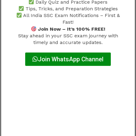
Daily Quiz and Practice Papers
Expected eligibility may include:
Tips, Tricks, and Preparation Strategies
All India SSC Exam Notifications – First &
Fast!
Requirement
Approx Range
Join Now – It’s 100% FREE!
Stay ahead in your SSC exam journey with
Minimum age
18 years
timely and accurate updates.
Maximum age
Around 32 years
Join WhatsApp Channel
Relaxation may apply for:
SC
ST
OBC
PwBD
Government employees (as applicable)
Official rules should always be verified.