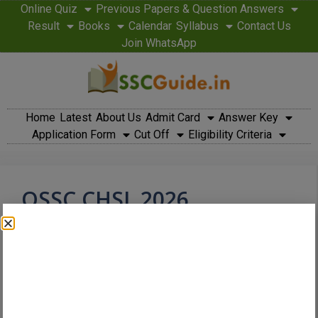
Online Quiz
Previous Papers & Question Answers
Result
Books
Calendar
Syllabus
Contact Us
Join WhatsApp
Home
Latest
About Us
Admit Card
Answer Key
Application Form
Cut Off
Eligibility Criteria
OSSC CHSL 2026
Notification Released –
Dates, Eligibility, Vacancy
& Apply Guide
March 6, 2026
by
admin