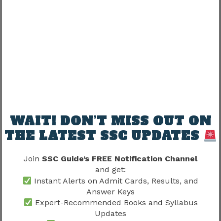
from a recognized board.
Some posts may require:
Typing skills
Computer knowledge
Additional qualifications
WAIT! DON’T MISS OUT ON
Candidates should read post-wise conditions
THE LATEST SSC UPDATES
carefully.
Join
SSC Guide’s FREE Notification Channel
The original article highlighted computer
and get:
proficiency requirements for some positions.
Instant Alerts on Admit Cards, Results, and
Answer Keys
Expert-Recommended Books and Syllabus
Age Limit For OSSC CHSL 2026
Updates