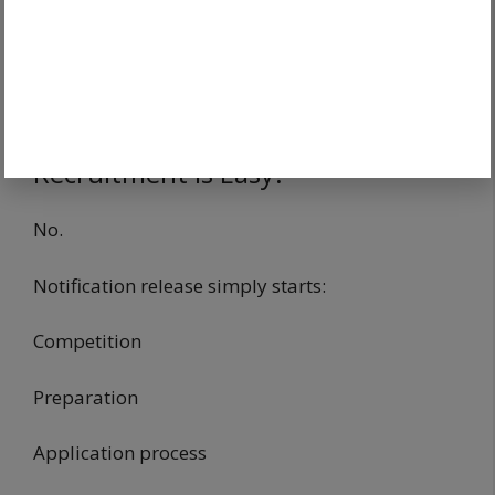
Mistake.
Early preparation provides advantage.
Does Notification Release Mean
Recruitment Is Easy?
No.
Notification release simply starts:
Competition
Preparation
Application process