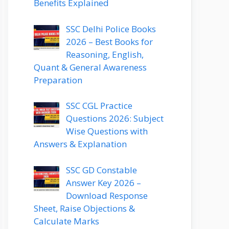
Benefits Explained
SSC Delhi Police Books
2026 – Best Books for
Reasoning, English,
Quant & General Awareness
Preparation
SSC CGL Practice
Questions 2026: Subject
Wise Questions with
Answers & Explanation
SSC GD Constable
Answer Key 2026 –
Download Response
Sheet, Raise Objections &
Calculate Marks