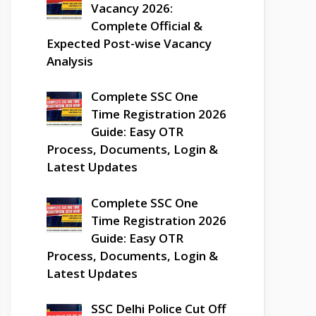
Vacancy 2026:
Complete Official &
Expected Post-wise Vacancy
Analysis
Complete SSC One
Time Registration 2026
Guide: Easy OTR
Process, Documents, Login &
Latest Updates
Complete SSC One
Time Registration 2026
Guide: Easy OTR
Process, Documents, Login &
Latest Updates
SSC Delhi Police Cut Off