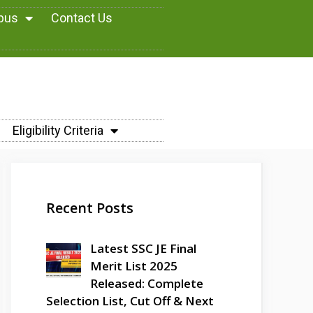
abus
Contact Us
Eligibility Criteria
Recent Posts
Latest SSC JE Final
Merit List 2025
Released: Complete
Selection List, Cut Off & Next