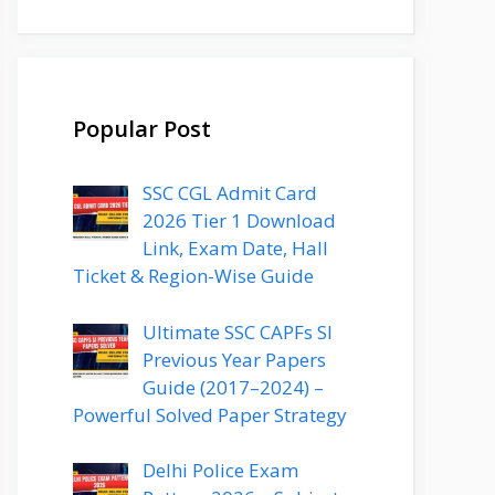
Popular Post
SSC CGL Admit Card
2026 Tier 1 Download
Link, Exam Date, Hall
Ticket & Region-Wise Guide
Ultimate SSC CAPFs SI
Previous Year Papers
Guide (2017–2024) –
Powerful Solved Paper Strategy
Delhi Police Exam