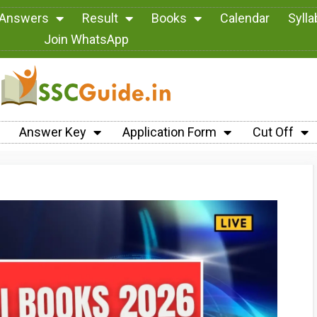
 Answers
Result
Books
Calendar
Syll
Join WhatsApp
Answer Key
Application Form
Cut Off