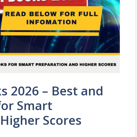
s 2026 – Best and
for Smart
 Higher Scores