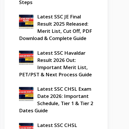
Steps
Latest SSC JE Final
Result 2025 Released:
Merit List, Cut Off, PDF
Download & Complete Guide
Latest SSC Havaldar
Result 2026 Out:
Important Merit List,
PET/PST & Next Process Guide
Latest SSC CHSL Exam
Date 2026: Important
Schedule, Tier 1 & Tier 2
Dates Guide
Latest SSC CHSL