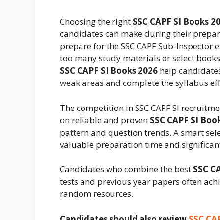
Choosing the right
SSC CAPF SI Books 2
candidates can make during their prepara
prepare for the SSC CAPF Sub-Inspector 
too many study materials or select books 
SSC CAPF SI Books 2026
help candidates
weak areas and complete the syllabus effi
The competition in SSC CAPF SI recruitmen
on reliable and proven
SSC CAPF SI Boo
pattern and question trends. A smart sel
valuable preparation time and significa
Candidates who combine the best
SSC CA
tests and previous year papers often achi
random resources.
Candidates should also review
SSC CAP