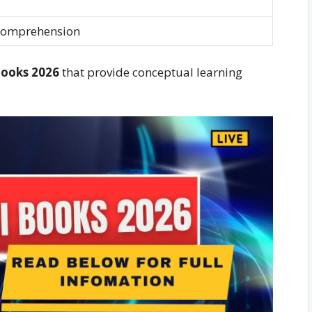
Comprehension
Books 2026
that provide conceptual learning