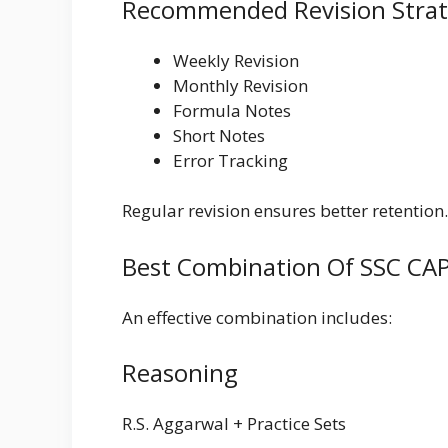
Recommended Revision Stra
Weekly Revision
Monthly Revision
Formula Notes
Short Notes
Error Tracking
Regular revision ensures better retention.
Best Combination Of SSC CAP
An effective combination includes:
Reasoning
R.S. Aggarwal + Practice Sets