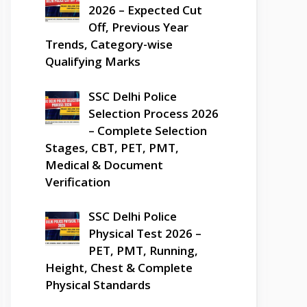
2026 – Expected Cut
Off, Previous Year
Trends, Category-wise
Qualifying Marks
SSC Delhi Police
Selection Process 2026
– Complete Selection
Stages, CBT, PET, PMT,
Medical & Document
Verification
SSC Delhi Police
Physical Test 2026 –
PET, PMT, Running,
Height, Chest & Complete
Physical Standards