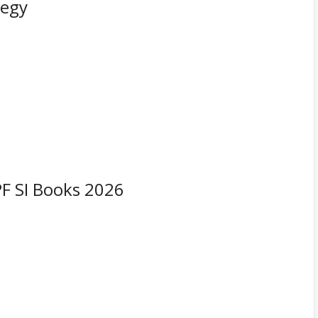
tegy
F SI Books 2026