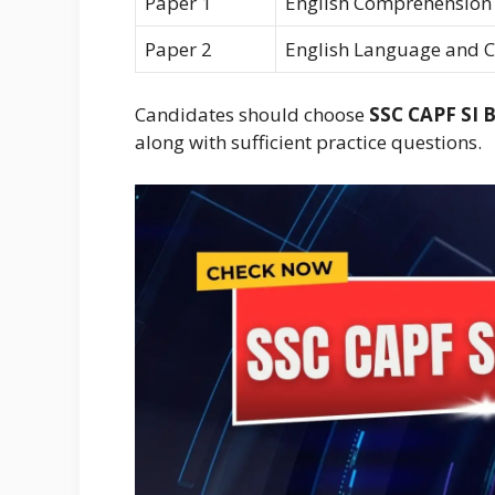
Paper 1
English Comprehension
Paper 2
English Language and 
Candidates should choose
SSC CAPF SI 
along with sufficient practice questions.