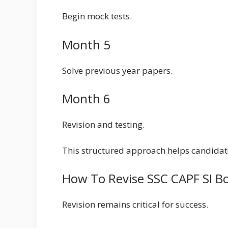
Begin mock tests.
Month 5
Solve previous year papers.
Month 6
Revision and testing.
This structured approach helps candidate
How To Revise SSC CAPF SI B
Revision remains critical for success.