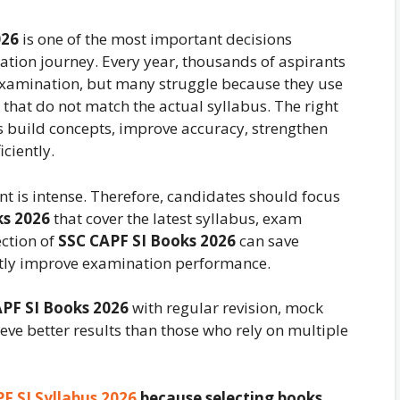
026
is one of the most important decisions
tion journey. Every year, thousands of aspirants
examination, but many struggle because they use
that do not match the actual syllabus. The right
 build concepts, improve accuracy, strengthen
ciently.
t is intense. Therefore, candidates should focus
ks 2026
that cover the latest syllabus, exam
ection of
SSC CAPF SI Books 2026
can save
ntly improve examination performance.
PF SI Books 2026
with regular revision, mock
eve better results than those who rely on multiple
F SI Syllabus 2026
because selecting books