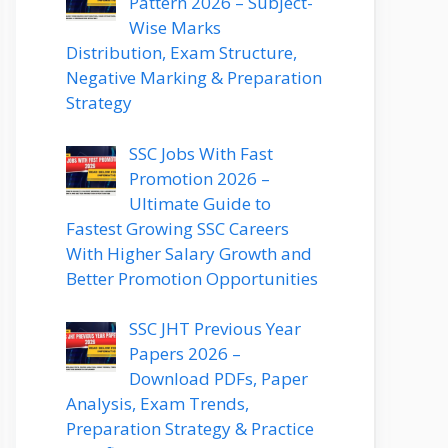
Pattern 2026 – Subject-
Wise Marks
Distribution, Exam Structure,
Negative Marking & Preparation
Strategy
SSC Jobs With Fast
Promotion 2026 –
Ultimate Guide to
Fastest Growing SSC Careers
With Higher Salary Growth and
Better Promotion Opportunities
SSC JHT Previous Year
Papers 2026 –
Download PDFs, Paper
Analysis, Exam Trends,
Preparation Strategy & Practice