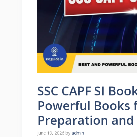
SSC CAPF SI Book
Powerful Books 
Preparation and
June 19, 2026
by
admin