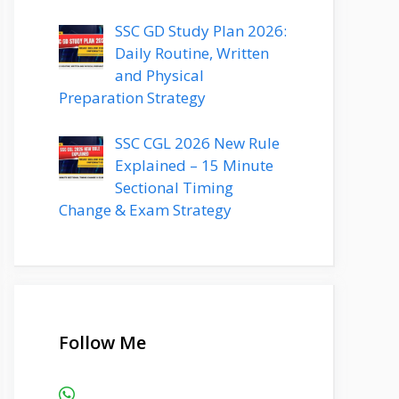
SSC GD Study Plan 2026:
Daily Routine, Written
and Physical
Preparation Strategy
SSC CGL 2026 New Rule
Explained – 15 Minute
Sectional Timing
Change & Exam Strategy
Follow Me