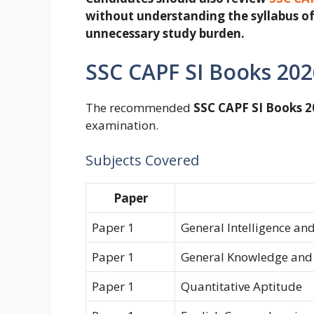
without understanding the syllabus of
unnecessary study burden.
SSC CAPF SI Books 20
The recommended
SSC CAPF SI Books 2
examination.
Subjects Covered
Paper
Paper 1
General Intelligence an
Paper 1
General Knowledge and
Paper 1
Quantitative Aptitude