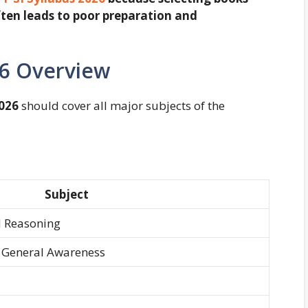
ten leads to poor preparation and
26 Overview
026
should cover all major subjects of the
Subject
d Reasoning
 General Awareness