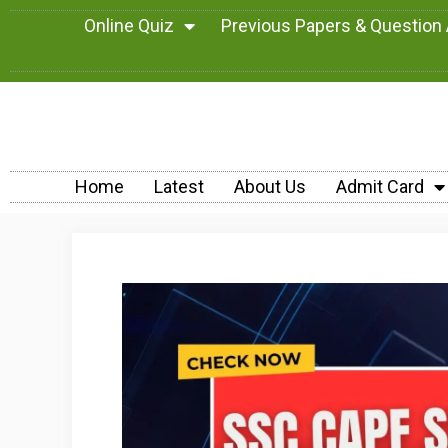
Online Quiz
Previous Papers & Question
Home
Latest
About Us
Admit Card