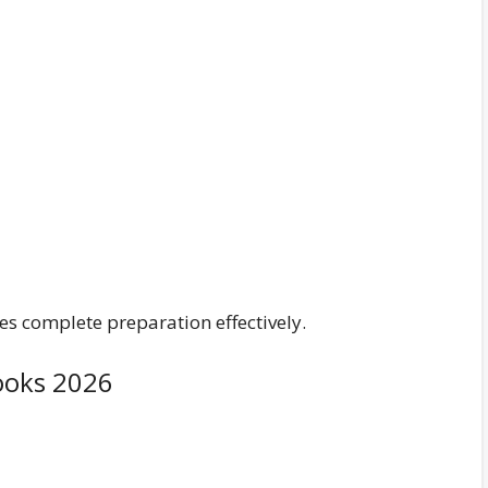
s complete preparation effectively.
ooks 2026