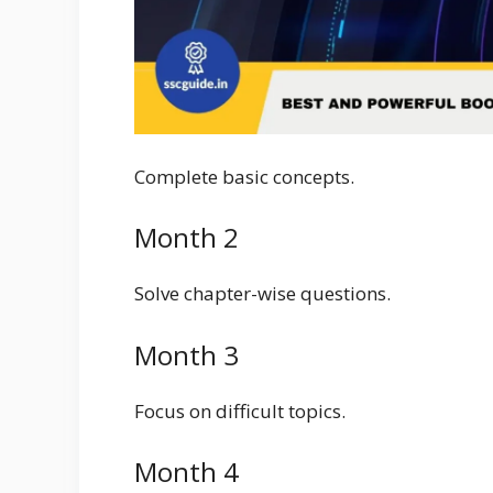
Complete basic concepts.
Month 2
Solve chapter-wise questions.
Month 3
Focus on difficult topics.
Month 4