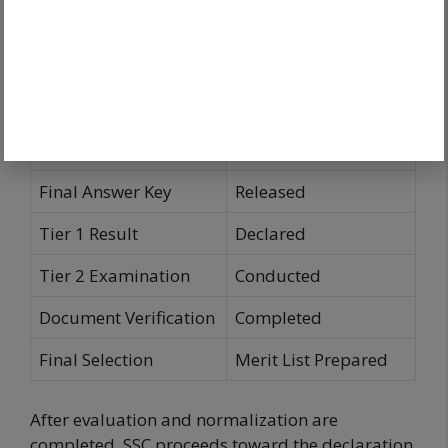
Computer-Based
Tier 1 Examination
Test
Provisional Answer
Released
Key
Objection Window
Open
Final Answer Key
Released
Tier 1 Result
Declared
Tier 2 Examination
Conducted
Document Verification
Completed
Final Selection
Merit List Prepared
After evaluation and normalization are
completed, SSC proceeds toward the declaration