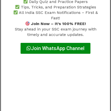
Daily Quiz and Practice Papers
Correct Answer
+2
Tips, Tricks, and Preparation Strategies
All India SSC Exam Notifications – First &
Incorrect Answer
-0.50
Fast!
Join Now – It’s 100% FREE!
Unattempted Question
0
Stay ahead in your SSC exam journey with
timely and accurate updates.
Formula
Join WhatsApp Channel
Expected Score = (Correct Answers × 2) −
(Wrong Answers × 0.50)
Example Score Calculation
Suppose a candidate has:
Correct Answers = 70
Incorrect Answers = 20