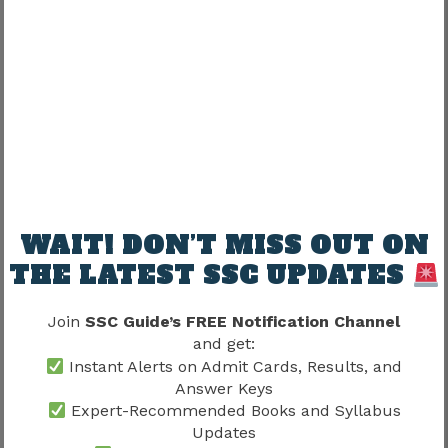
Candidate
Available
Completed
Review
Understanding this difference prevents
confusion during the evaluation process.
SSC CGL Tier 1 Marking Scheme
2026
WAIT! DON’T MISS OUT ON
The answer key becomes useful only when
THE LATEST SSC UPDATES
candidates know how to calculate their expected
score correctly.
Join
SSC Guide’s FREE Notification Channel
and get:
Expected Marking Pattern
Instant Alerts on Admit Cards, Results, and
Answer Keys
Expert-Recommended Books and Syllabus
Response Type
Marks
Updates