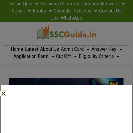
Online Quiz
Previous Papers & Question Answers
Result
Books
Calendar
Syllabus
Contact Us
Join WhatsApp
Home
Latest
About Us
Admit Card
Answer Key
Application Form
Cut Off
Eligibility Criteria