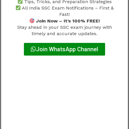
Tips, Tricks, and Preparation Strategies
All India SSC Exam Notifications – First &
Explanation:
Fast!
Join Now – It’s 100% FREE!
Q19: Paris hosted Olympics 2024
Stay ahead in your SSC exam journey with
Q20: Japan currency is Yen
timely and accurate updates.
How to Use Topic Wise Questions
Join WhatsApp Channel
Effectively
SSC CGL Previous Year Questions Topic Wise
2026 should be used in a structured way to
maximize results.
Steps include:
Focus on one subject at a time
Solve questions daily