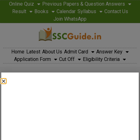
Online Quiz
Previous Papers & Question Answers
Result
Books
Calendar
Syllabus
Contact Us
Join WhatsApp
Home
Latest
About Us
Admit Card
Answer Key
Application Form
Cut Off
Eligibility Criteria