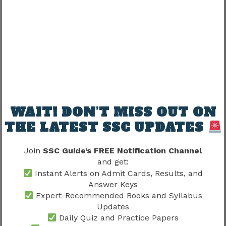
19
held in?
London / Beijing
Yen / Dollar /
20
Currency of Japan
Euro / Won
Answers:
Q.No
Correct Answer
WAIT! DON’T MISS OUT ON
THE LATEST SSC UPDATES
16
Delhi
17
Gandhi
Join
SSC Guide’s FREE Notification Channel
and get:
18
Peacock
Instant Alerts on Admit Cards, Results, and
Answer Keys
19
Paris
Expert-Recommended Books and Syllabus
Updates
20
Yen
Daily Quiz and Practice Papers