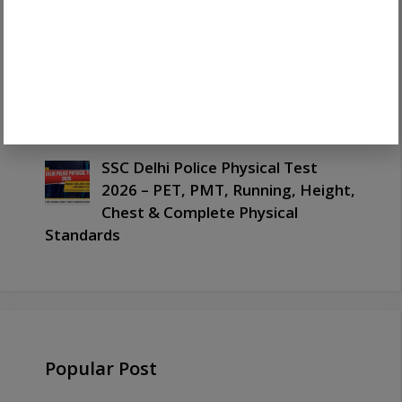
Marks
SSC Delhi Police Selection Process
2026 – Complete Selection
Stages, CBT, PET, PMT, Medical &
Document Verification
SSC Delhi Police Physical Test
2026 – PET, PMT, Running, Height,
Chest & Complete Physical
Standards
Popular Post