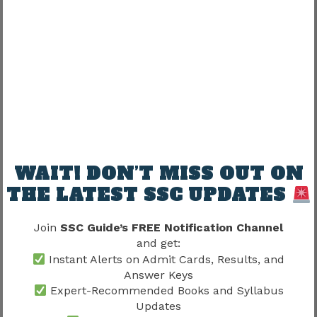
Understanding this distinction helps candidates
interpret recruitment results more accurately.
Why Preparation Quality
Influences Cutoff Success
Cutoff marks ultimately reflect candidate
performance.
WAIT! DON’T MISS OUT ON
Strong preparation typically involves:
THE LATEST SSC UPDATES
Translation practice
Join
SSC Guide’s FREE Notification Channel
Language development
and get:
Revision
Instant Alerts on Admit Cards, Results, and
Mock tests
Answer Keys
Previous paper analysis
Expert-Recommended Books and Syllabus
Updates