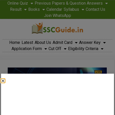
Online Quiz
Previous Papers & Question Answers
Result
Books
Calendar
Syllabus
Contact Us
Join WhatsApp
Home
Latest
About Us
Admit Card
Answer Key
Application Form
Cut Off
Eligibility Criteria