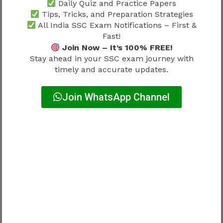
Candidates who regularly use
SSC JHT
Daily Quiz and Practice Papers
Previous Year Papers 2026
often gain a
Tips, Tricks, and Preparation Strategies
All India SSC Exam Notifications – First &
better understanding of question trends and
Fast!
examination expectations.
Join Now – It’s 100% FREE!
Stay ahead in your SSC exam journey with
Consistent preparation remains one of the most
timely and accurate updates.
effective ways to improve performance.
Join WhatsApp Channel
SSC JHT Cut Off 2026 and Work
Profile Motivation
Many aspirants prepare for SSC JHT because of
the professional opportunities available after
selection.
Understanding
SSC JHT Work Profile 2026
helps candidates connect examination