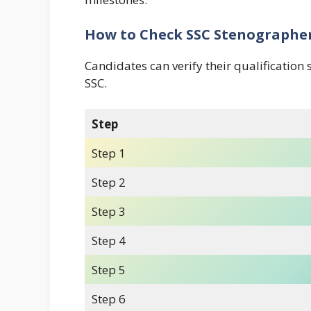
How to Check SSC Stenographer
Candidates can verify their qualification 
SSC.
Step
Step 1
Step 2
Step 3
Step 4
Step 5
Step 6