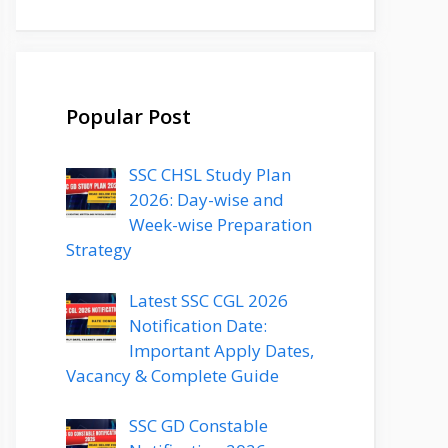
Popular Post
SSC CHSL Study Plan
2026: Day-wise and
Week-wise Preparation
Strategy
Latest SSC CGL 2026
Notification Date:
Important Apply Dates,
Vacancy & Complete Guide
SSC GD Constable