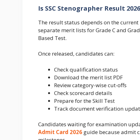
Is SSC Stenographer Result 202
The result status depends on the current 
separate merit lists for Grade C and Gra
Based Test.
Once released, candidates can:
Check qualification status
Download the merit list PDF
Review category-wise cut-offs
Check scorecard details
Prepare for the Skill Test
Track document verification upda
Candidates waiting for examination upda
Admit Card 2026
guide because admit c
milestones.