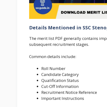
Details Mentioned in SSC Sten
The merit list PDF generally contains im
subsequent recruitment stages.
Common details include:
Roll Number
Candidate Category
Qualification Status
Cut-Off Information
Recruitment Notice Reference
Important Instructions