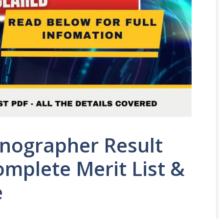
enographer Result
mplete Merit List &
e