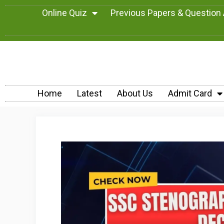
Online Quiz
Previous Papers & Question
Home
Latest
About Us
Admit Card