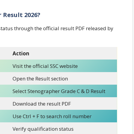
 Result 2026?
status through the official result PDF released by
Action
Visit the official SSC website
Open the Result section
Select Stenographer Grade C & D Result
Download the result PDF
Use Ctrl + F to search roll number
Verify qualification status