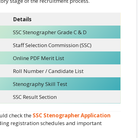
ory stage of the recruitment process.
Details
SSC Stenographer Grade C & D
Staff Selection Commission (SSC)
Online PDF Merit List
Roll Number / Candidate List
Stenography Skill Test
SSC Result Section
uld check the
SSC Stenographer Application
rding registration schedules and important