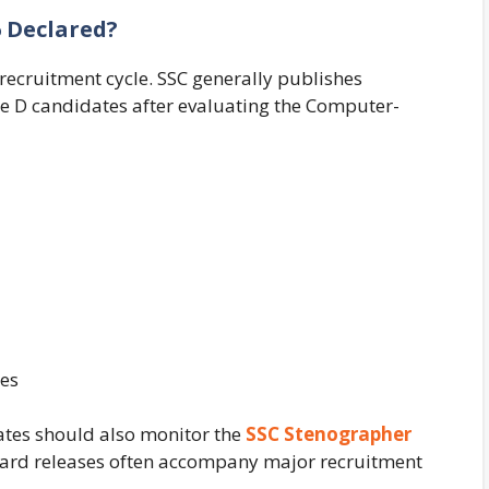
6 Declared?
recruitment cycle. SSC generally publishes
de D candidates after evaluating the Computer-
tes
tes should also monitor the
SSC Stenographer
ard releases often accompany major recruitment