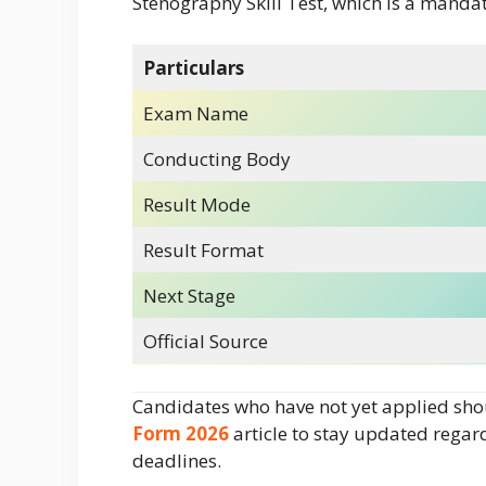
Stenography Skill Test, which is a mandat
Particulars
Exam Name
Conducting Body
Result Mode
Result Format
Next Stage
Official Source
Candidates who have not yet applied sho
Form 2026
article to stay updated rega
deadlines.