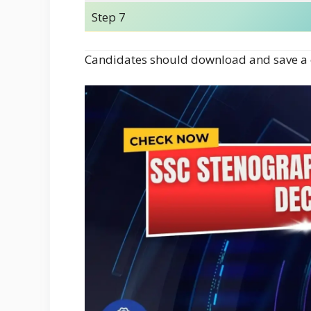
Step 7
Candidates should download and save a c