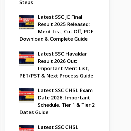
Steps
Latest SSC JE Final
Result 2025 Released:
Merit List, Cut Off, PDF
Download & Complete Guide
Latest SSC Havaldar
Result 2026 Out:
Important Merit List,
PET/PST & Next Process Guide
Latest SSC CHSL Exam
Date 2026: Important
Schedule, Tier 1 & Tier 2
Dates Guide
Latest SSC CHSL