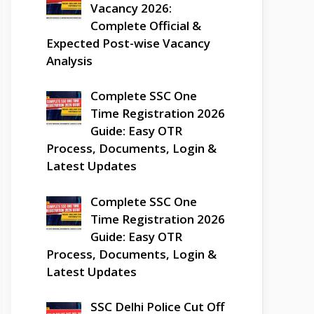
Vacancy 2026:
Complete Official &
Expected Post-wise Vacancy
Analysis
Complete SSC One
Time Registration 2026
Guide: Easy OTR
Process, Documents, Login &
Latest Updates
Complete SSC One
Time Registration 2026
Guide: Easy OTR
Process, Documents, Login &
Latest Updates
SSC Delhi Police Cut Off