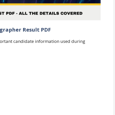
ographer Result PDF
portant candidate information used during