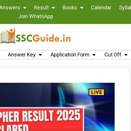
 Answers
Result
Books
Calendar
Syll
Join WhatsApp
Answer Key
Application Form
Cut Off