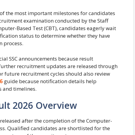
of the most important milestones for candidates
cruitment examination conducted by the Staff
mputer-Based Test (CBT), candidates eagerly wait
lification status to determine whether they have
n process.
icial SSC announcements because result
nd further recruitment updates are released through
or future recruitment cycles should also review
6
guide because notification details help
 and timelines.
ult 2026 Overview
 released after the completion of the Computer-
. Qualified candidates are shortlisted for the