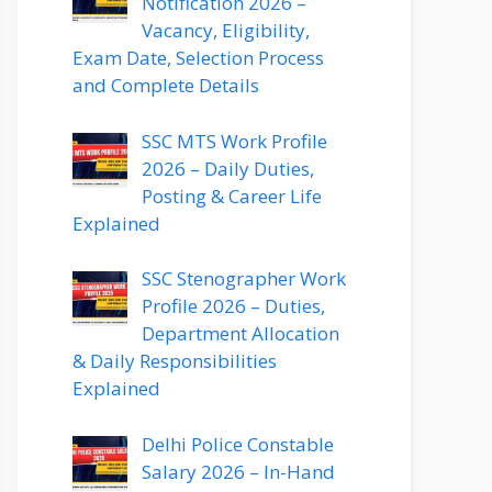
Notification 2026 –
Vacancy, Eligibility,
Exam Date, Selection Process
and Complete Details
SSC MTS Work Profile
2026 – Daily Duties,
Posting & Career Life
Explained
SSC Stenographer Work
Profile 2026 – Duties,
Department Allocation
& Daily Responsibilities
Explained
Delhi Police Constable
Salary 2026 – In-Hand