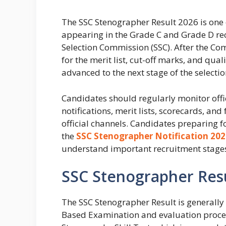
The SSC Stenographer Result 2026 is one 
appearing in the Grade C and Grade D re
Selection Commission (SSC). After the Co
for the merit list, cut-off marks, and qua
advanced to the next stage of the selectio
Candidates should regularly monitor off
notifications, merit lists, scorecards, a
official channels. Candidates preparing f
the
SSC Stenographer Notification 202
understand important recruitment stages
SSC Stenographer Res
The SSC Stenographer Result is generally
Based Examination and evaluation process