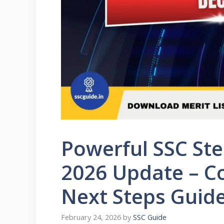
Powerful SSC St
2026 Update – Co
Next Steps Guid
February 24, 2026
by
SSC Guide