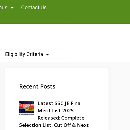
abus
Contact Us
Eligibility Criteria
Recent Posts
Latest SSC JE Final
Merit List 2025
Released: Complete
Selection List, Cut Off & Next