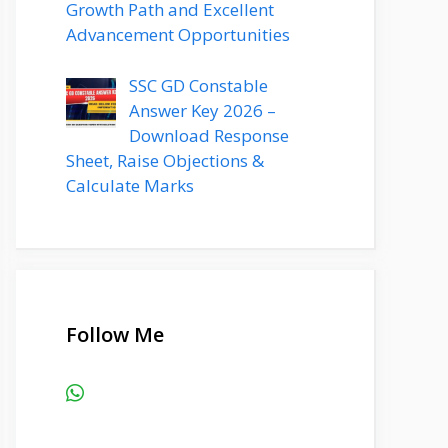
Growth Path and Excellent
Advancement Opportunities
SSC GD Constable
Answer Key 2026 –
Download Response
Sheet, Raise Objections &
Calculate Marks
Follow Me