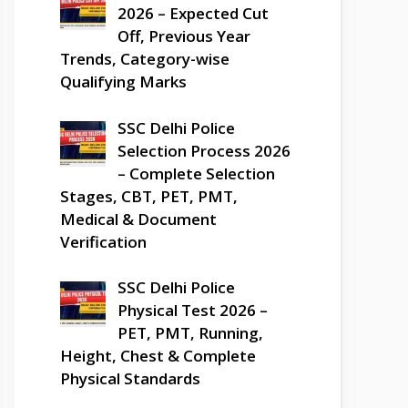
2026 – Expected Cut
Off, Previous Year
Trends, Category-wise
Qualifying Marks
SSC Delhi Police
Selection Process 2026
– Complete Selection
Stages, CBT, PET, PMT,
Medical & Document
Verification
SSC Delhi Police
Physical Test 2026 –
PET, PMT, Running,
Height, Chest & Complete
Physical Standards