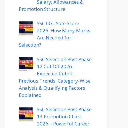
Salary, Allowances &
Promotion Structure
SSC CGL Safe Score
2026: How Many Marks
Are Needed for
Selection?
SSC Selection Post Phase
12 Cut Off 2026 –
Expected Cutoff,
Previous Trends, Category-Wise
Analysis & Qualifying Factors
Explained
SSC Selection Post Phase
13 Promotion Chart
2026 – Powerful Career