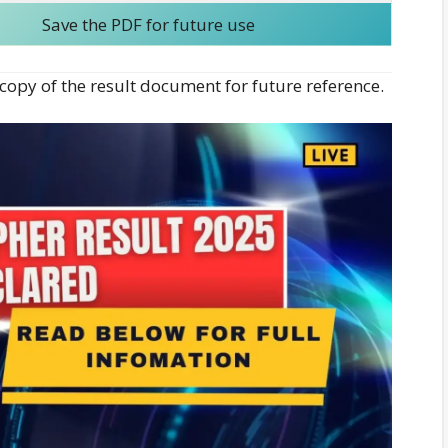
Save the PDF for future use
opy of the result document for future reference.