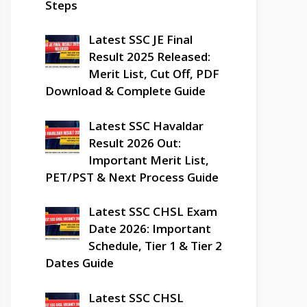
Steps
Latest SSC JE Final
Result 2025 Released:
Merit List, Cut Off, PDF
Download & Complete Guide
Latest SSC Havaldar
Result 2026 Out:
Important Merit List,
PET/PST & Next Process Guide
Latest SSC CHSL Exam
Date 2026: Important
Schedule, Tier 1 & Tier 2
Dates Guide
Latest SSC CHSL