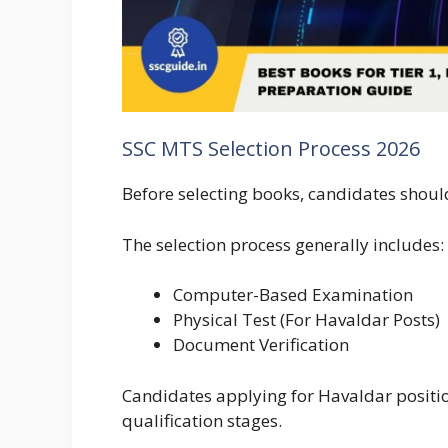
SSC MTS Selection Process 2026
Before selecting books, candidates shou
The selection process generally includes:
Computer-Based Examination
Physical Test (For Havaldar Posts)
Document Verification
Candidates applying for Havaldar positi
qualification stages.