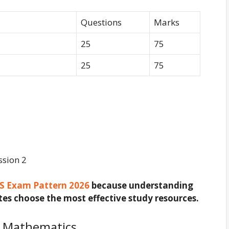
Questions
Marks
25
75
25
75
ssion 2
S Exam Pattern 2026
because understanding
es choose the most effective study resources.
r Mathematics