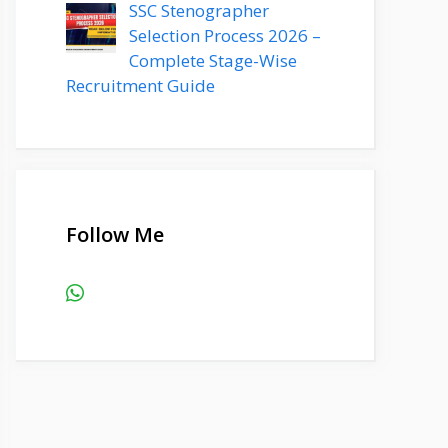
SSC Stenographer
Selection Process 2026 –
Complete Stage-Wise
Recruitment Guide
Follow Me