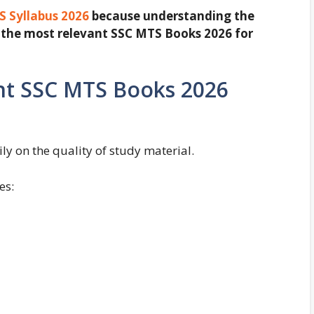
 Syllabus 2026
because understanding the
ct the most relevant SSC MTS Books 2026 for
ht SSC MTS Books 2026
y on the quality of study material.
es: