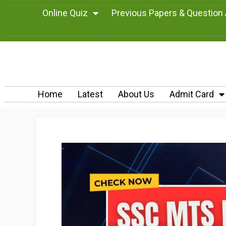
Online Quiz
Previous Papers & Question
Home
Latest
About Us
Admit Card