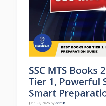
SSC MTS Books 2
Tier 1, Powerful
Smart Preparati
June 24, 2026
by
admin