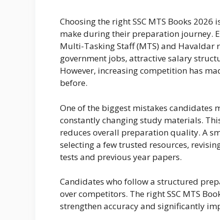
Choosing the right SSC MTS Books 2026 i
make during their preparation journey. Ev
Multi-Tasking Staff (MTS) and Havaldar 
government jobs, attractive salary struct
However, increasing competition has ma
before.
One of the biggest mistakes candidates
constantly changing study materials. Thi
reduces overall preparation quality. A 
selecting a few trusted resources, revi
tests and previous year papers.
Candidates who follow a structured prep
over competitors. The right SSC MTS Boo
strengthen accuracy and significantly im