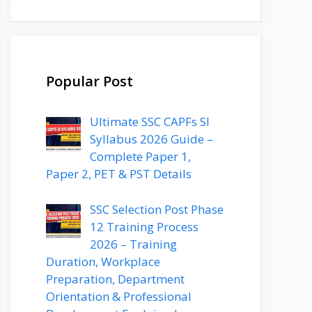
Popular Post
Ultimate SSC CAPFs SI
Syllabus 2026 Guide –
Complete Paper 1,
Paper 2, PET & PST Details
SSC Selection Post Phase
12 Training Process
2026 – Training
Duration, Workplace
Preparation, Department
Orientation & Professional