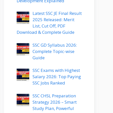
Development Explained
Latest SSC JE Final Result
2025 Released: Merit
List, Cut Off, PDF
Download & Complete Guide
SSC GD Syllabus 2026:
Complete Topic-wise
Guide
SSC Exams with Highest
Salary 2026: Top Paying
SSC Jobs Ranked
SSC CHSL Preparation
Strategy 2026 – Smart
Study Plan, Powerful