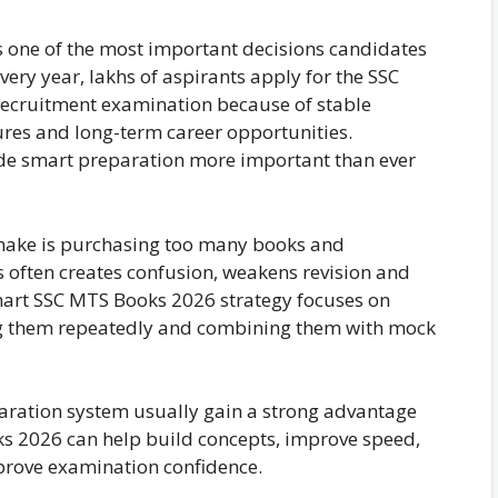
s one of the most important decisions candidates
ery year, lakhs of aspirants apply for the SSC
recruitment examination because of stable
ures and long-term career opportunities.
de smart preparation more important than ever
 make is purchasing too many books and
s often creates confusion, weakens revision and
smart SSC MTS Books 2026 strategy focuses on
sing them repeatedly and combining them with mock
aration system usually gain a strong advantage
ks 2026 can help build concepts, improve speed,
prove examination confidence.