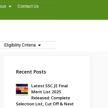
abus
Contact Us
Eligibility Criteria
Recent Posts
Latest SSC JE Final
Merit List 2025
Released: Complete
Selection List, Cut Off & Next