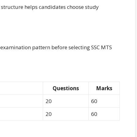
structure helps candidates choose study
 examination pattern before selecting SSC MTS
Questions
Marks
20
60
20
60