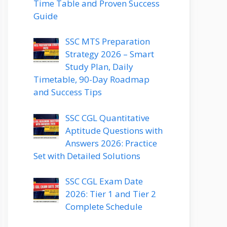
Time Table and Proven Success
Guide
SSC MTS Preparation
Strategy 2026 – Smart
Study Plan, Daily
Timetable, 90-Day Roadmap
and Success Tips
SSC CGL Quantitative
Aptitude Questions with
Answers 2026: Practice
Set with Detailed Solutions
SSC CGL Exam Date
2026: Tier 1 and Tier 2
Complete Schedule