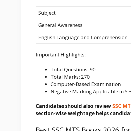
Subject
General Awareness
English Language and Comprehension
Important Highlights:
Total Questions: 90
Total Marks: 270
Computer-Based Examination
Negative Marking Applicable in Se
Candidates should also review
SSC MT
section-wise weightage helps candidat
Best SSC MTS Books 2026 fo