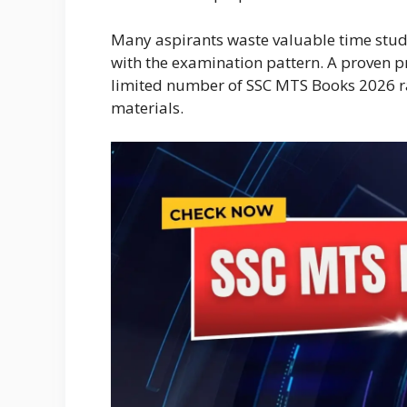
Many aspirants waste valuable time stud
with the examination pattern. A proven p
limited number of SSC MTS Books 2026 r
materials.