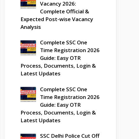
Vacancy 2026:
Complete Official &
Expected Post-wise Vacancy
Analysis
Complete SSC One
Time Registration 2026
Guide: Easy OTR
Process, Documents, Login &
Latest Updates
Complete SSC One
Time Registration 2026
Guide: Easy OTR
Process, Documents, Login &
Latest Updates
SSC Delhi Police Cut Off