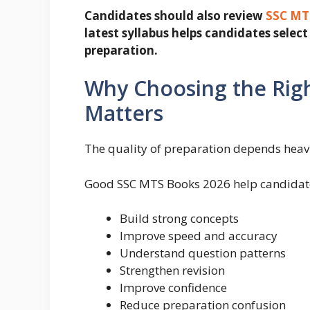
Candidates should also review
SSC MTS
latest syllabus helps candidates sele
preparation.
Why Choosing the Rig
Matters
The quality of preparation depends heavil
Good SSC MTS Books 2026 help candidat
Build strong concepts
Improve speed and accuracy
Understand question patterns
Strengthen revision
Improve confidence
Reduce preparation confusion