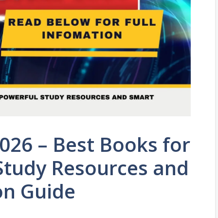
026 – Best Books for
 Study Resources and
on Guide