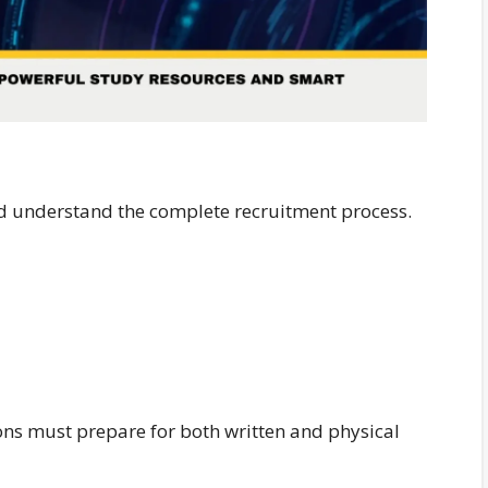
ld understand the complete recruitment process.
ons must prepare for both written and physical