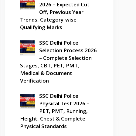
2026 – Expected Cut
Off, Previous Year
Trends, Category-wise
Qualifying Marks
SSC Delhi Police
Selection Process 2026
– Complete Selection
Stages, CBT, PET, PMT,
Medical & Document
Verification
SSC Delhi Police
Physical Test 2026 –
PET, PMT, Running,
Height, Chest & Complete
Physical Standards