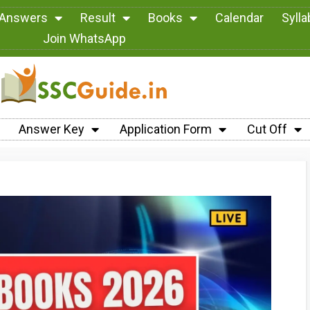
 Answers
Result
Books
Calendar
Syll
Join WhatsApp
Answer Key
Application Form
Cut Off