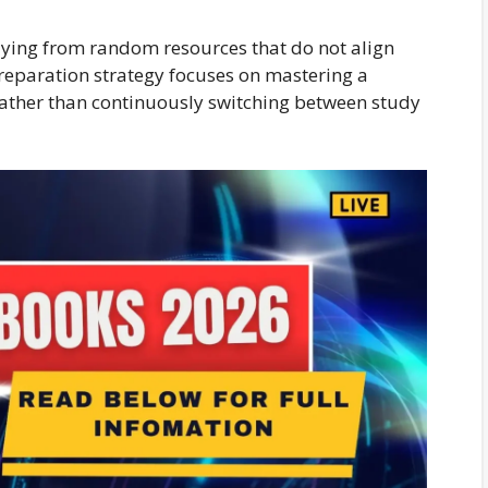
ying from random resources that do not align
reparation strategy focuses on mastering a
ather than continuously switching between study