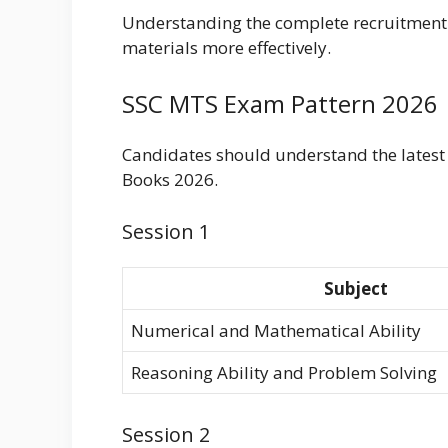
Understanding the complete recruitment 
materials more effectively.
SSC MTS Exam Pattern 2026
Candidates should understand the latest
Books 2026.
Session 1
Subject
Numerical and Mathematical Ability
Reasoning Ability and Problem Solving
Session 2