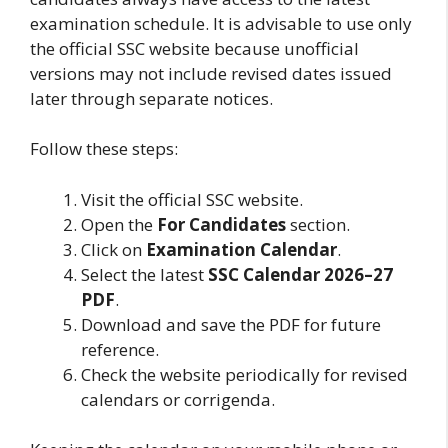
examination schedule. It is advisable to use only
the official SSC website because unofficial
versions may not include revised dates issued
later through separate notices.
Follow these steps:
Visit the official SSC website.
Open the
For Candidates
section.
Click on
Examination Calendar
.
Select the latest
SSC Calendar 2026–27
PDF
.
Download and save the PDF for future
reference.
Check the website periodically for revised
calendars or corrigenda.