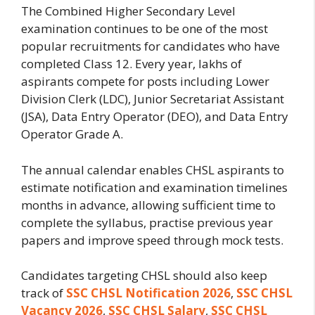
The Combined Higher Secondary Level
examination continues to be one of the most
popular recruitments for candidates who have
completed Class 12. Every year, lakhs of
aspirants compete for posts including Lower
Division Clerk (LDC), Junior Secretariat Assistant
(JSA), Data Entry Operator (DEO), and Data Entry
Operator Grade A.
The annual calendar enables CHSL aspirants to
estimate notification and examination timelines
months in advance, allowing sufficient time to
complete the syllabus, practise previous year
papers and improve speed through mock tests.
Candidates targeting CHSL should also keep
track of
SSC CHSL Notification 2026
,
SSC CHSL
Vacancy 2026
,
SSC CHSL Salary
,
SSC CHSL