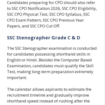
Candidates preparing for CPO should also refer
to SSC CPO Notification 2026, SSC CPO Eligibility,
SSC CPO Physical Test, SSC CPO Syllabus, SSC
CPO Exam Pattern, SSC CPO Previous Year
Papers, and SSC CPO Cut Off.
SSC Stenographer Grade C & D
The SSC Stenographer examination is conducted
for candidates possessing shorthand skills in
English or Hindi. Besides the Computer Based
Examination, candidates must qualify the Skill
Test, making long-term preparation extremely
important.
The calendar allows aspirants to estimate the
recruitment timeline and gradually improve
shorthand speed instead of rushing after the