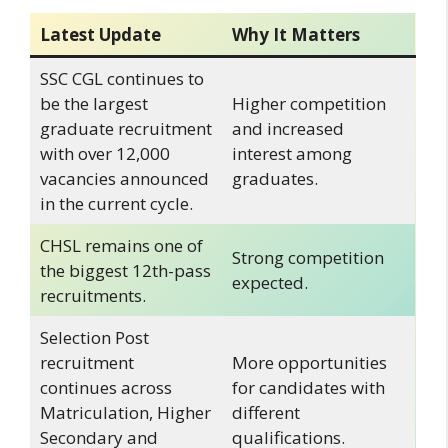
Latest Update
Why It Matters
SSC CGL continues to
be the largest
Higher competition
graduate recruitment
and increased
with over 12,000
interest among
vacancies announced
graduates.
in the current cycle.
CHSL remains one of
Strong competition
the biggest 12th-pass
expected.
recruitments.
Selection Post
recruitment
More opportunities
continues across
for candidates with
Matriculation, Higher
different
Secondary and
qualifications.