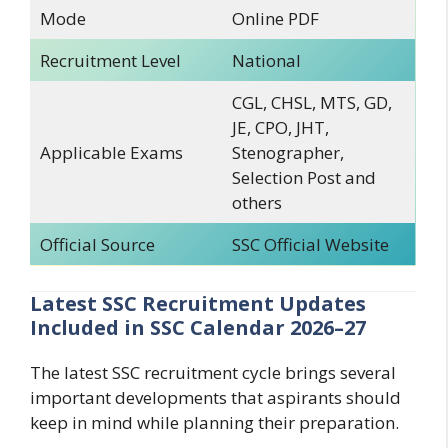
Mode
Online PDF
Recruitment Level
National
CGL, CHSL, MTS, GD,
JE, CPO, JHT,
Applicable Exams
Stenographer,
Selection Post and
others
Official Source
SSC Official Website
Latest SSC Recruitment Updates
Included in SSC Calendar 2026–27
The latest SSC recruitment cycle brings several
important developments that aspirants should
keep in mind while planning their preparation.