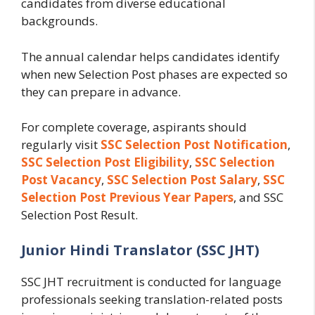
candidates from diverse educational
backgrounds.
The annual calendar helps candidates identify
when new Selection Post phases are expected so
they can prepare in advance.
For complete coverage, aspirants should
regularly visit
SSC Selection Post Notification
,
SSC Selection Post Eligibility
,
SSC Selection
Post Vacancy
,
SSC Selection Post Salary
,
SSC
Selection Post Previous Year Papers
, and SSC
Selection Post Result.
Junior Hindi Translator (SSC JHT)
SSC JHT recruitment is conducted for language
professionals seeking translation-related posts