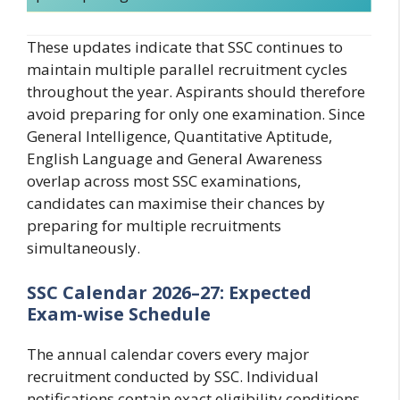
These updates indicate that SSC continues to
maintain multiple parallel recruitment cycles
throughout the year. Aspirants should therefore
avoid preparing for only one examination. Since
General Intelligence, Quantitative Aptitude,
English Language and General Awareness
overlap across most SSC examinations,
candidates can maximise their chances by
preparing for multiple recruitments
simultaneously.
SSC Calendar 2026–27: Expected
Exam-wise Schedule
The annual calendar covers every major
recruitment conducted by SSC. Individual
notifications contain exact eligibility conditions,