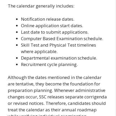
The calendar generally includes:
Notification release dates.
Online application start dates.
Last date to submit applications.
Computer Based Examination schedule.
Skill Test and Physical Test timelines
where applicable.
Departmental examination schedule.
Recruitment cycle planning.
Although the dates mentioned in the calendar
are tentative, they become the foundation for
preparation planning. Whenever administrative
changes occur, SSC releases separate corrigenda
or revised notices. Therefore, candidates should
treat the calendar as their annual roadmap