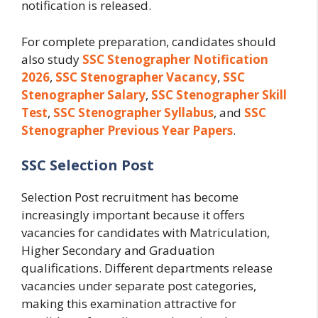
notification is released.
For complete preparation, candidates should
also study
SSC Stenographer Notification
2026
,
SSC Stenographer Vacancy
,
SSC
Stenographer Salary
,
SSC Stenographer Skill
Test
,
SSC Stenographer Syllabus
, and
SSC
Stenographer Previous Year Papers
.
SSC Selection Post
Selection Post recruitment has become
increasingly important because it offers
vacancies for candidates with Matriculation,
Higher Secondary and Graduation
qualifications. Different departments release
vacancies under separate post categories,
making this examination attractive for