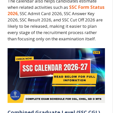
The calendar also helps candidates estimate
when related activities such as
SSC Form Status
2026
, SSC Admit Card 2026, SSC Answer Key
2026, SSC Result 2026, and SSC Cut Off 2026 are
likely to be released, making it easier to plan
every stage of the recruitment process rather
than focusing only on the examination itself.
Combined Graduate Level (SSC CGL)