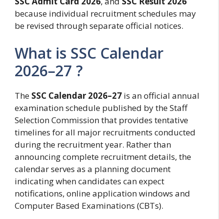
SSC Admit Card 2026
, and
SSC Result 2026
because individual recruitment schedules may
be revised through separate official notices.
What is SSC Calendar
2026–27 ?
The
SSC Calendar 2026–27
is an official annual
examination schedule published by the Staff
Selection Commission that provides tentative
timelines for all major recruitments conducted
during the recruitment year. Rather than
announcing complete recruitment details, the
calendar serves as a planning document
indicating when candidates can expect
notifications, online application windows and
Computer Based Examinations (CBTs).