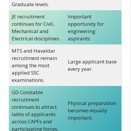
Graduate levels.
JE recruitment
Important
continues for Civil,
opportunity for
Mechanical and
engineering
Electrical disciplines.
aspirants.
MTS and Havaldar
recruitment remain
Large applicant base
among the most
every year.
applied SSC
examinations.
GD Constable
recruitment
Physical preparation
continues to attract
becomes equally
lakhs of applicants
important.
across CAPFs and
participating forces.