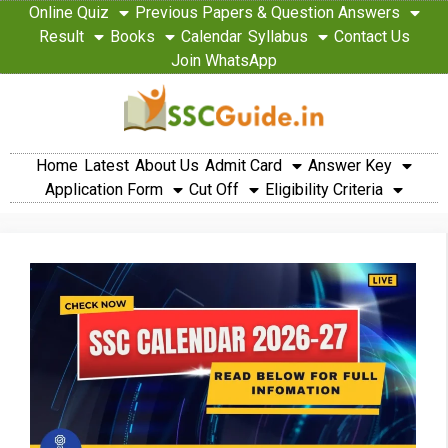
Online Quiz
Previous Papers & Question Answers
Result
Books
Calendar
Syllabus
Contact Us
Join WhatsApp
Home
Latest
About Us
Admit Card
Answer Key
Application Form
Cut Off
Eligibility Criteria