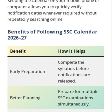
Keeping the calendar on your mobile phone or
computer allows you to quickly verify
notification dates whenever required without
repeatedly searching online.
Benefits of Following SSC Calendar
2026–27
Benefit
How It Helps
Complete the
syllabus before
Early Preparation
notifications are
released.
Prepare for multiple
Better Planning
SSC examinations
simultaneously.