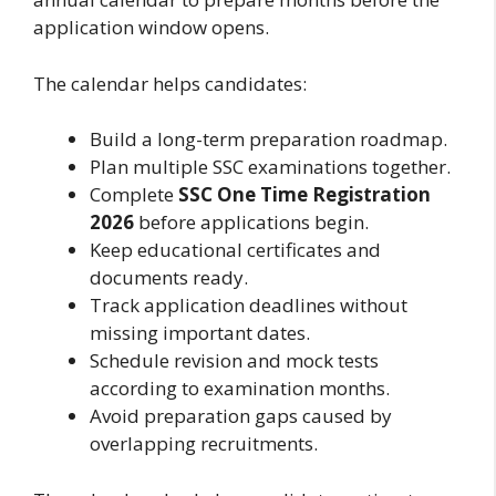
application window opens.
The calendar helps candidates:
Build a long-term preparation roadmap.
Plan multiple SSC examinations together.
Complete
SSC One Time Registration
2026
before applications begin.
Keep educational certificates and
documents ready.
Track application deadlines without
missing important dates.
Schedule revision and mock tests
according to examination months.
Avoid preparation gaps caused by
overlapping recruitments.