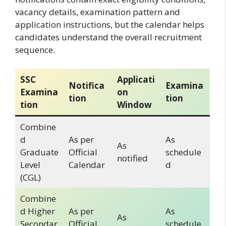
vacancy details, examination pattern and
application instructions, but the calendar helps
candidates understand the overall recruitment
sequence.
SSC
Applicati
Notifica
Examina
Examina
on
tion
tion
tion
Window
Combine
d
As per
As
As
Graduate
Official
schedule
notified
Level
Calendar
d
(CGL)
Combine
d Higher
As per
As
As
Secondar
Official
schedule