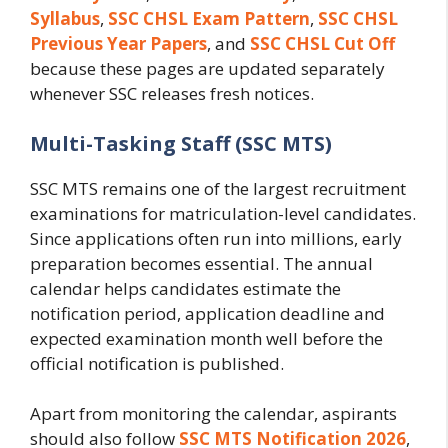
Syllabus
,
SSC CHSL Exam Pattern
,
SSC CHSL
Previous Year Papers
, and
SSC CHSL Cut Off
because these pages are updated separately
whenever SSC releases fresh notices.
Multi-Tasking Staff (SSC MTS)
SSC MTS remains one of the largest recruitment
examinations for matriculation-level candidates.
Since applications often run into millions, early
preparation becomes essential. The annual
calendar helps candidates estimate the
notification period, application deadline and
expected examination month well before the
official notification is published.
Apart from monitoring the calendar, aspirants
should also follow
SSC MTS Notification 2026
,