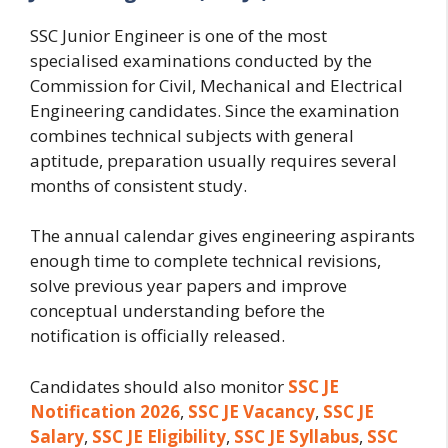
SSC Junior Engineer is one of the most
specialised examinations conducted by the
Commission for Civil, Mechanical and Electrical
Engineering candidates. Since the examination
combines technical subjects with general
aptitude, preparation usually requires several
months of consistent study.
The annual calendar gives engineering aspirants
enough time to complete technical revisions,
solve previous year papers and improve
conceptual understanding before the
notification is officially released.
Candidates should also monitor
SSC JE
Notification 2026
,
SSC JE Vacancy
,
SSC JE
Salary
,
SSC JE Eligibility
,
SSC JE Syllabus
,
SSC