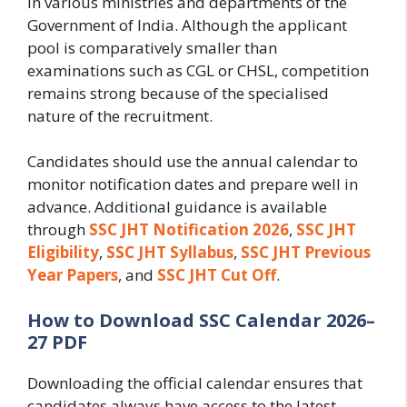
in various ministries and departments of the
Government of India. Although the applicant
pool is comparatively smaller than
examinations such as CGL or CHSL, competition
remains strong because of the specialised
nature of the recruitment.
Candidates should use the annual calendar to
monitor notification dates and prepare well in
advance. Additional guidance is available
through
SSC JHT Notification 2026
,
SSC JHT
Eligibility
,
SSC JHT Syllabus
,
SSC JHT Previous
Year Papers
, and
SSC JHT Cut Off
.
How to Download SSC Calendar 2026–
27 PDF
Downloading the official calendar ensures that
candidates always have access to the latest