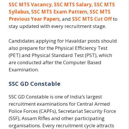
SSC MTS Vacancy
,
SSC MTS Salary
,
SSC MTS
Syllabus
,
SSC MTS Exam Pattern
,
SSC MTS
Previous Year Papers
, and
SSC MTS Cut Off
to
stay updated with every recruitment stage.
Candidates applying for Havaldar posts should
also prepare for the Physical Efficiency Test
(PET) and Physical Standard Test (PST), which
are conducted after the Computer Based
Examination.
SSC GD Constable
SSC GD Constable is one of India’s largest
recruitment examinations for Central Armed
Police Forces (CAPFs), Secretariat Security Force
(SSF), Assam Rifles and other participating
organisations. Every recruitment cycle attracts