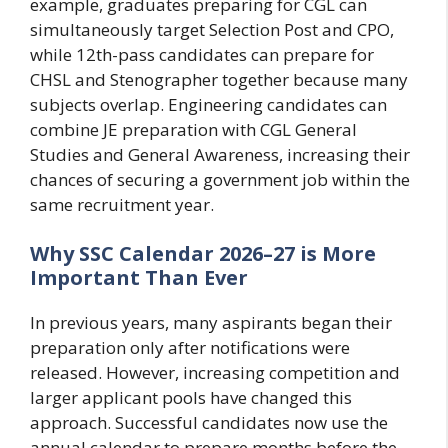
example, graduates preparing for CGL can
simultaneously target Selection Post and CPO,
while 12th-pass candidates can prepare for
CHSL and Stenographer together because many
subjects overlap. Engineering candidates can
combine JE preparation with CGL General
Studies and General Awareness, increasing their
chances of securing a government job within the
same recruitment year.
Why SSC Calendar 2026–27 is More
Important Than Ever
In previous years, many aspirants began their
preparation only after notifications were
released. However, increasing competition and
larger applicant pools have changed this
approach. Successful candidates now use the
annual calendar to prepare months before the