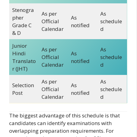
Stenogra
As per
As
pher
As
Official
schedule
Grade C
notified
Calendar
d
& D
Junior
As per
As
Hindi
As
Official
schedule
Translato
notified
Calendar
d
r (JHT)
As per
As
Selection
As
Official
schedule
Post
notified
Calendar
d
The biggest advantage of this schedule is that
candidates can identify examinations with
overlapping preparation requirements. For