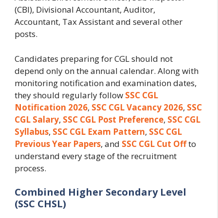
(CBI), Divisional Accountant, Auditor,
Accountant, Tax Assistant and several other
posts.
Candidates preparing for CGL should not
depend only on the annual calendar. Along with
monitoring notification and examination dates,
they should regularly follow
SSC CGL
Notification 2026
,
SSC CGL Vacancy 2026
,
SSC
CGL Salary
,
SSC CGL Post Preference
,
SSC CGL
Syllabus
,
SSC CGL Exam Pattern
,
SSC CGL
Previous Year Papers
, and
SSC CGL Cut Off
to
understand every stage of the recruitment
process.
Combined Higher Secondary Level
(SSC CHSL)