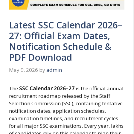
Latest SSC Calendar 2026–
27: Official Exam Dates,
Notification Schedule &
PDF Download
May 9, 2026
by
admin
The
SSC Calendar 2026–27
is the official annual
recruitment roadmap released by the Staff
Selection Commission (SSC), containing tentative
notification dates, application schedules,
examination timelines, and recruitment cycles
for all major SSC examinations. Every year, lakhs
of candidates rely on this calendar to plan their