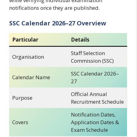
while verifying individual examination
notifications once they are published.
SSC Calendar 2026–27 Overview
Particular
Details
Staff Selection
Organisation
Commission (SSC)
SSC Calendar 2026–
Calendar Name
27
Official Annual
Purpose
Recruitment Schedule
Notification Dates,
Covers
Application Dates &
Exam Schedule