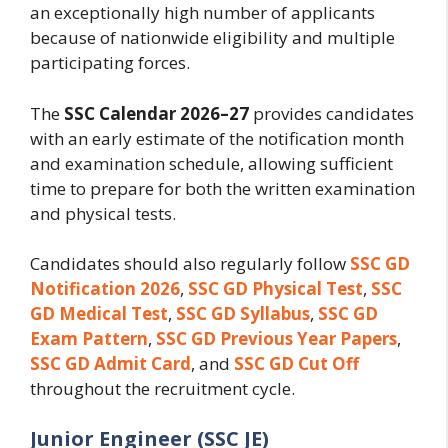
an exceptionally high number of applicants
because of nationwide eligibility and multiple
participating forces.
The
SSC Calendar 2026–27
provides candidates
with an early estimate of the notification month
and examination schedule, allowing sufficient
time to prepare for both the written examination
and physical tests.
Candidates should also regularly follow
SSC GD
Notification 2026
,
SSC GD Physical Test
,
SSC
GD Medical Test
,
SSC GD Syllabus
,
SSC GD
Exam Pattern
,
SSC GD Previous Year Papers
,
SSC GD Admit Card
, and
SSC GD Cut Off
throughout the recruitment cycle.
Junior Engineer (SSC JE)