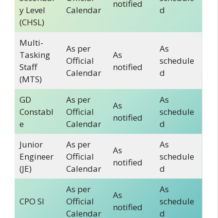
notified
y Level
Calendar
d
(CHSL)
Multi-
As per
As
Tasking
As
Official
schedule
Staff
notified
Calendar
d
(MTS)
GD
As per
As
As
Constabl
Official
schedule
notified
e
Calendar
d
Junior
As per
As
As
Engineer
Official
schedule
notified
(JE)
Calendar
d
As per
As
As
CPO SI
Official
schedule
notified
Calendar
d