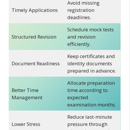
Avoid missing
Timely Applications
registration
deadlines.
Schedule mock tests
Structured Revision
and revision
efficiently.
Keep certificates and
Document Readiness
identity documents
prepared in advance.
Allocate preparation
Better Time
time according to
Management
expected
examination months.
Reduce last-minute
Lower Stress
pressure through