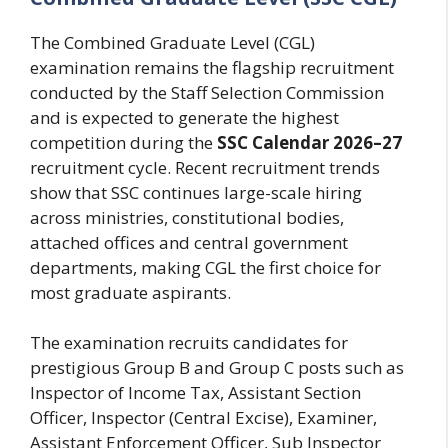
The Combined Graduate Level (CGL)
examination remains the flagship recruitment
conducted by the Staff Selection Commission
and is expected to generate the highest
competition during the
SSC Calendar 2026–27
recruitment cycle. Recent recruitment trends
show that SSC continues large-scale hiring
across ministries, constitutional bodies,
attached offices and central government
departments, making CGL the first choice for
most graduate aspirants.
The examination recruits candidates for
prestigious Group B and Group C posts such as
Inspector of Income Tax, Assistant Section
Officer, Inspector (Central Excise), Examiner,
Assistant Enforcement Officer, Sub Inspector