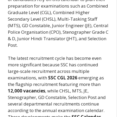
preparation for examinations such as Combined
Graduate Level (CGL), Combined Higher
Secondary Level (CHSL), Multi-Tasking Staff
(MTS), GD Constable, Junior Engineer (JE), Central
Police Organisation (CPO), Stenographer Grade C
& D, Junior Hindi Translator (JHT), and Selection
Post.
The latest recruitment cycle has become even
more significant because SSC has continued
large-scale recruitment across multiple
examinations, with
SSC CGL 2026
emerging as
the flagship recruitment featuring more than
12,000 vacancies
, while CHSL, MTS, JE,
Stenographer, GD Constable, Selection Post and
several departmental recruitments continue
according to the annual examination calendar.
These developments make the
SSC Calendar