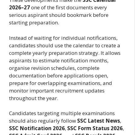
2026–27
one of the first documents every
serious aspirant should bookmark before
starting preparation.
Instead of waiting for individual notifications,
candidates should use the calendar to create a
complete yearly preparation strategy. It allows
aspirants to estimate notification months,
organise revision schedules, complete
documentation before applications open,
prepare for overlapping examinations, and
monitor important recruitment updates
throughout the year.
Candidates targeting multiple examinations
should also regularly follow
SSC Latest News
,
SSC Notification 2026
,
SSC Form Status 2026
,