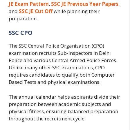
JE Exam Pattern
,
SSC JE Previous Year Papers
,
and
SSC JE Cut Off
while planning their
preparation.
SSC CPO
The SSC Central Police Organisation (CPO)
examination recruits Sub-Inspectors in Delhi
Police and various Central Armed Police Forces.
Unlike many other SSC examinations, CPO
requires candidates to qualify both Computer
Based Tests and physical examinations.
The annual calendar helps aspirants divide their
preparation between academic subjects and
physical fitness, ensuring balanced preparation
throughout the recruitment cycle.