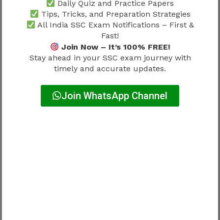
Daily Quiz and Practice Papers
Tips, Tricks, and Preparation Strategies
Consistency plays a major role in language-
All India SSC Exam Notifications – First &
based examinations.
Fast!
Join Now – It’s 100% FREE!
Importance of Daily Translation
Stay ahead in your SSC exam journey with
timely and accurate updates.
Practice
Join WhatsApp Channel
Daily translation practice improves:
Speed
Accuracy
Vocabulary handling
Writing confidence
Candidates should regularly practice:
Hindi to English translation