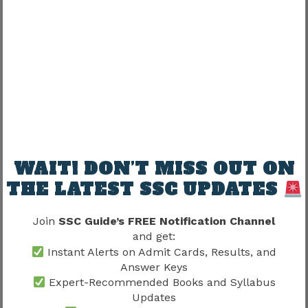
Candidates with strong language foundations
generally perform much better.
Best Preparation Strategy for SSC
JHT 2026
Preparation should focus on both objective and
descriptive language ability.
WAIT! DON’T MISS OUT ON
THE LATEST SSC UPDATES
Recommended Preparation Areas
Join
SSC Guide’s FREE Notification Channel
Translation practice
and get:
Hindi grammar revision
Instant Alerts on Admit Cards, Results, and
English comprehension
Answer Keys
Vocabulary building
Expert-Recommended Books and Syllabus
Updates
Previous year paper analysis