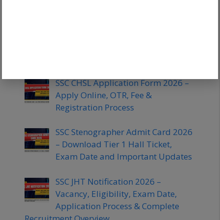
SSC JE Books 2026 – Best Books for
Civil, Mechanical and Electrical
Engineering Preparation With
Subject Wise Study Material
SSC CHSL Application Form 2026 –
Apply Online, OTR, Fee &
Registration Process
SSC Stenographer Admit Card 2026
– Download Tier 1 Hall Ticket,
Exam Date and Important Updates
SSC JHT Notification 2026 –
Vacancy, Eligibility, Exam Date,
Application Process & Complete
Recruitment Overview