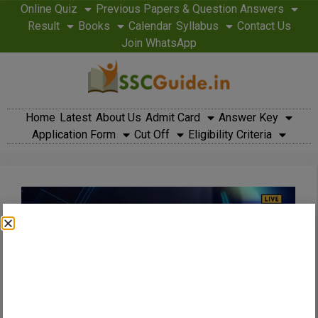
Online Quiz
Previous Papers & Question Answers
Result
Books
Calendar
Syllabus
Contact Us
Join WhatsApp
Home
Latest
About Us
Admit Card
Answer Key
Application Form
Cut Off
Eligibility Criteria