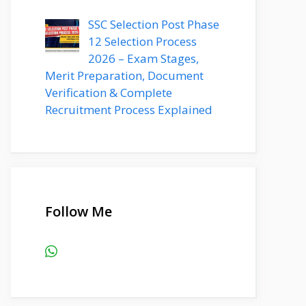
SSC Selection Post Phase
12 Selection Process
2026 – Exam Stages,
Merit Preparation, Document
Verification & Complete
Recruitment Process Explained
Follow Me