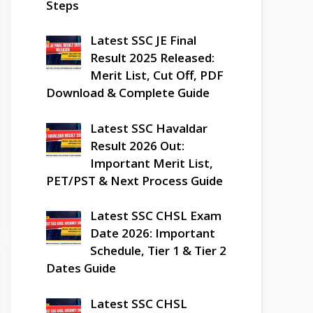
Steps
Latest SSC JE Final
Result 2025 Released:
Merit List, Cut Off, PDF
Download & Complete Guide
Latest SSC Havaldar
Result 2026 Out:
Important Merit List,
PET/PST & Next Process Guide
Latest SSC CHSL Exam
Date 2026: Important
Schedule, Tier 1 & Tier 2
Dates Guide
Latest SSC CHSL