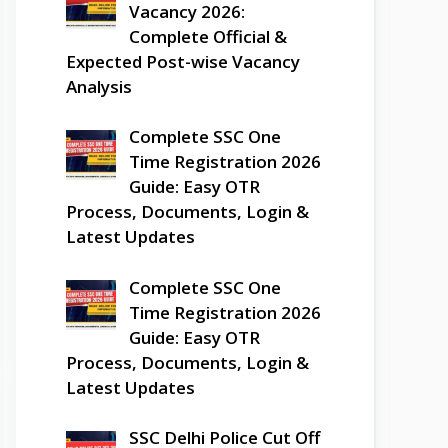
Vacancy 2026:
Complete Official &
Expected Post-wise Vacancy
Analysis
Complete SSC One
Time Registration 2026
Guide: Easy OTR
Process, Documents, Login &
Latest Updates
Complete SSC One
Time Registration 2026
Guide: Easy OTR
Process, Documents, Login &
Latest Updates
SSC Delhi Police Cut Off