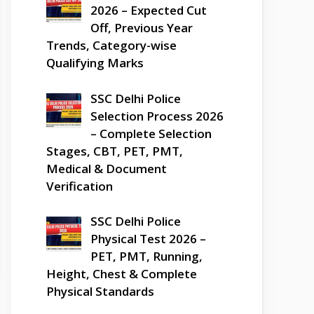
2026 – Expected Cut
Off, Previous Year
Trends, Category-wise
Qualifying Marks
SSC Delhi Police
Selection Process 2026
– Complete Selection
Stages, CBT, PET, PMT,
Medical & Document
Verification
SSC Delhi Police
Physical Test 2026 –
PET, PMT, Running,
Height, Chest & Complete
Physical Standards