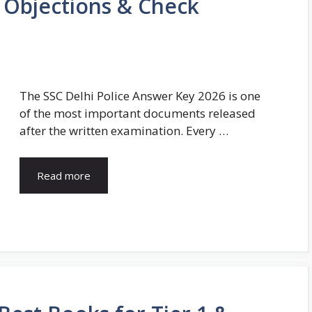
 Objections & Check
The SSC Delhi Police Answer Key 2026 is one
of the most important documents released
after the written examination. Every …
Read more