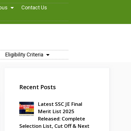
abus
Contact Us
Eligibility Criteria
Recent Posts
Latest SSC JE Final
Merit List 2025
Released: Complete
Selection List, Cut Off & Next