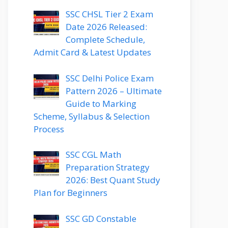
SSC CHSL Tier 2 Exam
Date 2026 Released:
Complete Schedule,
Admit Card & Latest Updates
SSC Delhi Police Exam
Pattern 2026 – Ultimate
Guide to Marking
Scheme, Syllabus & Selection
Process
SSC CGL Math
Preparation Strategy
2026: Best Quant Study
Plan for Beginners
SSC GD Constable