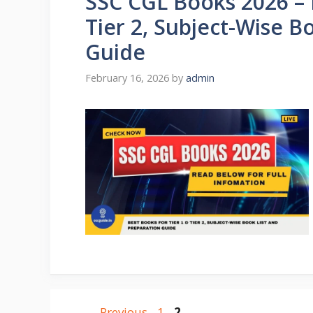
SSC CGL Books 2026 – 
Tier 2, Subject-Wise B
Guide
February 16, 2026
by
admin
←
Previous
1
2