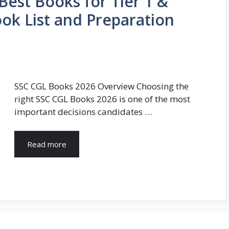
Best Books for Tier 1 &
ook List and Preparation
SSC CGL Books 2026 Overview Choosing the
right SSC CGL Books 2026 is one of the most
important decisions candidates …
Read more