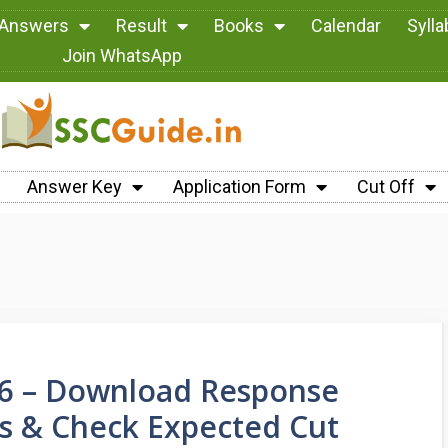
 Answers
Result
Books
Calendar
Syll
Join WhatsApp
Answer Key
Application Form
Cut Off
26 – Download Response
ns & Check Expected Cut