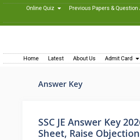
Online Quiz
Previous Papers & Question
Home
Latest
About Us
Admit Card
Answer Key
SSC JE Answer Key 20
Sheet, Raise Objectio