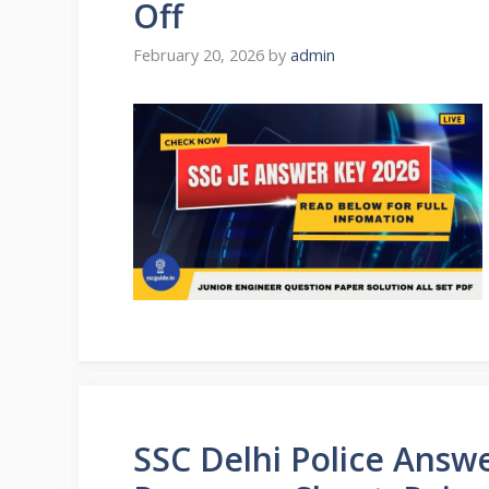
Off
February 20, 2026
by
admin
SSC Delhi Police Answ