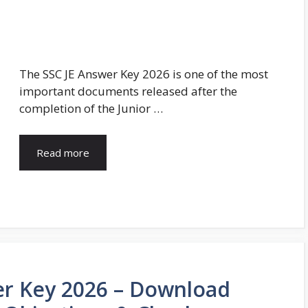
The SSC JE Answer Key 2026 is one of the most
important documents released after the
completion of the Junior …
Read more
er Key 2026 – Download