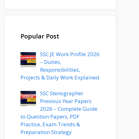
Popular Post
SSC JE Work Profile 2026
– Duties,
Responsibilities,
Projects & Daily Work Explained
SSC Stenographer
Previous Year Papers
2026 – Complete Guide
to Question Papers, PDF
Practice, Exam Trends &
Preparation Strategy