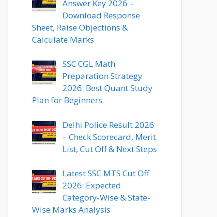
Answer Key 2026 –
Download Response
Sheet, Raise Objections &
Calculate Marks
SSC CGL Math
Preparation Strategy
2026: Best Quant Study
Plan for Beginners
Delhi Police Result 2026
– Check Scorecard, Merit
List, Cut Off & Next Steps
Latest SSC MTS Cut Off
2026: Expected
Category-Wise & State-
Wise Marks Analysis