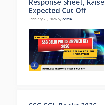
Response Sheet, Raise
Expected Cut Off
February 20, 2026
by
admin