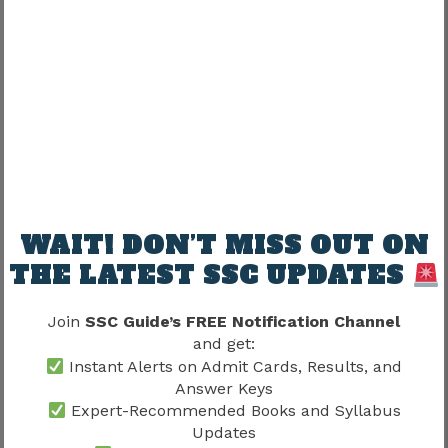
Sometimes.
Correction attempts may require:
Additional charges
depending on SSC rules.
Candidates should verify official notices.
WAIT! DON’T MISS OUT ON
THE LATEST SSC UPDATES
Why Candidates Should Not
Depend On Correction Window
Join
SSC Guide’s FREE Notification Channel
and get:
Common thinking:
Instant Alerts on Admit Cards, Results, and
Answer Keys
Expert-Recommended Books and Syllabus
Submit quickly
Updates