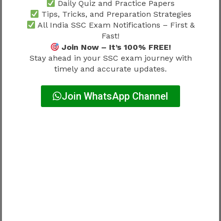
Daily Quiz and Practice Papers
↓
Tips, Tricks, and Preparation Strategies
All India SSC Exam Notifications – First &
Edit later
Fast!
Join Now – It’s 100% FREE!
Mistake.
Stay ahead in your SSC exam journey with
timely and accurate updates.
Corrections are backup.
Join WhatsApp Channel
Not strategy.
Photo & Signature Errors – Very
Common Problem
Frequent mistakes:
Old photos