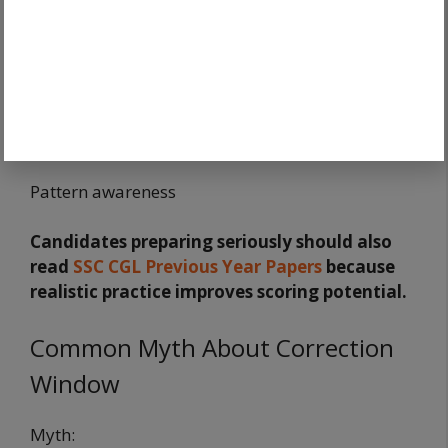
Speed
Accuracy
Confidence
Pattern awareness
Candidates preparing seriously should also
read
SSC CGL Previous Year Papers
because
realistic practice improves scoring potential.
Common Myth About Correction
Window
Myth: