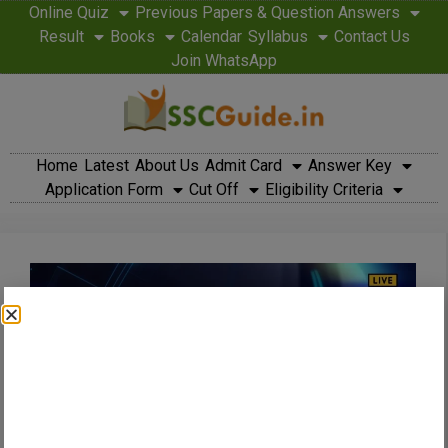
Online Quiz
Previous Papers & Question Answers
Result
Books
Calendar
Syllabus
Contact Us
Join WhatsApp
Home
Latest
About Us
Admit Card
Answer Key
Application Form
Cut Off
Eligibility Criteria