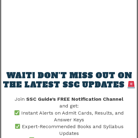
Medical Examination
Requirements
Certain vacancies may require medical fitness
verification.
Medical requirements depend on:
WAIT! DON’T MISS OUT ON
Department
THE LATEST SSC UPDATES
Nature Of Duties
Vacancy Type
Join
SSC Guide’s FREE Notification Channel
and get:
The medical component of the
SSC Selection
Instant Alerts on Admit Cards, Results, and
Post Phase 13 Joining Process 2026
helps
Answer Keys
confirm suitability for service.
Expert-Recommended Books and Syllabus
Updates