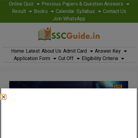
Online Quiz
Previous Papers & Question Answers
Result
Books
Calendar
Syllabus
Contact Us
Join WhatsApp
Home
Latest
About Us
Admit Card
Answer Key
Application Form
Cut Off
Eligibility Criteria