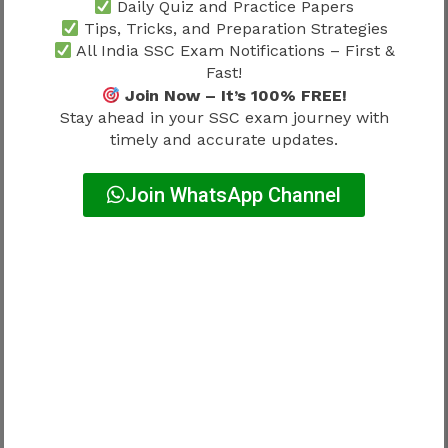
Departmental Formalities
Daily Quiz and Practice Papers
Tips, Tricks, and Preparation Strategies
All India SSC Exam Notifications – First &
After reporting, candidates often complete
Fast!
additional formalities.
Join Now – It’s 100% FREE!
Stay ahead in your SSC exam journey with
Common Formalities
timely and accurate updates.
Join WhatsApp Channel
Service Documentation
Employee Registration
Identity Card Processing
Bank Account Details
Pension-Related Records
These procedures are routine components of the
SSC Selection Post Phase 13 Joining Process
2026
.