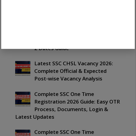
Latest SSC Havaldar Result 2026
Out: Important Merit List,
PET/PST & Next Process Guide
Latest SSC CHSL Exam Date 2026:
Important Schedule, Tier 1 & Tier
2 Dates Guide
Latest SSC CHSL Vacancy 2026:
Complete Official & Expected
Post-wise Vacancy Analysis
Complete SSC One Time
Registration 2026 Guide: Easy OTR
Process, Documents, Login &
Latest Updates
Complete SSC One Time