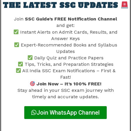
THE LATEST SSC UPDATES
Year Papers
2026 because previous papers
provide valuable insight into examination
Join
SSC Guide’s FREE Notification Channel
trends and frequently tested topics.
and get:
Instant Alerts on Admit Cards, Results, and
Regular practice often improves examination
Answer Keys
readiness.
Expert-Recommended Books and Syllabus
Updates
Daily Quiz and Practice Papers
SSC JE Exam Pattern 2026 and
Tips, Tricks, and Preparation Strategies
Cutoff Awareness
All India SSC Exam Notifications – First &
Fast!
Join Now – It’s 100% FREE!
Competition remains an important factor in
Stay ahead in your SSC exam journey with
recruitment.
timely and accurate updates.
Several factors influence cutoffs:
Join WhatsApp Channel
Vacancy levels
Examination difficulty