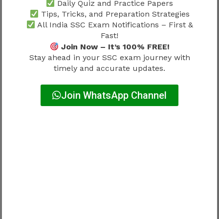
Daily Quiz and Practice Papers
Strong language preparation remains important
Tips, Tricks, and Preparation Strategies
throughout recruitment.
All India SSC Exam Notifications – First &
Fast!
Why Paper 2 Matters
Join Now – It’s 100% FREE!
Stay ahead in your SSC exam journey with
timely and accurate updates.
Paper 2 contributes significantly to overall
recruitment performance.
Join WhatsApp Channel
Candidates often focus on:
Reading comprehension
Vocabulary development
Grammar accuracy
Language fluency
Consistent practice usually improves
performance.