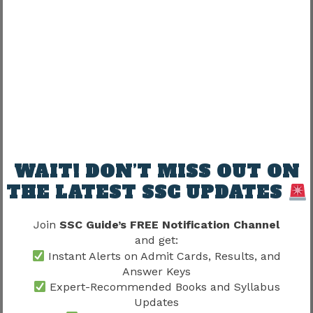
Candidates who qualify the physical stages
generally proceed to Paper 2.
Paper 2 primarily evaluates English language
and comprehension skills.
Important focus areas may include:
Skill Area
Importance
WAIT! DON’T MISS OUT ON
THE LATEST SSC UPDATES
Grammar
High
Vocabulary
High
Join
SSC Guide’s FREE Notification Channel
and get:
Comprehension
High
Instant Alerts on Admit Cards, Results, and
Answer Keys
Language accuracy
High
Expert-Recommended Books and Syllabus
Updates