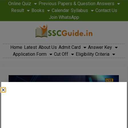
Online Quiz
Previous Papers & Question Answers
Result
Books
Calendar
Syllabus
Contact Us
Join WhatsApp
Home
Latest
About Us
Admit Card
Answer Key
Application Form
Cut Off
Eligibility Criteria