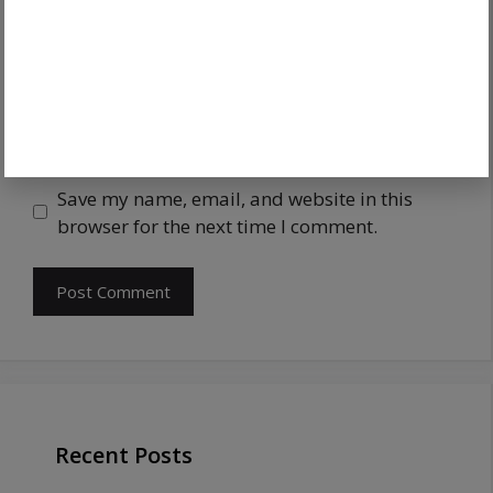
Save my name, email, and website in this
browser for the next time I comment.
Recent Posts