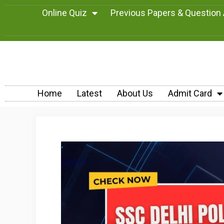
Online Quiz
Previous Papers & Question
Home
Latest
About Us
Admit Card