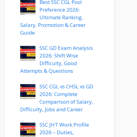
Best SSC CGL Post
Preference 2026:
Ultimate Ranking,
Salary, Promotion & Career
Guide
SSC GD Exam Analysis
2026: Shift Wise
Difficulty, Good
Attempts & Questions
SSC CGL vs CHSL vs GD
2026: Complete
Comparison of Salary,
Difficulty, Jobs and Career
SSC JHT Work Profile
2026 – Duties,