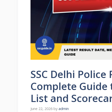
SSC Delhi Police 
Complete Guide t
List and Scorec
June 22, 2026
by
admin