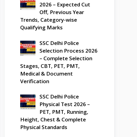
2026 – Expected Cut
Off, Previous Year
Trends, Category-wise
Qualifying Marks
SSC Delhi Police
Selection Process 2026
– Complete Selection
Stages, CBT, PET, PMT,
Medical & Document
Verification
SSC Delhi Police
Physical Test 2026 –
PET, PMT, Running,
Height, Chest & Complete
Physical Standards