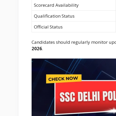
Scorecard Availability
Qualification Status
Official Status
Candidates should regularly monitor up
2026
.