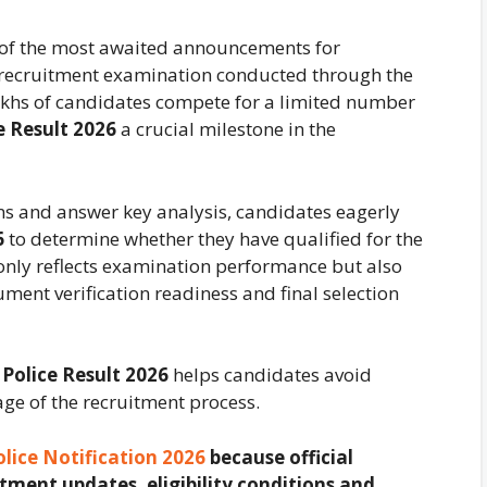
 of the most awaited announcements for
e recruitment examination conducted through the
lakhs of candidates compete for a limited number
e Result 2026
a crucial milestone in the
ns and answer key analysis, candidates eagerly
6
to determine whether they have qualified for the
 only reflects examination performance but also
ument verification readiness and final selection
 Police Result 2026
helps candidates avoid
age of the recruitment process.
olice Notification 2026
because official
tment updates, eligibility conditions and