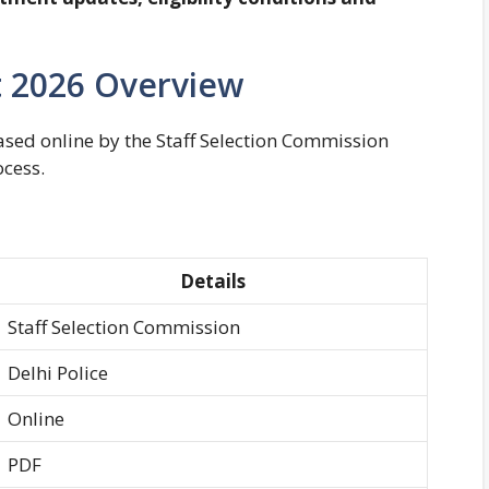
lt 2026 Overview
ased online by the Staff Selection Commission
ocess.
Details
Staff Selection Commission
Delhi Police
Online
PDF