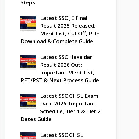
Steps
Latest SSC JE Final
Result 2025 Released:
Merit List, Cut Off, PDF
Download & Complete Guide
Latest SSC Havaldar
Result 2026 Out:
Important Merit List,
PET/PST & Next Process Guide
Latest SSC CHSL Exam
Date 2026: Important
Schedule, Tier 1 & Tier 2
Dates Guide
Latest SSC CHSL