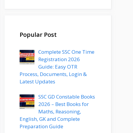
Popular Post
Complete SSC One Time
Registration 2026
Guide: Easy OTR
Process, Documents, Login &
Latest Updates
SSC GD Constable Books
2026 – Best Books for
Maths, Reasoning,
English, GK and Complete
Preparation Guide