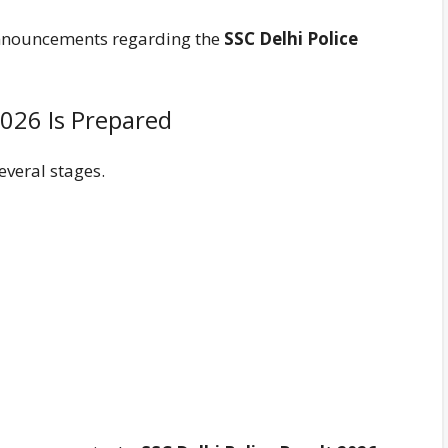
 announcements regarding the
SSC Delhi Police
2026 Is Prepared
everal stages.