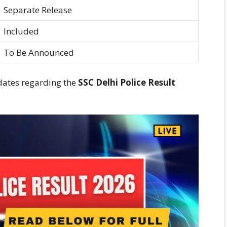
Separate Release
Included
To Be Announced
dates regarding the
SSC Delhi Police Result