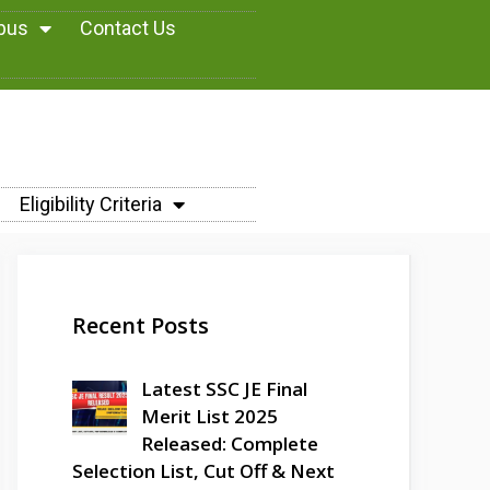
abus
Contact Us
Eligibility Criteria
Recent Posts
Latest SSC JE Final
Merit List 2025
Released: Complete
Selection List, Cut Off & Next