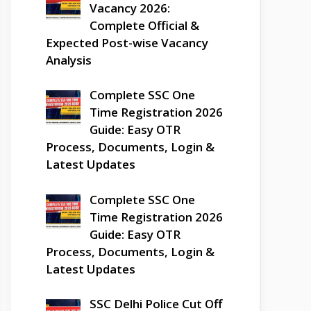
Vacancy 2026:
Complete Official &
Expected Post-wise Vacancy
Analysis
Complete SSC One
Time Registration 2026
Guide: Easy OTR
Process, Documents, Login &
Latest Updates
Complete SSC One
Time Registration 2026
Guide: Easy OTR
Process, Documents, Login &
Latest Updates
SSC Delhi Police Cut Off