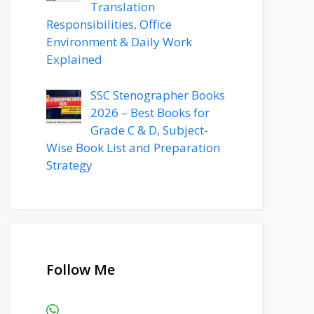
Translation
Responsibilities, Office
Environment & Daily Work
Explained
SSC Stenographer Books
2026 – Best Books for
Grade C & D, Subject-
Wise Book List and Preparation
Strategy
Follow Me