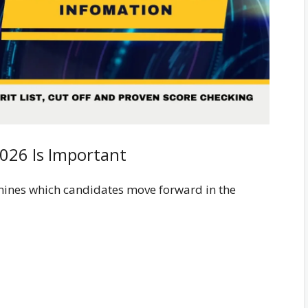
2026 Is Important
ines which candidates move forward in the