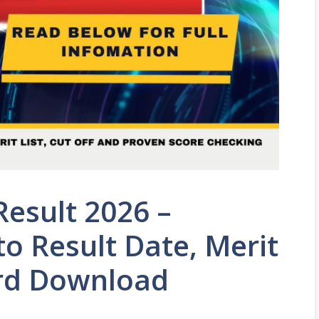
Result 2026 –
o Result Date, Merit
ard Download