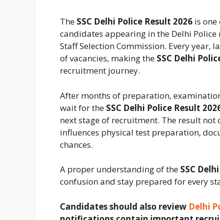
The
SSC Delhi Police Result 2026
is one
candidates appearing in the Delhi Polic
Staff Selection Commission. Every year, 
of vacancies, making the
SSC Delhi Polic
recruitment journey.
After months of preparation, examinatio
wait for the
SSC Delhi Police Result 202
next stage of recruitment. The result not
influences physical test preparation, doc
chances.
A proper understanding of the
SSC Delhi
confusion and stay prepared for every st
Candidates should also review
Delhi P
notifications contain important recrui