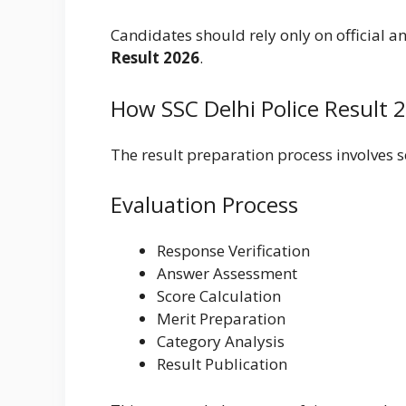
Candidates should rely only on official
Result 2026
.
How SSC Delhi Police Result 
The result preparation process involves s
Evaluation Process
Response Verification
Answer Assessment
Score Calculation
Merit Preparation
Category Analysis
Result Publication