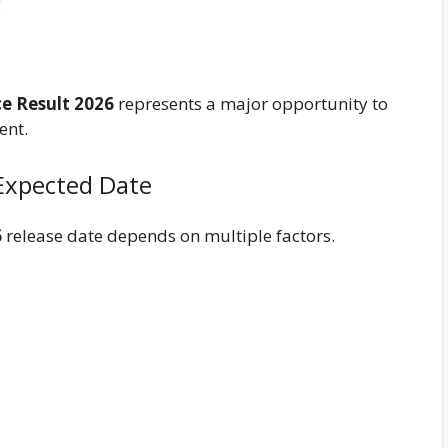
g
ce Result 2026
represents a major opportunity to
ent.
 Expected Date
6
release date depends on multiple factors.