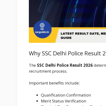
Why SSC Delhi Police Result 
The
SSC Delhi Police Result 2026
determ
recruitment process.
Important benefits include:
Qualification Confirmation
Merit Status Verification