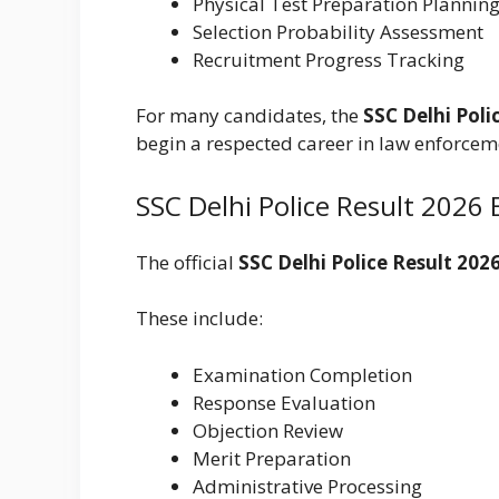
Physical Test Preparation Plannin
Selection Probability Assessment
Recruitment Progress Tracking
For many candidates, the
SSC Delhi Poli
begin a respected career in law enforcem
SSC Delhi Police Result 2026
The official
SSC Delhi Police Result 202
These include:
Examination Completion
Response Evaluation
Objection Review
Merit Preparation
Administrative Processing