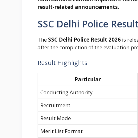
result-related announcements.
SSC Delhi Police Resu
The
SSC Delhi Police Result 2026
is rele
after the completion of the evaluation pr
Result Highlights
Particular
Conducting Authority
Recruitment
Result Mode
Merit List Format