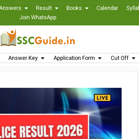
 Answers
Result
Books
Calendar
Syll
Join WhatsApp
Answer Key
Application Form
Cut Off