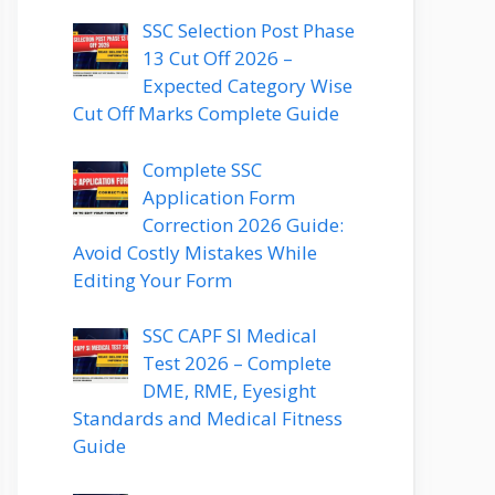
SSC Selection Post Phase
13 Cut Off 2026 –
Expected Category Wise
Cut Off Marks Complete Guide
Complete SSC
Application Form
Correction 2026 Guide:
Avoid Costly Mistakes While
Editing Your Form
SSC CAPF SI Medical
Test 2026 – Complete
DME, RME, Eyesight
Standards and Medical Fitness
Guide