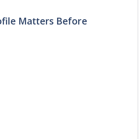
file Matters Before