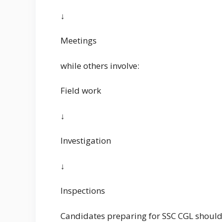
↓
Meetings
while others involve:
Field work
↓
Investigation
↓
Inspections
Candidates preparing for SSC CGL should 