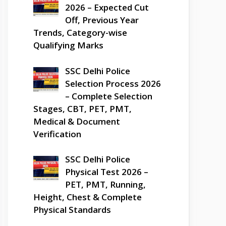
2026 – Expected Cut
Off, Previous Year
Trends, Category-wise
Qualifying Marks
SSC Delhi Police
Selection Process 2026
– Complete Selection
Stages, CBT, PET, PMT,
Medical & Document
Verification
SSC Delhi Police
Physical Test 2026 –
PET, PMT, Running,
Height, Chest & Complete
Physical Standards