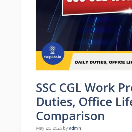
SSC CGL Work Pro
Duties, Office L
Comparison
May 26, 2026
by
admin