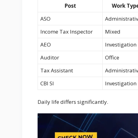
Post
Work Typ
ASO
Administrati
Income Tax Inspector
Mixed
AEO
Investigation
Auditor
Office
Tax Assistant
Administrati
CBI SI
Investigation
Daily life differs significantly.