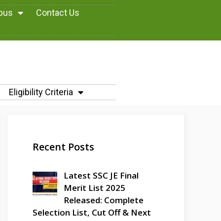
abus
Contact Us
Eligibility Criteria
Recent Posts
Latest SSC JE Final
Merit List 2025
Released: Complete
Selection List, Cut Off & Next