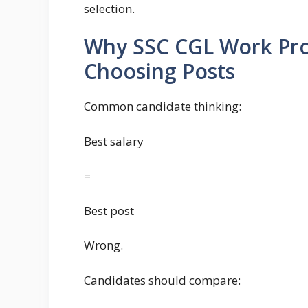
selection.
Why SSC CGL Work Pro
Choosing Posts
Common candidate thinking:
Best salary
=
Best post
Wrong.
Candidates should compare: