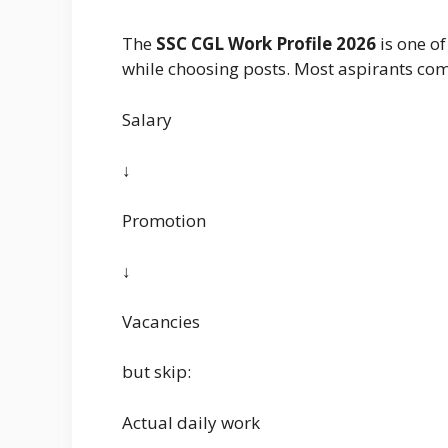
The
SSC CGL Work Profile 2026
is one o
while choosing posts. Most aspirants co
Salary
↓
Promotion
↓
Vacancies
but skip:
Actual daily work