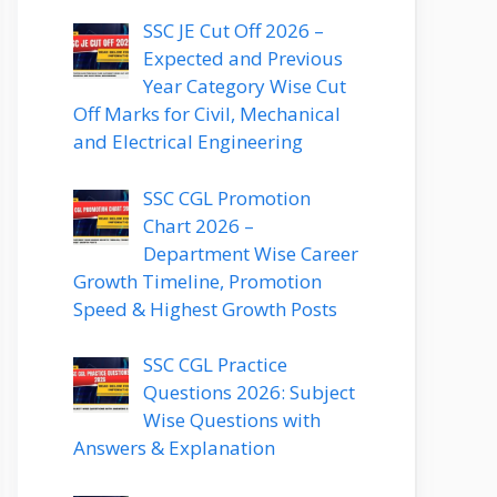
SSC JE Cut Off 2026 –
Expected and Previous
Year Category Wise Cut
Off Marks for Civil, Mechanical
and Electrical Engineering
SSC CGL Promotion
Chart 2026 –
Department Wise Career
Growth Timeline, Promotion
Speed & Highest Growth Posts
SSC CGL Practice
Questions 2026: Subject
Wise Questions with
Answers & Explanation