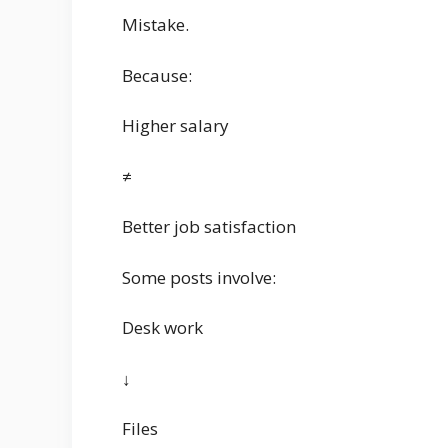
Mistake.
Because:
Higher salary
≠
Better job satisfaction
Some posts involve:
Desk work
↓
Files