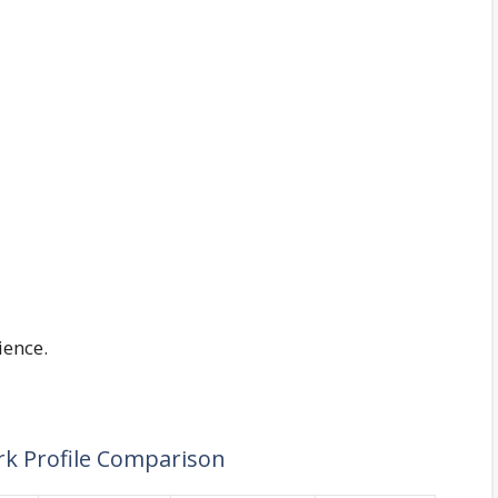
ience.
rk Profile Comparison