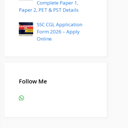
Complete Paper 1,
Paper 2, PET & PST Details
SSC CGL Application
Form 2026 – Apply
Online
Follow Me