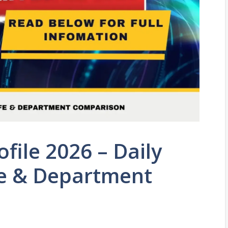
file 2026 – Daily
ife & Department