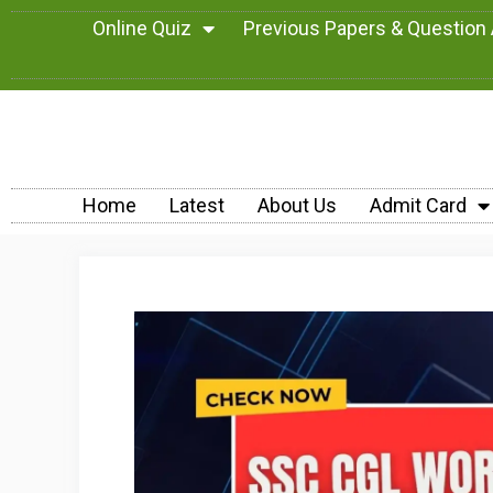
Online Quiz
Previous Papers & Question
Home
Latest
About Us
Admit Card