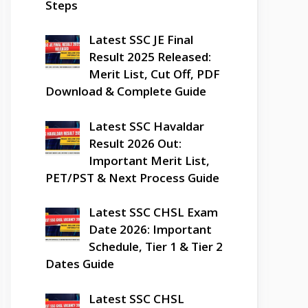
Steps
Latest SSC JE Final
Result 2025 Released:
Merit List, Cut Off, PDF
Download & Complete Guide
Latest SSC Havaldar
Result 2026 Out:
Important Merit List,
PET/PST & Next Process Guide
Latest SSC CHSL Exam
Date 2026: Important
Schedule, Tier 1 & Tier 2
Dates Guide
Latest SSC CHSL