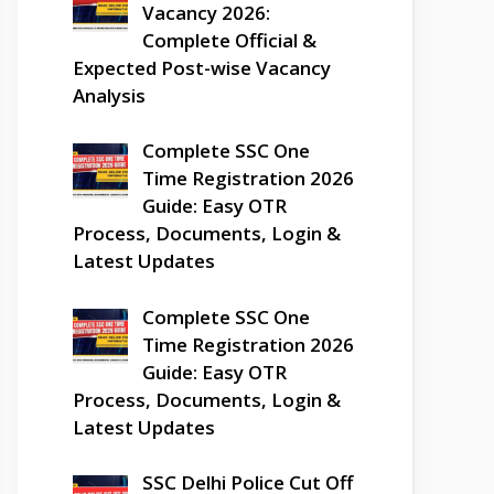
Vacancy 2026:
Complete Official &
Expected Post-wise Vacancy
Analysis
Complete SSC One
Time Registration 2026
Guide: Easy OTR
Process, Documents, Login &
Latest Updates
Complete SSC One
Time Registration 2026
Guide: Easy OTR
Process, Documents, Login &
Latest Updates
SSC Delhi Police Cut Off