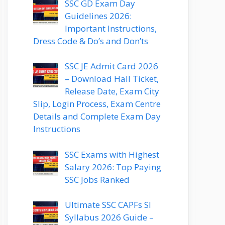
SSC GD Exam Day
Guidelines 2026:
Important Instructions,
Dress Code & Do’s and Don’ts
SSC JE Admit Card 2026
– Download Hall Ticket,
Release Date, Exam City
Slip, Login Process, Exam Centre
Details and Complete Exam Day
Instructions
SSC Exams with Highest
Salary 2026: Top Paying
SSC Jobs Ranked
Ultimate SSC CAPFs SI
Syllabus 2026 Guide –