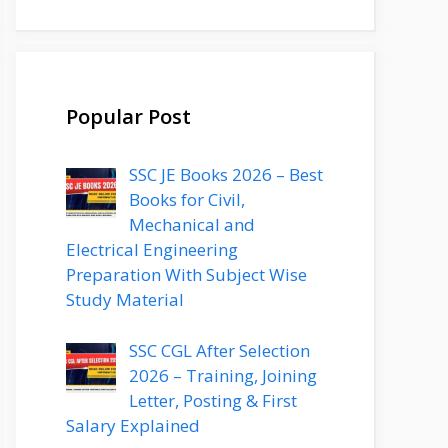
Popular Post
SSC JE Books 2026 – Best
Books for Civil,
Mechanical and
Electrical Engineering
Preparation With Subject Wise
Study Material
SSC CGL After Selection
2026 – Training, Joining
Letter, Posting & First
Salary Explained