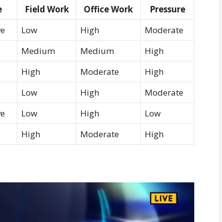
e
Field Work
Office Work
Pressure
ve
Low
High
Moderate
Medium
Medium
High
High
Moderate
High
Low
High
Moderate
ve
Low
High
Low
High
Moderate
High