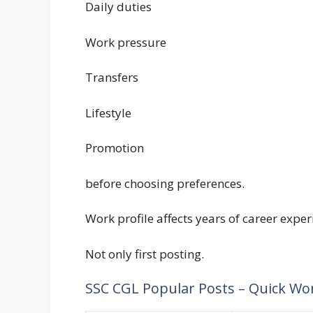
Daily duties
Work pressure
Transfers
Lifestyle
Promotion
before choosing preferences.
Work profile affects years of career exper
Not only first posting.
SSC CGL Popular Posts – Quick Wo