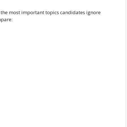
f the most important topics candidates ignore
mpare: