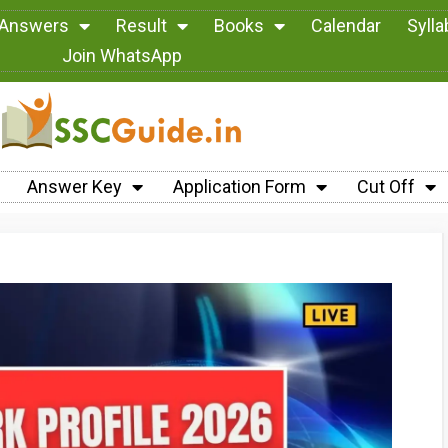
 Answers
Result
Books
Calendar
Syll
Join WhatsApp
Answer Key
Application Form
Cut Off