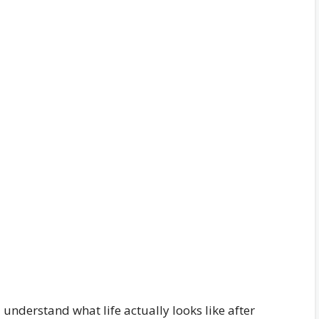
understand what life actually looks like after