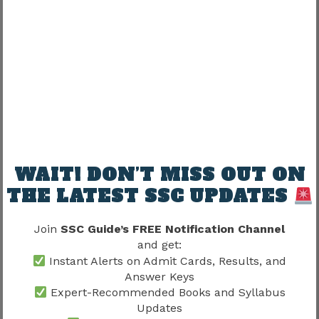
Assistant Enforcement Officer
(AEO) Promotion Structure
AEO remains highly attractive.
Possible growth:
Assistant Enforcement Officer
WAIT! DON’T MISS OUT ON
THE LATEST SSC UPDATES
↓
Join
SSC Guide’s FREE Notification Channel
Enforcement Officer
and get:
Instant Alerts on Admit Cards, Results, and
↓
Answer Keys
Expert-Recommended Books and Syllabus
Updates
Assistant Director