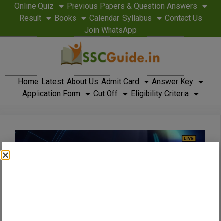
Online Quiz
Previous Papers & Question Answers
Result
Books
Calendar
Syllabus
Contact Us
Join WhatsApp
Home
Latest
About Us
Admit Card
Answer Key
Application Form
Cut Off
Eligibility Criteria