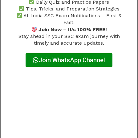
Daily Quiz and Practice Papers
Tips, Tricks, and Preparation Strategies
↓
All India SSC Exam Notifications – First &
Fast!
Deputy Director
Join Now – It’s 100% FREE!
Stay ahead in your SSC exam journey with
timely and accurate updates.
↓
Senior Enforcement Roles
Join WhatsApp Channel
Growth potential remains strong.
Candidates interested in investigation-based
careers often prefer AEO.
Promotion opportunities attract competition.
CBI Sub Inspector Promotion