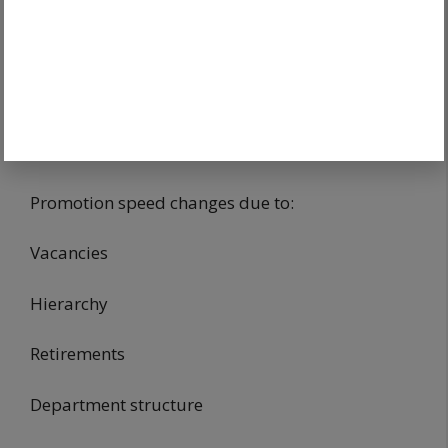
Candidates valuing stability often choose these.
Lifestyle priorities matter.
Why Department Choice Matters
For Promotions
Promotion speed changes due to:
Vacancies
Hierarchy
Retirements
Department structure