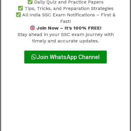
competitive government careers because of
Daily Quiz and Practice Papers
Tips, Tricks, and Preparation Strategies
perceived office-oriented routines.
All India SSC Exam Notifications – First &
Fast!
Work-life balance depends on:
Join Now – It’s 100% FREE!
Stay ahead in your SSC exam journey with
Factor
Influence On Lifestyle
timely and accurate updates.
Department
Major
Join WhatsApp Channel
Posting
Moderate
Responsibility level
Moderate
Balance differs.
Why Salary Matters While
Understanding Work Profile