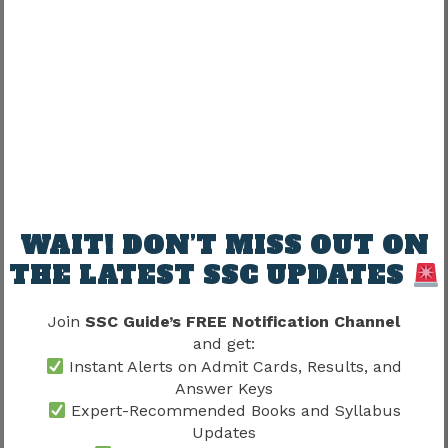
Working Hours
One common question:
“Are working hours fixed?”
Work patterns may differ according to:
Department → Assignment → Administrative
requirement
WAIT! DON’T MISS OUT ON
THE LATEST SSC UPDATES
Experiences vary.
Join
SSC Guide’s FREE Notification Channel
Does SSC CHSL Work Profile Offer
and get:
Instant Alerts on Admit Cards, Results, and
Work-Life Balance?
Answer Keys
Expert-Recommended Books and Syllabus
Many candidates compare SSC CHSL with other
Updates