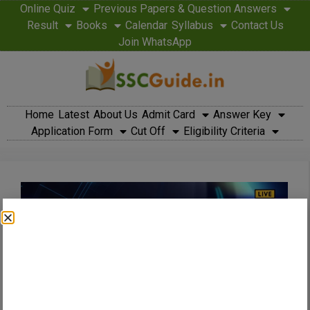
Online Quiz
Previous Papers & Question Answers
Result
Books
Calendar
Syllabus
Contact Us
Join WhatsApp
Home
Latest
About Us
Admit Card
Answer Key
Application Form
Cut Off
Eligibility Criteria