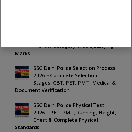
Registration 2026 Guide: Easy OTR
Process, Documents, Login &
Latest Updates
SSC Delhi Police Cut Off 2026 –
Expected Cut Off, Previous Year
Trends, Category-wise Qualifying
Marks
SSC Delhi Police Selection Process
2026 – Complete Selection
Stages, CBT, PET, PMT, Medical &
Document Verification
SSC Delhi Police Physical Test
2026 – PET, PMT, Running, Height,
Chest & Complete Physical
Standards