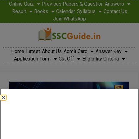
Online Quiz
Previous Papers & Question Answers
Result
Books
Calendar
Syllabus
Contact Us
Join WhatsApp
Home
Latest
About Us
Admit Card
Answer Key
Application Form
Cut Off
Eligibility Criteria