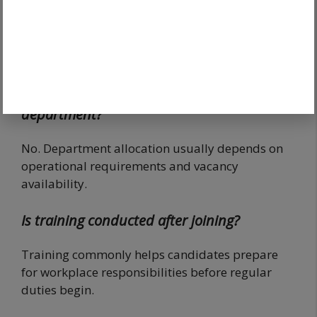
joining?
Yes. Verification remains one of the most
important stages before service entry.
Does joining guarantee a preferred
department?
No. Department allocation usually depends on
operational requirements and vacancy
availability.
Is training conducted after joining?
Training commonly helps candidates prepare
for workplace responsibilities before regular
duties begin.