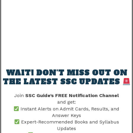
Vacancy availability
Administrative requirements
Department needs
Recruitment decisions
Candidates should understand that allocation
decisions generally prioritize operational
requirements.
WAIT! DON’T MISS OUT ON
Does Joining Guarantee A
THE LATEST SSC UPDATES
Preferred Department?
Join
SSC Guide’s FREE Notification Channel
One common misconception is that selected
and get:
candidates automatically receive preferred
Instant Alerts on Admit Cards, Results, and
assignments.
Answer Keys
Expert-Recommended Books and Syllabus
Updates
That is not always the case.