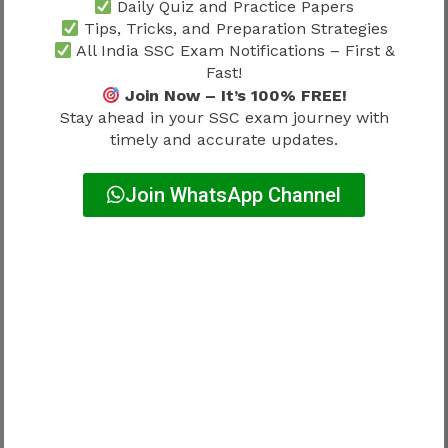
Daily Quiz and Practice Papers
Tips, Tricks, and Preparation Strategies
Department allocation often depends on:
All India SSC Exam Notifications – First &
Fast!
Join Now – It’s 100% FREE!
Allocation Factor
Influence
Stay ahead in your SSC exam journey with
Department vacancies
High
timely and accurate updates.
Service requirements
High
Join WhatsApp Channel
Administrative decisions
High
Operational needs
High
Candidates should maintain realistic
expectations throughout the process.
SSC JHT Joining Process 2026 and
Professional Responsibilities