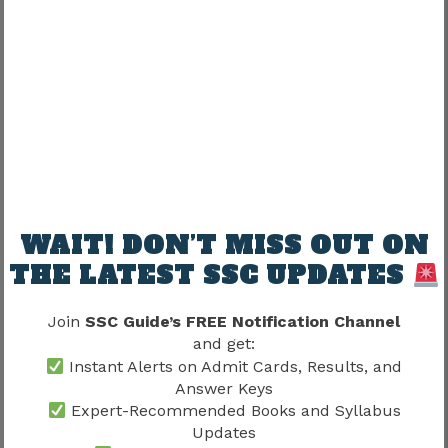
Keeping an error notebook helps avoid
repeating the same mistakes.
Previous Papers and Revision
Previous papers also serve as excellent revision
material.
They help candidates revise:
WAIT! DON’T MISS OUT ON
THE LATEST SSC UPDATES
Formulas
Grammar rules
Join
SSC Guide’s FREE Notification Channel
Current affairs
and get:
Reasoning concepts
Instant Alerts on Admit Cards, Results, and
Answer Keys
Revision through actual examination questions
Expert-Recommended Books and Syllabus
is generally more effective than passive reading.
Updates