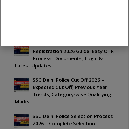
Complete SSC One Time
Registration 2026 Guide: Easy OTR
Process, Documents, Login &
Latest Updates
Complete SSC One Time
Registration 2026 Guide: Easy OTR
Process, Documents, Login &
Latest Updates
SSC Delhi Police Cut Off 2026 –
Expected Cut Off, Previous Year
Trends, Category-wise Qualifying
Marks
SSC Delhi Police Selection Process
2026 – Complete Selection