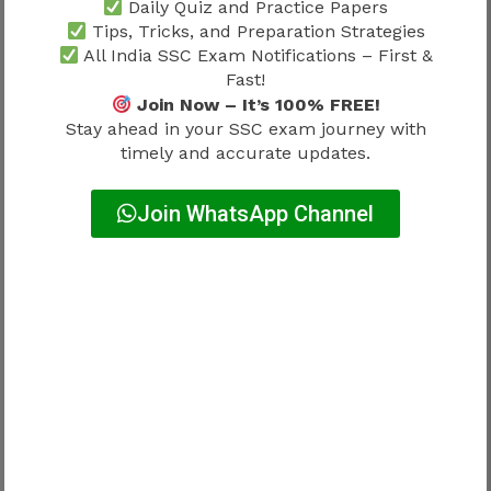
Daily Quiz and Practice Papers
Importance of Standard Study
Tips, Tricks, and Preparation Strategies
All India SSC Exam Notifications – First &
Material
Fast!
Join Now – It’s 100% FREE!
Stay ahead in your SSC exam journey with
Previous papers should always be combined
timely and accurate updates.
with trusted books.
Join WhatsApp Channel
Candidates should use reliable books for:
Mathematics
Reasoning
English
General Awareness
This combination strengthens both conceptual
understanding and practical application.