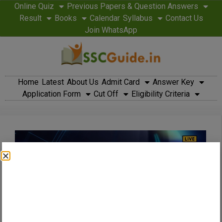
Online Quiz
Previous Papers & Question Answers
Result
Books
Calendar
Syllabus
Contact Us
Join WhatsApp
Home
Latest
About Us
Admit Card
Answer Key
Application Form
Cut Off
Eligibility Criteria