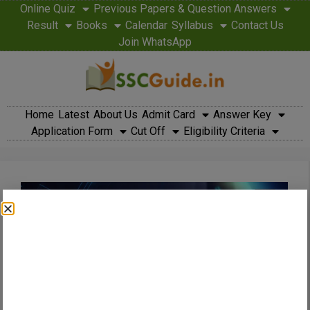
Online Quiz
Previous Papers & Question Answers
Result
Books
Calendar
Syllabus
Contact Us
Join WhatsApp
Home
Latest
About Us
Admit Card
Answer Key
Application Form
Cut Off
Eligibility Criteria