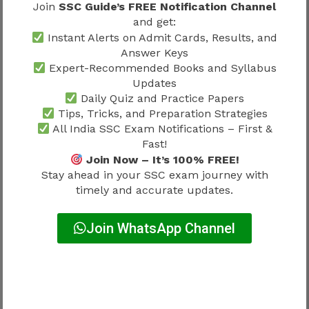
Higher raw marks do not always
Join
SSC Guide’s FREE Notification Channel
guarantee a higher normalized score.
and get:
Instant Alerts on Admit Cards, Results, and
Slightly lower raw marks from a difficult
Answer Keys
shift may receive a favorable adjustment.
Expert-Recommended Books and Syllabus
Final cut-offs are generally based on
Updates
normalized scores rather than raw scores.
Daily Quiz and Practice Papers
Tips, Tricks, and Preparation Strategies
This is why candidates should avoid comparing
All India SSC Exam Notifications – First &
raw marks directly with friends who appeared in
Fast!
different shifts.
Join Now – It’s 100% FREE!
Stay ahead in your SSC exam journey with
timely and accurate updates.
State-Wise and Category-Wise Cut
Off Variation
Join WhatsApp Channel
SSC GD recruitment often experiences variation
across states and categories. Competition levels
differ significantly because applicant volume,
vacancy allocation, and reservation policies are