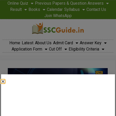
Online Quiz
Previous Papers & Question Answers
Result
Books
Calendar
Syllabus
Contact Us
Join WhatsApp
Home
Latest
About Us
Admit Card
Answer Key
Application Form
Cut Off
Eligibility Criteria