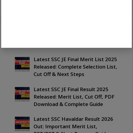
Recent Posts
Latest SSC JE Final Merit List 2025
Released: Complete Selection List,
Cut Off & Next Steps
Latest SSC JE Final Result 2025
Released: Merit List, Cut Off, PDF
Download & Complete Guide
Latest SSC Havaldar Result 2026
Out: Important Merit List,