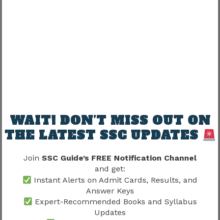
Promotion experiences may vary according to
department.
Important influences include:
Vacancy availability
Project structure
Administrative requirements
Department size
WAIT! DON’T MISS OUT ON
THE LATEST SSC UPDATES
This explains why career progression may differ
among employees.
Join
SSC Guide’s FREE Notification Channel
and get:
SSC JE Promotion Chart 2026 and
Instant Alerts on Admit Cards, Results, and
Answer Keys
Technical Leadership
Expert-Recommended Books and Syllabus
Updates