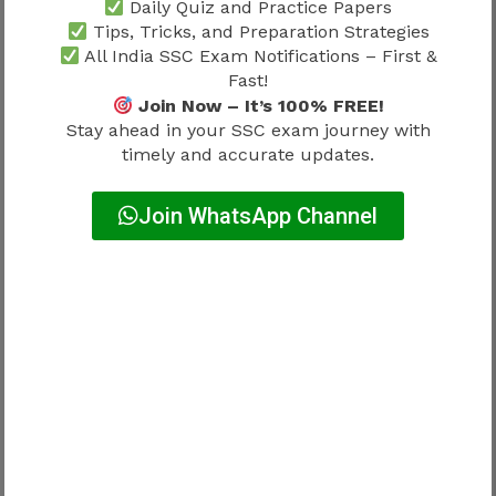
As professionals gain experience, opportunities
Daily Quiz and Practice Papers
for increased technical responsibility may
Tips, Tricks, and Preparation Strategies
All India SSC Exam Notifications – First &
emerge.
Fast!
Join Now – It’s 100% FREE!
Possible development areas include:
Stay ahead in your SSC exam journey with
timely and accurate updates.
Area
Career Impact
Join WhatsApp Channel
Project oversight
High
Technical supervision
High
Engineering coordination
High
Administrative leadership
Moderate
Growth often involves both technical and
managerial exposure.