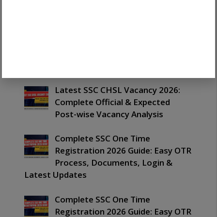
Out: Important Merit List,
PET/PST & Next Process Guide
Latest SSC CHSL Exam Date 2026:
Important Schedule, Tier 1 & Tier
2 Dates Guide
Latest SSC CHSL Vacancy 2026:
Complete Official & Expected
Post-wise Vacancy Analysis
Complete SSC One Time
Registration 2026 Guide: Easy OTR
Process, Documents, Login &
Latest Updates
Complete SSC One Time
Registration 2026 Guide: Easy OTR