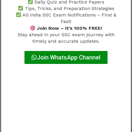
Daily Quiz and Practice Papers
Why Accuracy Matters More Than
Tips, Tricks, and Preparation Strategies
Guesswork
All India SSC Exam Notifications – First &
Fast!
Join Now – It’s 100% FREE!
Wrong approach:
Stay ahead in your SSC exam journey with
timely and accurate updates.
Maximum attempts only
Join WhatsApp Channel
Risky.
Better strategy:
Balanced speed + Accuracy + Smart question
selection
Everything contributes.
SSC MTS Exam Pattern 2026 and