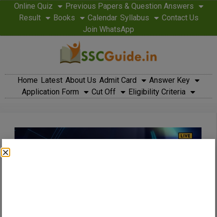
Online Quiz
Previous Papers & Question Answers
Result
Books
Calendar
Syllabus
Contact Us
Join WhatsApp
Home
Latest
About Us
Admit Card
Answer Key
Application Form
Cut Off
Eligibility Criteria