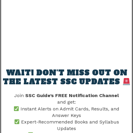
One common candidate question:
“Should every question be attempted?”
Depends on:
Factor
Influence
WAIT! DON’T MISS OUT ON
Accuracy level
High
THE LATEST SSC UPDATES
Confidence
High
Join
SSC Guide’s FREE Notification Channel
Time remaining
Moderate
and get:
Instant Alerts on Admit Cards, Results, and
Smart attempts matter more than random
Answer Keys
attempts.
Expert-Recommended Books and Syllabus
Updates