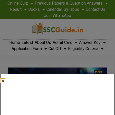
Online Quiz
Previous Papers & Question Answers
Result
Books
Calendar
Syllabus
Contact Us
Join WhatsApp
Home
Latest
About Us
Admit Card
Answer Key
Application Form
Cut Off
Eligibility Criteria