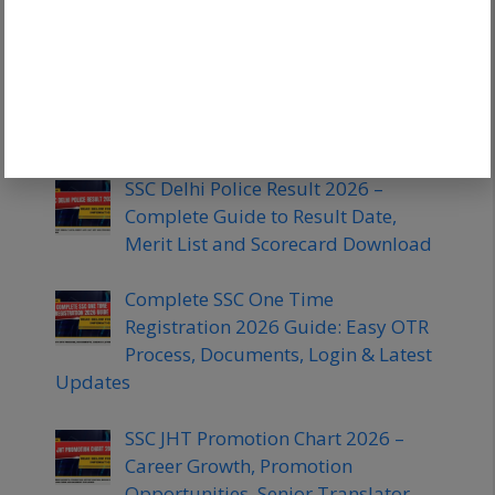
Attempts for Tier 1 & Tier 2
SSC Stenographer Skill Test 2026:
Dictation, Typing Speed &
Preparation Strategy
SSC Delhi Police Result 2026 –
Complete Guide to Result Date,
Merit List and Scorecard Download
Complete SSC One Time
Registration 2026 Guide: Easy OTR
Process, Documents, Login & Latest
Updates
SSC JHT Promotion Chart 2026 –
Career Growth, Promotion
Opportunities, Senior Translator