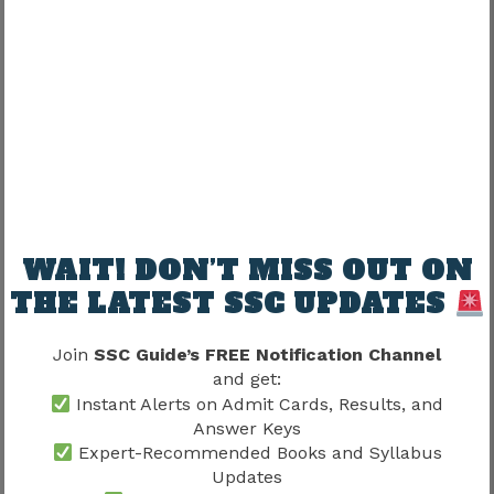
Candidates who understand the complete
recruitment framework often experience less
uncertainty during joining.
SSC Selection Post Phase 12 Notification
2026
provides important information
regarding vacancies, recruitment procedures
and departmental opportunities.
WAIT! DON’T MISS OUT ON
THE LATEST SSC UPDATES
Recruitment awareness supports smoother
transitions.
Join
SSC Guide’s FREE Notification Channel
and get:
SSC Selection Post Phase 12
Instant Alerts on Admit Cards, Results, and
Joining Process 2026 and Career
Answer Keys
Expert-Recommended Books and Syllabus
Growth
Updates