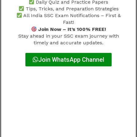
Daily Quiz and Practice Papers
Joining should not be viewed as the final
Tips, Tricks, and Preparation Strategies
destination.
All India SSC Exam Notifications – First &
Fast!
Join Now – It’s 100% FREE!
It represents the beginning of long-term
Stay ahead in your SSC exam journey with
professional development.
timely and accurate updates.
Potential growth areas may include:
Join WhatsApp Channel
Workplace experience
Administrative exposure
Professional development
Advancement opportunities
Candidates interested in future progression
should review
SSC Selection Post Phase 12
Promotion Chart 2026
to understand how
career growth develops after entering