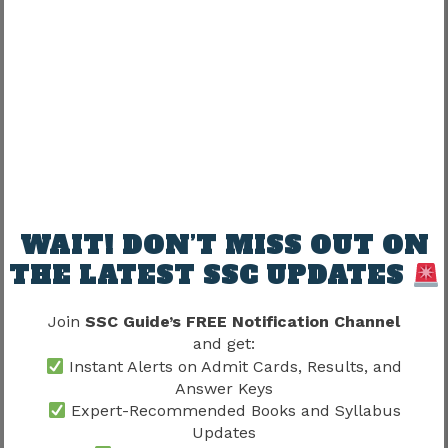
Correct Answer
Positive Marks
Incorrect Answer
Negative Marks
Unattempted
No Deduction
Candidates should avoid excessive guessing.
Understanding negative marking often becomes
the difference between qualification and non-
WAIT! DON’T MISS OUT ON
qualification.
THE LATEST SSC UPDATES
Qualification Level Wise Exam
Join
SSC Guide’s FREE Notification Channel
Standard
and get:
Instant Alerts on Admit Cards, Results, and
Although the examination pattern remains
Answer Keys
Expert-Recommended Books and Syllabus
similar, difficulty levels vary.
Updates