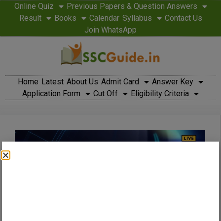
Online Quiz
Previous Papers & Question Answers
Result
Books
Calendar
Syllabus
Contact Us
Join WhatsApp
Home
Latest
About Us
Admit Card
Answer Key
Application Form
Cut Off
Eligibility Criteria