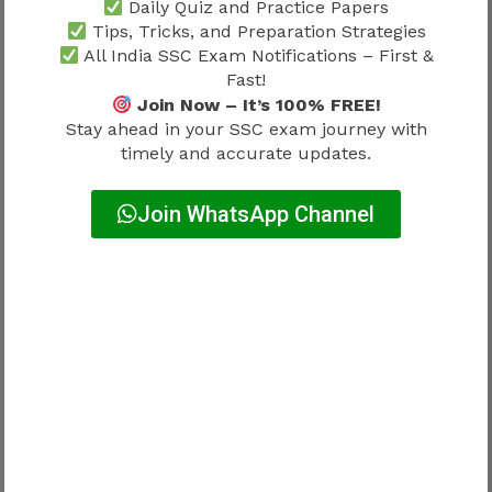
Daily Quiz and Practice Papers
Matric Level
Tips, Tricks, and Preparation Strategies
All India SSC Exam Notifications – First &
Questions generally reflect Class 10 standards.
Fast!
Join Now – It’s 100% FREE!
Stay ahead in your SSC exam journey with
Higher Secondary Level
timely and accurate updates.
Questions are aligned with Class 12 standards.
Join WhatsApp Channel
Graduate Level
Questions may be comparatively advanced.
Candidates should prepare according to the
qualification level of their target post.
SSC Selection Post Phase 13