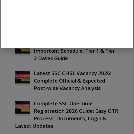
Latest SSC Havaldar Result 2026
Out: Important Merit List,
PET/PST & Next Process Guide
Latest SSC CHSL Exam Date 2026:
Important Schedule, Tier 1 & Tier
2 Dates Guide
Latest SSC CHSL Vacancy 2026:
Complete Official & Expected
Post-wise Vacancy Analysis
Complete SSC One Time
Registration 2026 Guide: Easy OTR
Process, Documents, Login &
Latest Updates