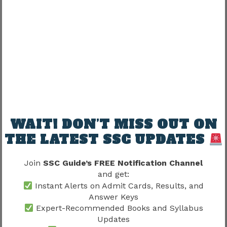
Candidates should maintain realistic
expectations regarding location allocation.
Relationship Between Joining And
Training
Training often follows joining procedures and
helps candidates prepare for professional
responsibilities.
WAIT! DON’T MISS OUT ON
THE LATEST SSC UPDATES
A simplified progression generally follows:
Join
SSC Guide’s FREE Notification Channel
Joining Formalities → Training → Workplace
and get:
Adaptation → Regular Responsibilities
Instant Alerts on Admit Cards, Results, and
Answer Keys
Every stage supports successful integration into
Expert-Recommended Books and Syllabus
service.
Updates