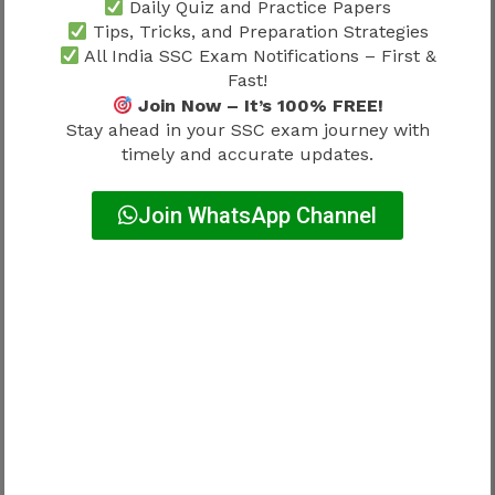
Daily Quiz and Practice Papers
Tips, Tricks, and Preparation Strategies
Candidates should also read
SSC
All India SSC Exam Notifications – First &
Stenographer Training Process 2026
because
Fast!
workplace preparation often begins before
Join Now – It’s 100% FREE!
full professional responsibilities start.
Stay ahead in your SSC exam journey with
timely and accurate updates.
SSC Stenographer Joining Process
Join WhatsApp Channel
2026 and Work Responsibilities
Joining is only the beginning of the professional
journey.
After service entry, candidates may eventually
perform responsibilities related to:
Documentation management
Official correspondence