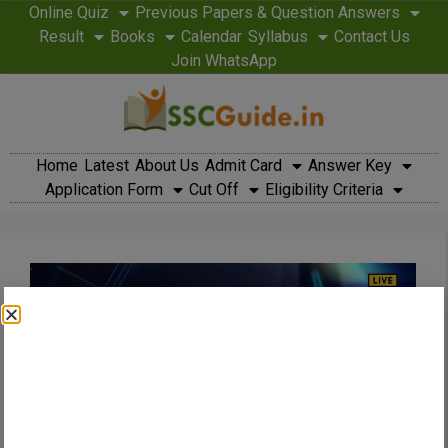
Online Quiz
Previous Papers & Question Answers
Result
Books
Calendar
Syllabus
Contact Us
Join WhatsApp
Home
Latest
About Us
Admit Card
Answer Key
Application Form
Cut Off
Eligibility Criteria