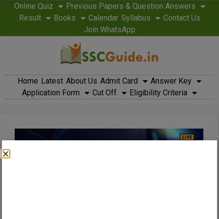
Online Quiz
Previous Papers & Question Answers
Result
Books
Calendar
Syllabus
Contact Us
Join WhatsApp
Home
Latest
About Us
Admit Card
Answer Key
Application Form
Cut Off
Eligibility Criteria