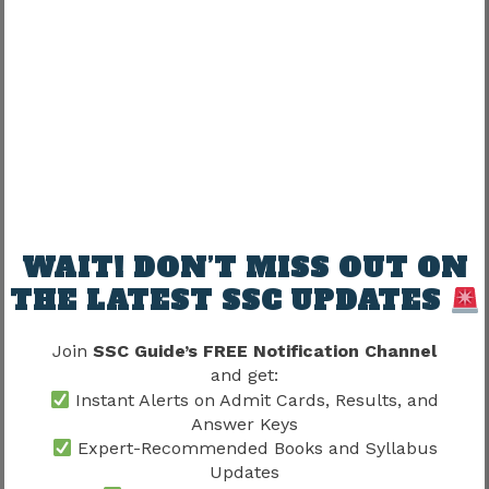
Confidence
Proper training can dramatically improve
performance.
Male Physical Standards Under
Delhi Police Physical Test Details
2026
WAIT! DON’T MISS OUT ON
THE LATEST SSC UPDATES
Male candidates should prepare according to
official requirements.
Join
SSC Guide’s FREE Notification Channel
and get:
Important Areas
Instant Alerts on Admit Cards, Results, and
Answer Keys
Height Standards
Expert-Recommended Books and Syllabus
Chest Measurements
Updates