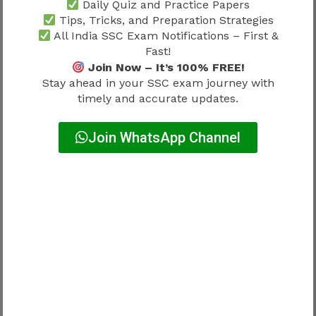
Running Performance
Daily Quiz and Practice Papers
Tips, Tricks, and Preparation Strategies
Jumping Ability
All India SSC Exam Notifications – First &
Fast!
Preparation should begin well before the
Join Now – It’s 100% FREE!
physical stage.
Stay ahead in your SSC exam journey with
timely and accurate updates.
Female Physical Standards Under
Delhi Police Physical Test Details
Join WhatsApp Channel
2026
Female candidates also need structured
preparation.
Major Focus Areas
Height Standards
Running Performance