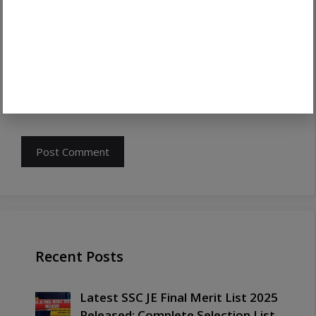
Save my name, email, and website in this
browser for the next time I comment.
Recent Posts
Latest SSC JE Final Merit List 2025
Released: Complete Selection List,