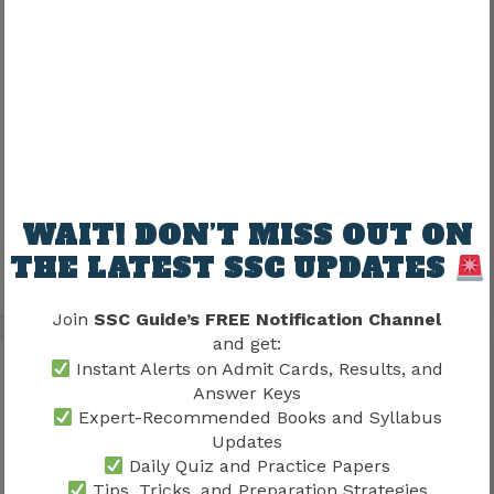
SSC GD Constable Salary 2026 – In-Hand Salary,
Pay Scale, Allowances and Career Growth The
SSC GD Constable Salary 2026 …
WAIT! DON’T MISS OUT ON
Read more
THE LATEST SSC UPDATES
Join
SSC Guide’s FREE Notification Channel
and get:
Instant Alerts on Admit Cards, Results, and
SSC GD Constable Vacancy
Answer Keys
Expert-Recommended Books and Syllabus
2026 – Force-Wise,
Updates
Category-Wise Posts,
Daily Quiz and Practice Papers
Tips, Tricks, and Preparation Strategies