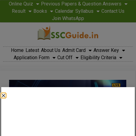
Online Quiz
Previous Papers & Question Answers
Result
Books
Calendar
Syllabus
Contact Us
Join WhatsApp
Home
Latest
About Us
Admit Card
Answer Key
Application Form
Cut Off
Eligibility Criteria