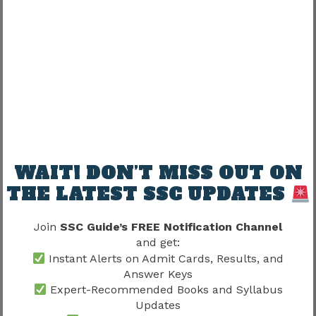
essential after analyzing vacancy details.
Vacancy and Exam Preparation
Candidates should not delay preparation while
waiting for official vacancy announcements.
A smart strategy includes:
Completing the syllabus
WAIT! DON’T MISS OUT ON
Practicing mock tests
THE LATEST SSC UPDATES
Solving previous year papers
Improving physical fitness
Join
SSC Guide’s FREE Notification Channel
and get:
Preparation should continue regardless of
Instant Alerts on Admit Cards, Results, and
expected vacancy numbers.
Answer Keys
Expert-Recommended Books and Syllabus
Updates
Candidates should also review
SSC GD