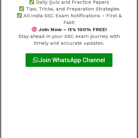
Daily Quiz and Practice Papers
Preparation Strategy 2026
because a
Tips, Tricks, and Preparation Strategies
structured study plan helps candidates stay
All India SSC Exam Notifications – First &
consistent irrespective of recruitment size.
Fast!
Join Now – It’s 100% FREE!
How to Check SSC GD Constable
Stay ahead in your SSC exam journey with
timely and accurate updates.
Vacancy 2026
Join WhatsApp Channel
After the notification is released, candidates
should verify vacancies through official SSC
documents.
The vacancy section generally includes:
Force-wise posts
Category-wise posts
Gender-wise distribution
Reservation details