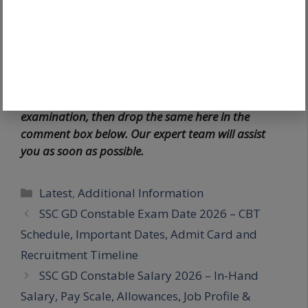
application.
For more information, please visit the
official
website
.
If any candidates have queries regarding the
examination, then drop the same here in the
comment box below. Our expert team will assist
you as soon as possible.
Latest
,
Additional Information
SSC GD Constable Exam Date 2026 – CBT
Schedule, Important Dates, Admit Card and
Recruitment Timeline
SSC GD Constable Salary 2026 – In-Hand
Salary, Pay Scale, Allowances, Job Profile &