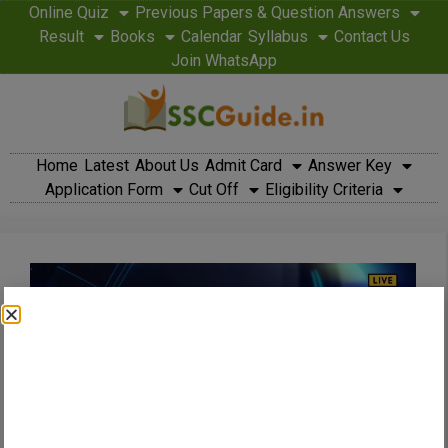
Online Quiz
Previous Papers & Question Answers
Result
Books
Calendar
Syllabus
Contact Us
Join WhatsApp
Home
Latest
About Us
Admit Card
Answer Key
Application Form
Cut Off
Eligibility Criteria