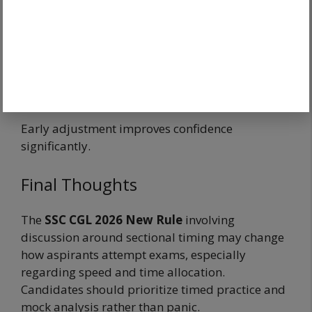
≠
Impossible exam
Adaptation wins.
Early adjustment improves confidence
significantly.
Final Thoughts
The
SSC CGL 2026 New Rule
involving
discussion around sectional timing may change
how aspirants attempt exams, especially
regarding speed and time allocation.
Candidates should prioritize timed practice and
mock analysis rather than panic.