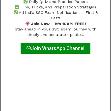
Daily Quiz and Practice Papers
Sectional Timing
Tips, Tricks, and Preparation Strategies
All India SSC Exam Notifications – First &
Mock tests should imitate:
Fast!
Join Now – It’s 100% FREE!
Real pressure
Stay ahead in your SSC exam journey with
timely and accurate updates.
↓
Join WhatsApp Channel
Fixed timing
↓
Limited flexibility
Candidates ignoring timing lose advantage.
Why Mock Tests Become More