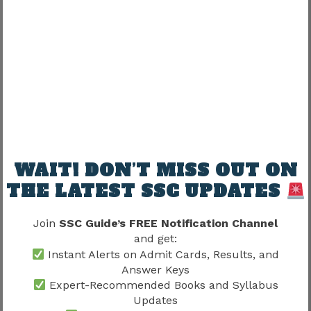
Understand timing
Practice sectional tests
Week 3–4
Timed mocks
Weak-area improvement
WAIT! DON’T MISS OUT ON
Month 2+
THE LATEST SSC UPDATES
Join
SSC Guide’s FREE Notification Channel
Full exam simulations
and get:
Instant Alerts on Admit Cards, Results, and
Consistency matters.
Answer Keys
Expert-Recommended Books and Syllabus
Best Mock Strategy Under
Updates