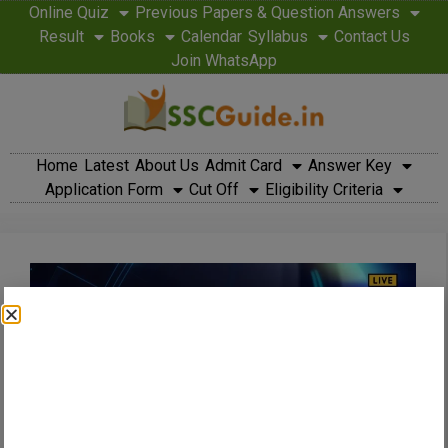
Online Quiz
Previous Papers & Question Answers
Result
Books
Calendar
Syllabus
Contact Us
Join WhatsApp
Home
Latest
About Us
Admit Card
Answer Key
Application Form
Cut Off
Eligibility Criteria