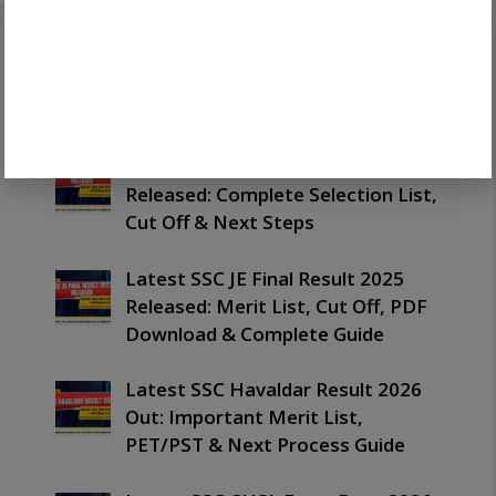
Recent Posts
Latest SSC JE Final Merit List 2025
Released: Complete Selection List,
Cut Off & Next Steps
Latest SSC JE Final Result 2025
Released: Merit List, Cut Off, PDF
Download & Complete Guide
Latest SSC Havaldar Result 2026
Out: Important Merit List,
PET/PST & Next Process Guide