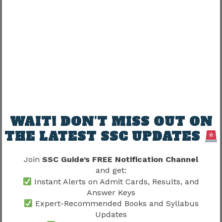
Can SSC MTS Employees Reach
Higher Administrative Roles?
Many candidates ask:
“Can long-term growth continue significantly?”
Short answer:
Yes.
WAIT! DON’T MISS OUT ON
THE LATEST SSC UPDATES
Career progression opportunities generally exist
over time.
Join
SSC Guide’s FREE Notification Channel
and get:
Patience matters.
Instant Alerts on Admit Cards, Results, and
Answer Keys
Expert-Recommended Books and Syllabus
Consistency matters.
Updates