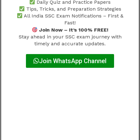
Daily Quiz and Practice Papers
SSC MTS Promotion Chart 2026
Tips, Tricks, and Preparation Strategies
All India SSC Exam Notifications – First &
and Department Influence
Fast!
Join Now – It’s 100% FREE!
Promotion experiences may vary according to:
Stay ahead in your SSC exam journey with
timely and accurate updates.
Factor
Influence
Join WhatsApp Channel
Department structure
Major
Vacancy availability
Major
Administrative requirements
Moderate
Growth experiences differ.
No universal path exists.