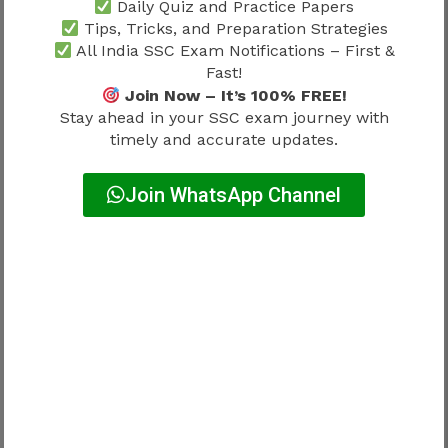
Daily Quiz and Practice Papers
Tips, Tricks, and Preparation Strategies
Short answer:
All India SSC Exam Notifications – First &
Fast!
No.
Join Now – It’s 100% FREE!
Stay ahead in your SSC exam journey with
Administrative requirements matter
timely and accurate updates.
significantly.
Join WhatsApp Channel
Candidates should avoid assumptions.
Why Work Profile Matters Before
Joining
Many candidates compare salary.
Not responsibilities.