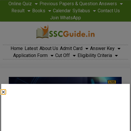
Online Quiz
Previous Papers & Question Answers
Result
Books
Calendar
Syllabus
Contact Us
Join WhatsApp
Home
Latest
About Us
Admit Card
Answer Key
Application Form
Cut Off
Eligibility Criteria