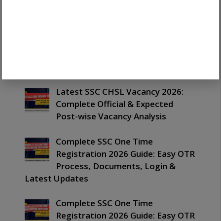
Out: Important Merit List,
PET/PST & Next Process Guide
Latest SSC CHSL Exam Date 2026:
Important Schedule, Tier 1 & Tier
2 Dates Guide
Latest SSC CHSL Vacancy 2026:
Complete Official & Expected
Post-wise Vacancy Analysis
Complete SSC One Time
Registration 2026 Guide: Easy OTR
Process, Documents, Login &
Latest Updates
Complete SSC One Time
Registration 2026 Guide: Easy OTR