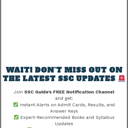
Not guaranteed.
Posting commonly depends on:
Factor
Influence
Department requirement
High
Vacancy availability
High
Allocation
Moderate
WAIT! DON’T MISS OUT ON
THE LATEST SSC UPDATES
Administrative need
High
Join
SSC Guide’s FREE Notification Channel
Candidates should remain realistic.
and get:
Instant Alerts on Admit Cards, Results, and
Does SSC CHSL Joining Process
Answer Keys
Expert-Recommended Books and Syllabus
Guarantee Preferred Posting?
Updates