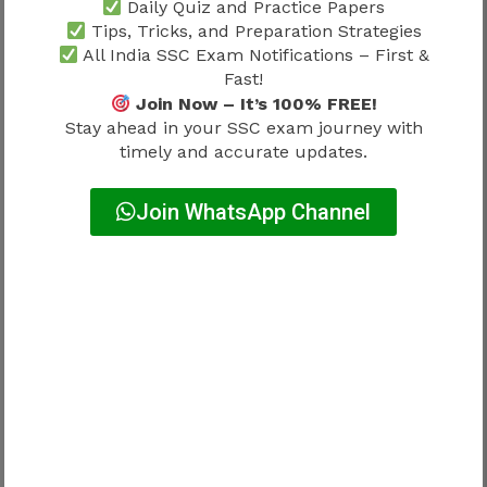
Daily Quiz and Practice Papers
Record Type
Purpose
Tips, Tricks, and Preparation Strategies
All India SSC Exam Notifications – First &
Educational
Fast!
Eligibility
certificates
Join Now – It’s 100% FREE!
Stay ahead in your SSC exam journey with
Identity proof
Verification
timely and accurate updates.
Category certificate
Reservation validation
Join WhatsApp Channel
Qualification
Age proof
confirmation
Document accuracy matters significantly.
Good scores alone cannot solve verification
issues.
Common Verification Mistakes