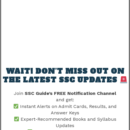
Risky.
Better strategy:
Exam preparation + Skill preparation
together
Balanced preparation improves readiness.
Candidates should also read SSC CHSL Skill
WAIT! DON’T MISS OUT ON
Test 2026 because practical qualification
THE LATEST SSC UPDATES
may significantly influence recruitment
progression.
Join
SSC Guide’s FREE Notification Channel
and get:
Stage 4 – Document Verification
Instant Alerts on Admit Cards, Results, and
Answer Keys
Verification generally checks:
Expert-Recommended Books and Syllabus
Updates