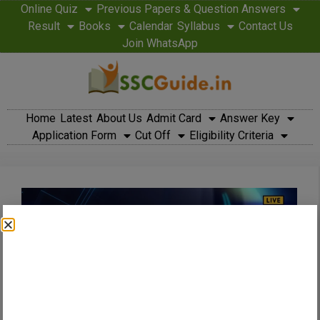
Online Quiz
Previous Papers & Question Answers
Result
Books
Calendar
Syllabus
Contact Us
Join WhatsApp
Home
Latest
About Us
Admit Card
Answer Key
Application Form
Cut Off
Eligibility Criteria