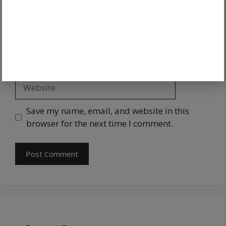
Save my name, email, and website in this
browser for the next time I comment.