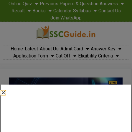
Online Quiz
Previous Papers & Question Answers
Result
Books
Calendar
Syllabus
Contact Us
Join WhatsApp
Home
Latest
About Us
Admit Card
Answer Key
Application Form
Cut Off
Eligibility Criteria