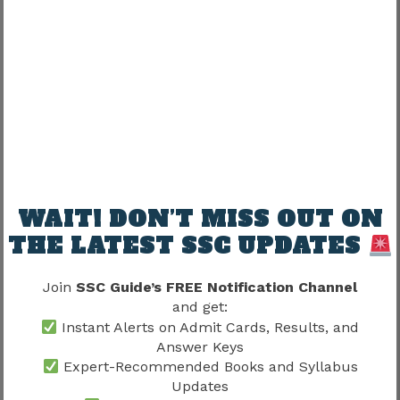
Score Calculation Updates
Candidates should also read the SSC Answer Key
article because understanding the objection
process and response sheet helps estimate
expected scores before the declaration of
results.
Ongoing SSC Recruitment Processes
WAIT! DON’T MISS OUT ON
Several SSC recruitment examinations continue
THE LATEST SSC UPDATES
simultaneously throughout the year. While one
recruitment may be accepting applications,
Join
SSC Guide’s FREE Notification Channel
another may be conducting examinations,
and get:
Instant Alerts on Admit Cards, Results, and
releasing answer keys, or publishing final
Answer Keys
results. Therefore, aspirants should monitor
Expert-Recommended Books and Syllabus
multiple recruitment cycles instead of focusing
Updates
on only one examination.