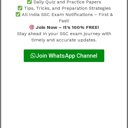
Daily Quiz and Practice Papers
Tips, Tricks, and Preparation Strategies
The following recruitment processes are
All India SSC Exam Notifications – First &
commonly active during the annual SSC
Fast!
calendar.
Join Now – It’s 100% FREE!
Stay ahead in your SSC exam journey with
timely and accurate updates.
Recruitment
Current Activity
Join WhatsApp Channel
Notification /
Examination / Result
SSC CGL
(depending on
recruitment stage)
Ongoing recruitment
SSC CHSL
cycle
Recruitment
SSC GD Constable
progression