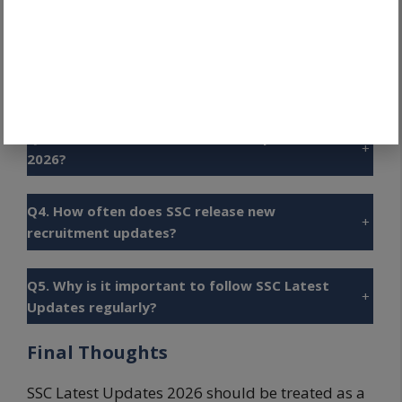
Q1. What are SSC Latest Updates 2026?
+
Q2. Where can candidates check official SSC
+
updates?
Q3. Which SSC examinations are expected in
+
2026?
Q4. How often does SSC release new
+
recruitment updates?
Q5. Why is it important to follow SSC Latest
+
Updates regularly?
Final Thoughts
SSC Latest Updates 2026 should be treated as a