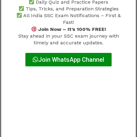
Why Candidates Are Attracted To
Daily Quiz and Practice Papers
Tips, Tricks, and Preparation Strategies
CAPF SI Recruitment
All India SSC Exam Notifications – First &
Fast!
The profession remains popular because it
Join Now – It’s 100% FREE!
offers a combination of career growth,
Stay ahead in your SSC exam journey with
responsibility and government service benefits.
timely and accurate updates.
Attractive aspects may include:
Join WhatsApp Channel
Career Benefit
Importance
Professional stability
High
Growth opportunities
High
Leadership responsibilities
High
Public service contribution
High