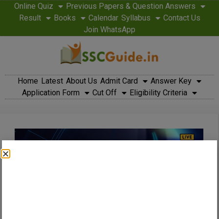
Online Quiz
Previous Papers & Question Answers
Result
Books
Calendar
Syllabus
Contact Us
Join WhatsApp
Home
Latest
About Us
Admit Card
Answer Key
Application Form
Cut Off
Eligibility Criteria