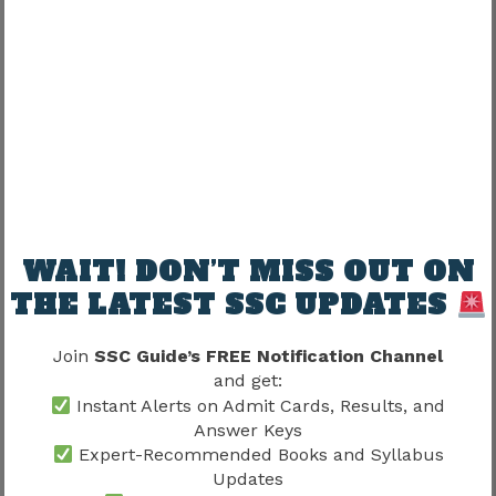
alongside cutoff trends.
Several factors may influence cutoffs:
Vacancy availability
Competition levels
Examination difficulty
Candidate performance
WAIT! DON’T MISS OUT ON
A detailed understanding of competition
levels can be developed through
SSC CAPF SI
THE LATEST SSC UPDATES
Cut Off 2026
, which helps candidates
establish realistic performance targets.
Join
SSC Guide’s FREE Notification Channel
and get:
Instant Alerts on Admit Cards, Results, and
Cutoff awareness often improves preparation
Answer Keys
planning.
Expert-Recommended Books and Syllabus
Updates