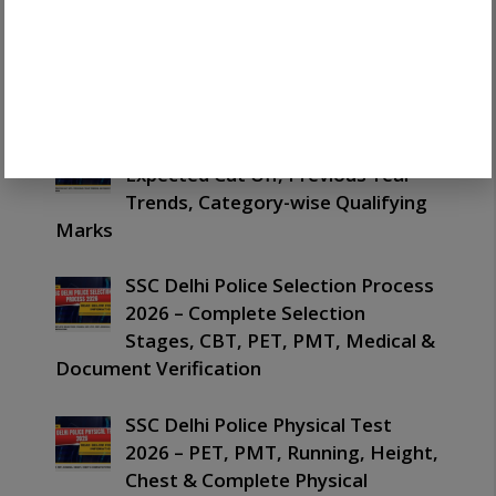
Complete SSC One Time
Registration 2026 Guide: Easy OTR
Process, Documents, Login &
Latest Updates
SSC Delhi Police Cut Off 2026 –
Expected Cut Off, Previous Year
Trends, Category-wise Qualifying
Marks
SSC Delhi Police Selection Process
2026 – Complete Selection
Stages, CBT, PET, PMT, Medical &
Document Verification
SSC Delhi Police Physical Test
2026 – PET, PMT, Running, Height,
Chest & Complete Physical