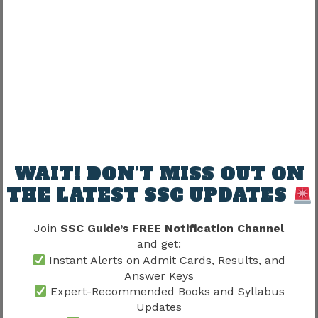
closely connected.
Does Training Include Practical
Exposure?
One of the most common questions among
aspirants concerns practical learning.
Training may expose candidates to:
WAIT! DON’T MISS OUT ON
THE LATEST SSC UPDATES
Practical Area
Purpose
Operational
Join
SSC Guide’s FREE Notification Channel
Workplace familiarity
procedures
and get:
Instant Alerts on Admit Cards, Results, and
Professional
Answer Keys
Service readiness
protocols
Expert-Recommended Books and Syllabus
Updates