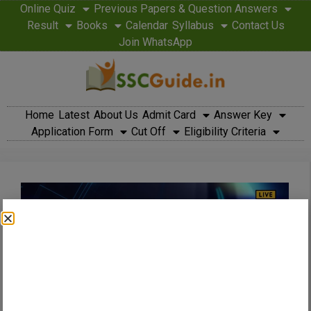
Online Quiz
Previous Papers & Question Answers
Result
Books
Calendar
Syllabus
Contact Us
Join WhatsApp
Home
Latest
About Us
Admit Card
Answer Key
Application Form
Cut Off
Eligibility Criteria