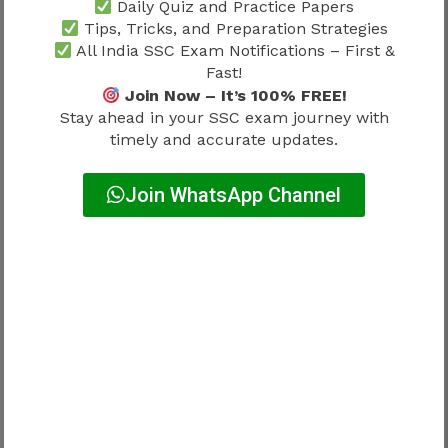
Team coordination
Leadership preparation
Daily Quiz and Practice Papers
Tips, Tricks, and Preparation Strategies
Administrative
Organizational
All India SSC Exam Notifications – First &
systems
understanding
Fast!
Join Now – It’s 100% FREE!
Stay ahead in your SSC exam journey with
Practical exposure often helps candidates adapt
timely and accurate updates.
more confidently.
Join WhatsApp Channel
Why Communication Skills Matter
Professional effectiveness often depends on
communication ability.
Strong communication supports:
Better coordination
Improved reporting
Effective teamwork