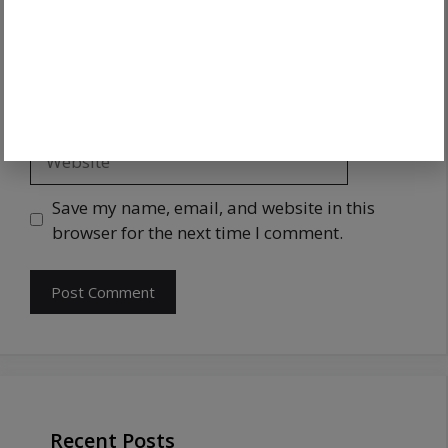
Save my name, email, and website in this
browser for the next time I comment.
Recent Posts